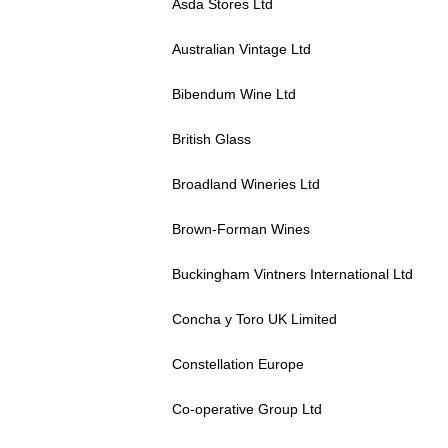
Asda Stores Ltd
Australian Vintage Ltd
Bibendum Wine Ltd
British Glass
Broadland Wineries Ltd
Brown-Forman Wines
Buckingham Vintners International Ltd
Concha y Toro UK Limited
Constellation Europe
Co-operative Group Ltd