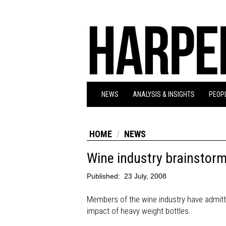
NEWS
ANALYSIS & INSIGHTS
PEOPL
HOME
NEWS
Wine industry brainstorms
Published:
23 July, 2008
Members of the wine industry have admit
impact of heavy weight bottles.