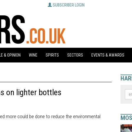
SUBSCRIBER LOGIN
E & OPINION
WINE
SPIRITS
SECTORS
EVENTS & AWARDS
HAR
 on lighter bottles
ted more could be done to reduce the environmental
MOS