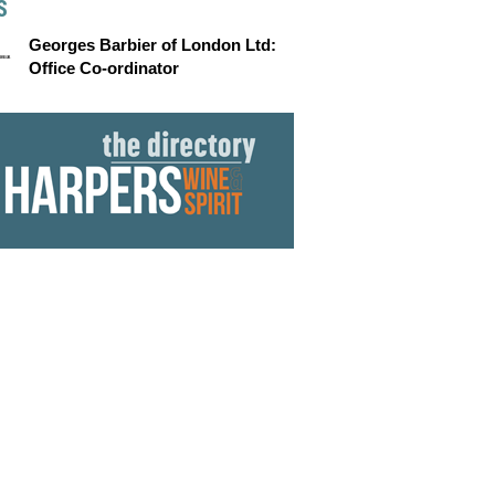
S
Georges Barbier of London Ltd:
Office Co-ordinator