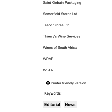
Saint-Gobain Packaging
Somerfield Stores Ltd
Tesco Stores Ltd
Thierry's Wine Services
Wines of South Africa
WRAP
WSTA
Printer friendly version
Keywords:
Editorial
News