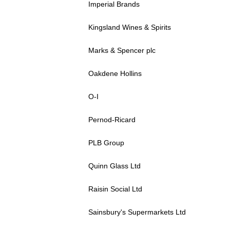
Imperial Brands
Kingsland Wines & Spirits
Marks & Spencer plc
Oakdene Hollins
O-I
Pernod-Ricard
PLB Group
Quinn Glass Ltd
Raisin Social Ltd
Sainsbury's Supermarkets Ltd