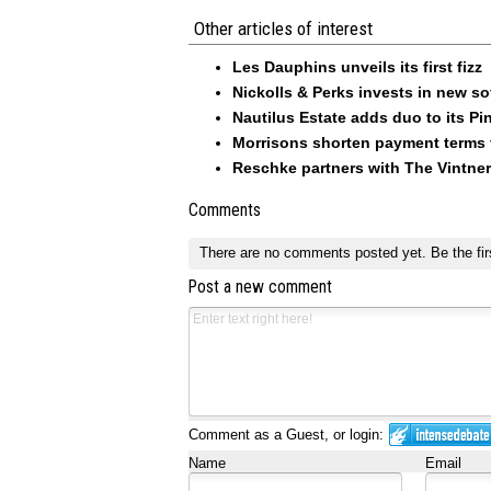
Other articles of interest
Les Dauphins unveils its first fizz
Nickolls & Perks invests in new so
Nautilus Estate adds duo to its Pin
Morrisons shorten payment terms f
Reschke partners with The Vintner
Comments
There are no comments posted yet.
Be the fir
Post a new comment
Comment as a Guest, or login:
Name
Email