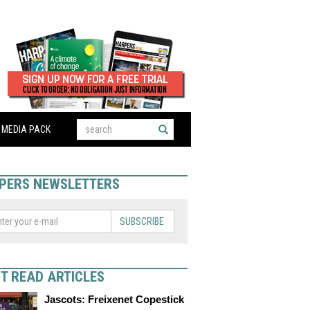
MEDIA PACK
PERS NEWSLETTERS
SUBSCRIBE
T READ ARTICLES
Jascots: Freixenet Copestick