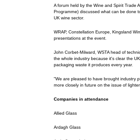
A forum held by the Wine and Spirit Trad
Programme) discussed what can be done to in
UK wine sector.
WRAP, Constellation Europe, Kingsland Win
presentations at the event.
John Corbet-Milward, WSTA head of technical 
the whole industry because it's clear the U
packaging waste it produces every year.
"We are pleased to have brought industry p
more closely in future on the issue of lighter
Companies in attendance
Allied Glass
Ardagh Glass