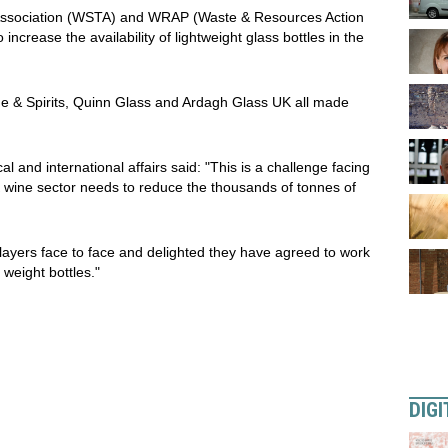
e Association (WSTA) and WRAP (Waste & Resources Action
crease the availability of lightweight glass bottles in the
e & Spirits, Quinn Glass and Ardagh Glass UK all made
and international affairs said: "This is a challenge facing
K wine sector needs to reduce the thousands of tonnes of
layers face to face and delighted they have agreed to work
 weight bottles."
DIGI