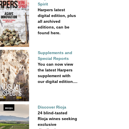
Spirit
Harpers latest
digital edition, plus
all archived
editions, can be
found here.
Supplements and
Special Reports
You can now view
the latest Harpers
supplement with
our digital edition....
Discover Rioja
24 blind-tasted
Rioja wines seeking
exclusive