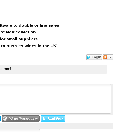
ftware to double online sales
ot Noir collection
or small suppliers
 to push its wines in the UK
Login
st one!