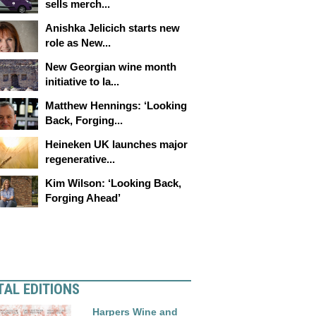
sells merch...
Anishka Jelicich starts new
role as New...
New Georgian wine month
initiative to la...
Matthew Hennings: ‘Looking
Back, Forging...
Heineken UK launches major
regenerative...
Kim Wilson: ‘Looking Back,
Forging Ahead’
TAL EDITIONS
Harpers Wine and