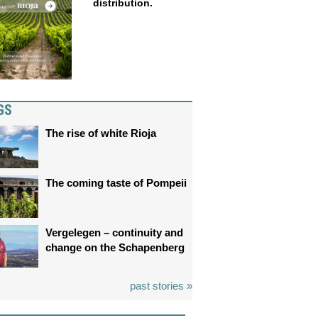
distribution.
GS
The rise of white Rioja
The coming taste of Pompeii
Vergelegen – continuity and
change on the Schapenberg
past stories »