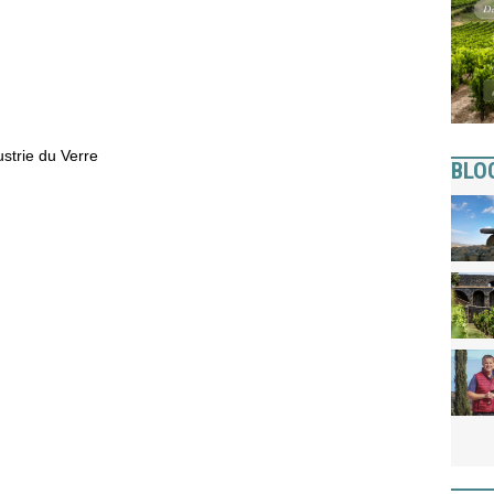
strie du Verre
BLO