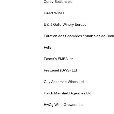
Corby Bottlers plc
Direct Wines
E & J Gallo Winery Europe
Fdration des Chambres Syndicales de l'Indu
Fells
Foster's EMEA Ltd.
Freixenet (DWS) Ltd
Guy Anderson Wines Ltd
Hatch Mansfield Agencies Ltd
HwCg Wine Growers Ltd