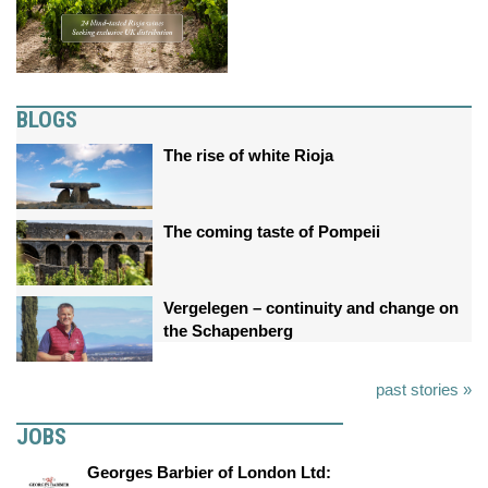
BLOGS
The rise of white Rioja
The coming taste of Pompeii
Vergelegen – continuity and change on
the Schapenberg
past stories »
JOBS
Georges Barbier of London Ltd: