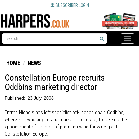
SUBSCRIBER LOGIN
Toggle
naviga
HOME
NEWS
Constellation Europe recruits
Oddbins marketing director
Published:
23 July, 2008
Emma Nichols has left specialist off-licence chain Oddbins,
where she was buying and marketing director, to take up the
appointment of director of premium wine for wine giant
Constellation Europe.