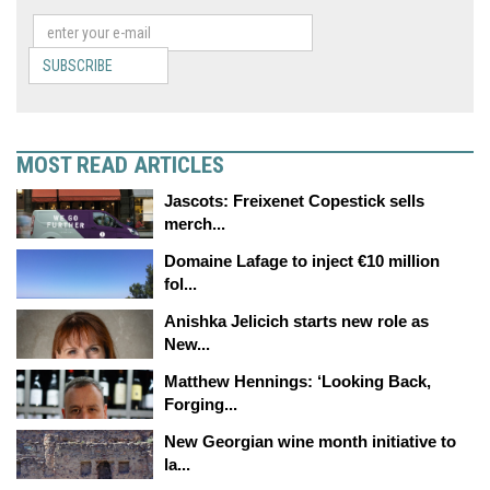
SUBSCRIBE
MOST READ ARTICLES
Jascots: Freixenet Copestick sells
merch...
Domaine Lafage to inject €10 million
fol...
Anishka Jelicich starts new role as
New...
Matthew Hennings: ‘Looking Back,
Forging...
New Georgian wine month initiative to
la...