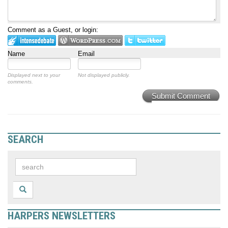
Comment as a Guest, or login:
Name
Email
Displayed next to your
Not displayed publicly.
comments.
Submit Comment
SEARCH
HARPERS NEWSLETTERS