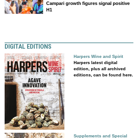
Campari growth figures signal positive
H1
DIGITAL EDITIONS
Harpers Wine and Spirit
Harpers latest digital
edition, plus all archived
editions, can be found here.
Supplements and Special