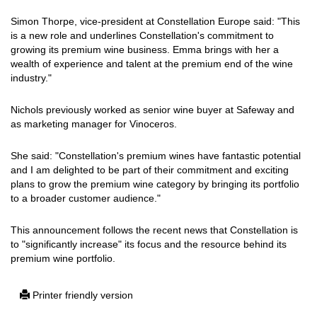
Simon Thorpe, vice-president at Constellation Europe said: "This
is a new role and underlines Constellation's commitment to
growing its premium wine business. Emma brings with her a
wealth of experience and talent at the premium end of the wine
industry."
Nichols previously worked as senior wine buyer at Safeway and
as marketing manager for Vinoceros.
She said: "Constellation's premium wines have fantastic potential
and I am delighted to be part of their commitment and exciting
plans to grow the premium wine category by bringing its portfolio
to a broader customer audience."
This announcement follows the recent news that Constellation is
to "significantly increase" its focus and the resource behind its
premium wine portfolio.
Printer friendly version