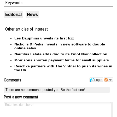
Keywords:
Editorial
News
Other articles of interest
Les Dauphins unveils its first fizz
Nickolls & Perks invests in new software to double
online sales
Nautilus Estate adds duo to its Pinot Noir collection
Morrisons shorten payment terms for small suppliers
Reschke partners with The Vintner to push its wines in
the UK
Comments
Login
There are no comments posted yet.
Be the first one!
Post a new comment