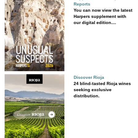
Reports
You can now view the latest
Harpers supplement with
our digital edition....
Discover Rioja
24 blind-tasted Rioja wines
seeking exclusive
distribution.