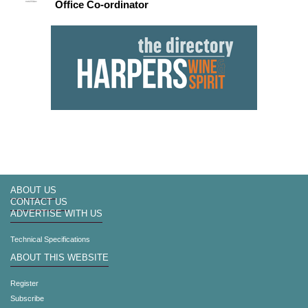
Office Co-ordinator
ABOUT US
CONTACT US
ADVERTISE WITH US
Technical Specifications
ABOUT THIS WEBSITE
Register
Subscribe