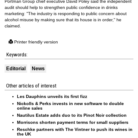
Portman Group chief executive David Poley said the independent
audit should help to strengthen public confidence in drinks
marketing: "The industry is responding to public concern about
alcohol misuse by making sure that its house is in order," he
claimed.
Printer friendly version
Keywords:
Editorial
News
Other articles of interest
Les Dauphins unveils its first fizz
Nickolls & Perks invests in new software to double
online sales
Nautilus Estate adds duo to its Pinot Noir collection
Morrisons shorten payment terms for small suppliers
Reschke partners with The Vintner to push its wines in
the UK