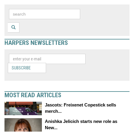
HARPERS NEWSLETTERS
SUBSCRIBE
MOST READ ARTICLES
Jascots: Freixenet Copestick sells
merch...
Anishka Jelicich starts new role as
New...