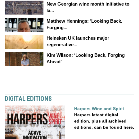
New Georgian wine month initiative to
la...
Matthew Hennings: ‘Looking Back,
Forging...
Heineken UK launches major
regenerative...
Kim Wilson: ‘Looking Back, Forging
Ahead’
DIGITAL EDITIONS
Harpers Wine and Spirit
Harpers latest digital
edition, plus all archived
editions, can be found here.