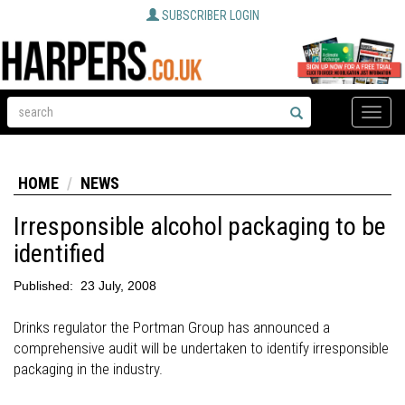
SUBSCRIBER LOGIN
Toggle
naviga
HOME
NEWS
Irresponsible alcohol packaging to be
identified
Published:
23 July, 2008
Drinks regulator the Portman Group has announced a
comprehensive audit will be undertaken to identify irresponsible
packaging in the industry.