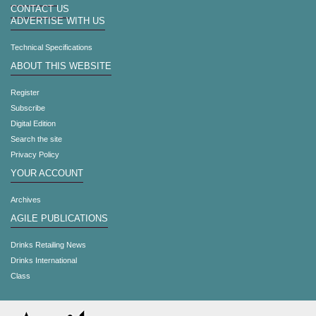
CONTACT US
ADVERTISE WITH US
Technical Specifications
ABOUT THIS WEBSITE
Register
Subscribe
Digital Edition
Search the site
Privacy Policy
YOUR ACCOUNT
Archives
AGILE PUBLICATIONS
Drinks Retailing News
Drinks International
Class