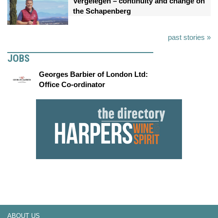
Vergelegen – continuity and change on
the Schapenberg
past stories »
JOBS
Georges Barbier of London Ltd:
Office Co-ordinator
ABOUT US