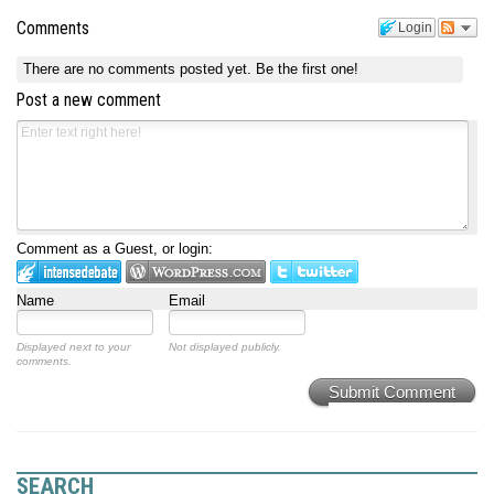
Comments
Login
There are no comments posted yet.
Be the first one!
Post a new comment
Comment as a Guest, or login:
Name
Email
Displayed next to your
Not displayed publicly.
comments.
Submit Comment
SEARCH