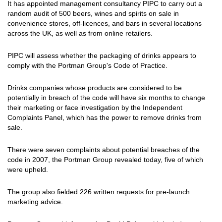
It has appointed management consultancy PIPC to carry out a
random audit of 500 beers, wines and spirits on sale in
convenience stores, off-licences, and bars in several locations
across the UK, as well as from online retailers.
PIPC will assess whether the packaging of drinks appears to
comply with the Portman Group's Code of Practice.
Drinks companies whose products are considered to be
potentially in breach of the code will have six months to change
their marketing or face investigation by the Independent
Complaints Panel, which has the power to remove drinks from
sale.
There were seven complaints about potential breaches of the
code in 2007, the Portman Group revealed today, five of which
were upheld.
The group also fielded 226 written requests for pre-launch
marketing advice.