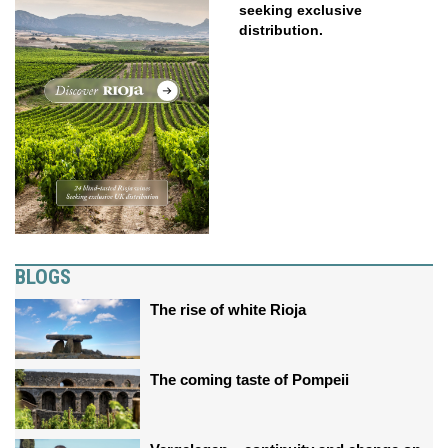
seeking exclusive
distribution.
BLOGS
The rise of white Rioja
The coming taste of Pompeii