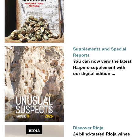
Supplements and Special
Reports
You can now view the latest
Harpers supplement with
our digital edition....
Discover Rioja
24 blind-tasted Rioja wines