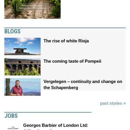
BLOGS
The rise of white Rioja
The coming taste of Pompeii
Vergelegen – continuity and change on
the Schapenberg
past stories »
JOBS
Georges Barbier of London Ltd: