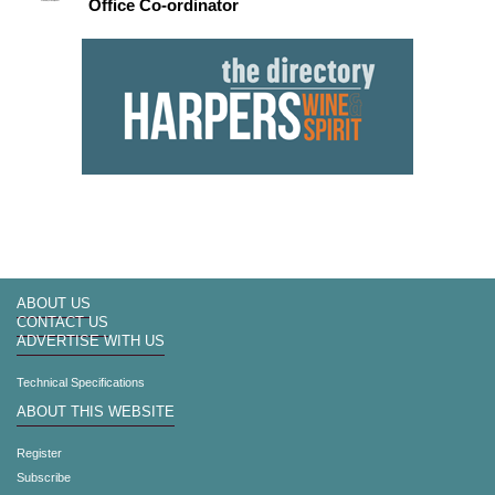
Office Co-ordinator
ABOUT US
CONTACT US
ADVERTISE WITH US
Technical Specifications
ABOUT THIS WEBSITE
Register
Subscribe