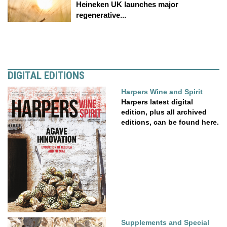
Heineken UK launches major
regenerative...
DIGITAL EDITIONS
Harpers Wine and Spirit
Harpers latest digital
edition, plus all archived
editions, can be found here.
Supplements and Special