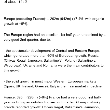
of about +12%.
Europe (excluding France): 1,262m (942m) (+7.4%, with organic
growth at +9%).
The Europe region had an excellent 1st half-year, underlined by a
very good 2nd quarter, due to:
- the spectacular development of Central and Eastern Europe,
which generated more than 60% of European growth. Russia
(Chivas Regal, Jameson, Ballantine's), Poland (Ballantine's,
Wyborowa), Ukraine and Romania were the main contributors to
this growth.
- the solid growth in most major Western European markets
(Spain, UK, Ireland, Greece). Italy is the main market in decline.
France: 396m (295m) (+8%) France had a very good first half-
year including an outstanding second quarter. All major whisky
brands reported growth: Chivas Regal, Ballantine's, Jameson,