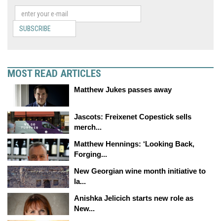
SUBSCRIBE
MOST READ ARTICLES
Matthew Jukes passes away
Jascots: Freixenet Copestick sells
merch...
Matthew Hennings: ‘Looking Back,
Forging...
New Georgian wine month initiative to
la...
Anishka Jelicich starts new role as
New...