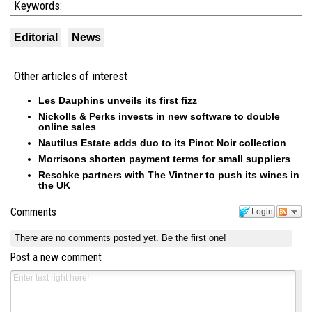
Keywords:
Editorial
News
Other articles of interest
Les Dauphins unveils its first fizz
Nickolls & Perks invests in new software to double
online sales
Nautilus Estate adds duo to its Pinot Noir collection
Morrisons shorten payment terms for small suppliers
Reschke partners with The Vintner to push its wines in
the UK
Comments
Login
There are no comments posted yet.
Be the first one!
Post a new comment