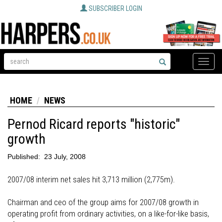
SUBSCRIBER LOGIN
Toggle
naviga
HOME
NEWS
Pernod Ricard reports "historic"
growth
Published:
23 July, 2008
2007/08 interim net sales hit 3,713 million (2,775m).
Chairman and ceo of the group aims for 2007/08 growth in
operating profit from ordinary activities, on a like-for-like basis,