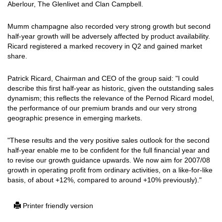
Aberlour, The Glenlivet and Clan Campbell.
Mumm champagne also recorded very strong growth but second
half-year growth will be adversely affected by product availability.
Ricard registered a marked recovery in Q2 and gained market
share.
Patrick Ricard, Chairman and CEO of the group said: "I could
describe this first half-year as historic, given the outstanding sales
dynamism; this reflects the relevance of the Pernod Ricard model,
the performance of our premium brands and our very strong
geographic presence in emerging markets.
"These results and the very positive sales outlook for the second
half-year enable me to be confident for the full financial year and
to revise our growth guidance upwards. We now aim for 2007/08
growth in operating profit from ordinary activities, on a like-for-like
basis, of about +12%, compared to around +10% previously)."
Printer friendly version