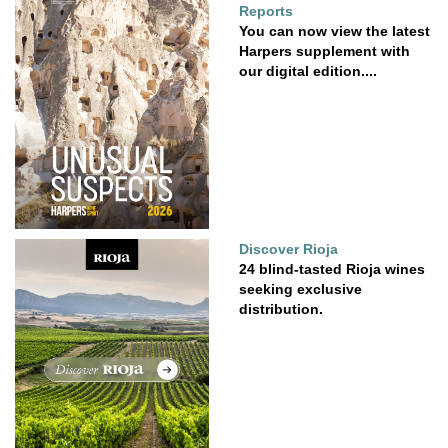
Reports
You can now view the latest
Harpers supplement with
our digital edition....
Discover Rioja
24 blind-tasted Rioja wines
seeking exclusive
distribution.