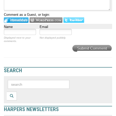
Comment as a Guest, or login:
Name
Email
Displayed next to your
Not displayed publicly.
comments.
Submit Comment
SEARCH
HARPERS NEWSLETTERS