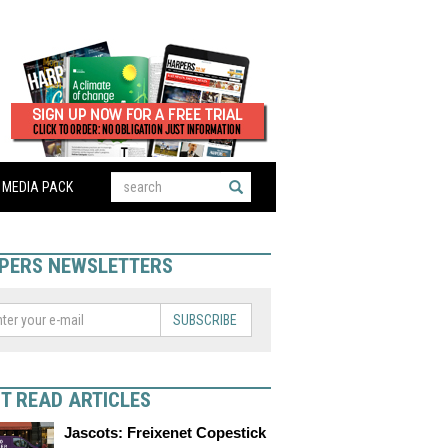
MEDIA PACK
PERS NEWSLETTERS
SUBSCRIBE
T READ ARTICLES
Jascots: Freixenet Copestick