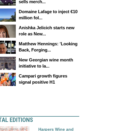
sells merch...
Domaine Lafage to inject €10
million fol...
Anishka Jelicich starts new
role as New...
Matthew Hennings: ‘Looking
Back, Forging...
New Georgian wine month
initiative to la...
Campari growth figures
signal positive H1
TAL EDITIONS
Harpers Wine and