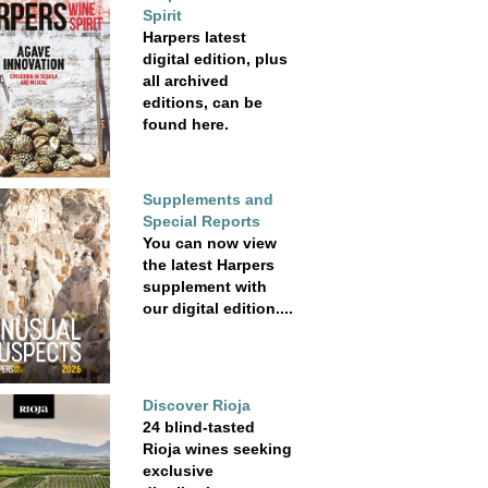
Spirit
Harpers latest
digital edition, plus
all archived
editions, can be
found here.
Supplements and
Special Reports
You can now view
the latest Harpers
supplement with
our digital edition....
Discover Rioja
24 blind-tasted
Rioja wines seeking
exclusive