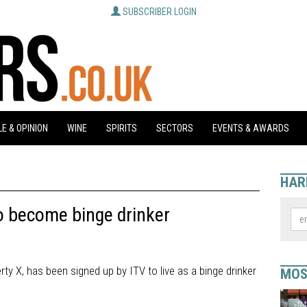
SUBSCRIBER LOGIN
E & OPINION
WINE
SPIRITS
SECTORS
EVENTS & AWARDS
HAR
to become binge drinker
rty X, has been signed up by ITV to live as a binge drinker
MOS