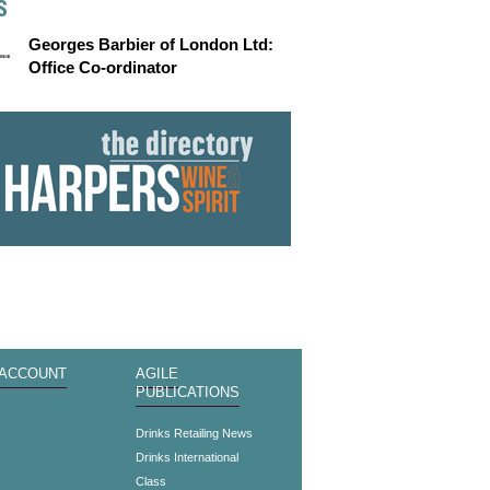
S
Georges Barbier of London Ltd:
Office Co-ordinator
 ACCOUNT
AGILE
PUBLICATIONS
s
Drinks Retailing News
Drinks International
Class