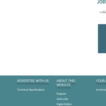
JOB
ADVERTISE WITH US
ABOUT THIS
YOUR
WEBSITE
Technical Specifications
Archive
Register
Subscribe
Digital Edition