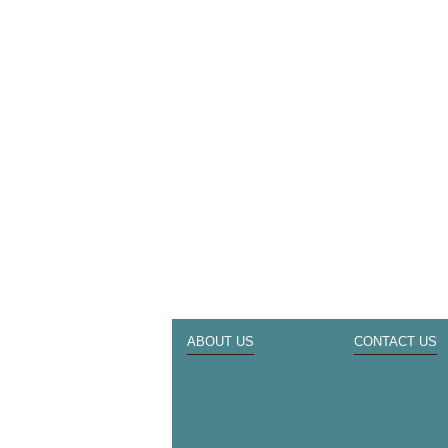
ABOUT US
CONTACT US