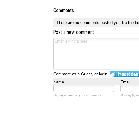
Comments
There are no comments posted yet.
Be the fir
Post a new comment
Comment as a Guest, or login:
Name
Email
Displayed next to your comments.
Not displayed