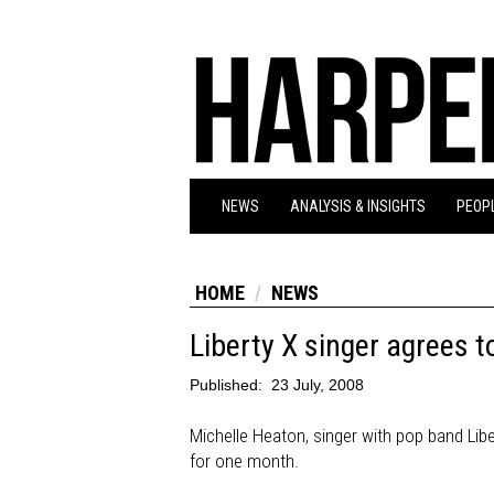
NEWS
ANALYSIS & INSIGHTS
PEOPL
HOME
NEWS
Liberty X singer agrees 
Published:
23 July, 2008
Michelle Heaton, singer with pop band Libe
for one month.