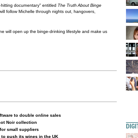
-hitting documentary" entitled
The Truth About Binge
will follow Michelle through nights out, hangovers,
will open up the binge-drinking lifestyle and make us
ftware to double online sales
ot Noir collection
DIGI
or small suppliers
 to push its wines in the UK