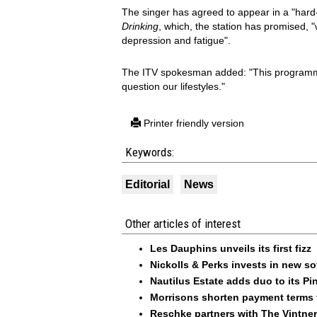
The singer has agreed to appear in a "hard
Drinking
, which, the station has promised, "
depression and fatigue".
The ITV spokesman added: "This programme 
question our lifestyles."
Printer friendly version
Keywords:
Editorial
News
Other articles of interest
Les Dauphins unveils its first fizz
Nickolls & Perks invests in new so
Nautilus Estate adds duo to its Pin
Morrisons shorten payment terms f
Reschke partners with The Vintner