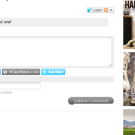
Login
st one!
 publicly.
Submit Comment