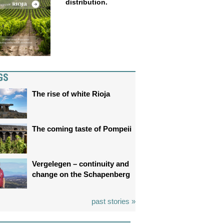
distribution.
GS
The rise of white Rioja
The coming taste of Pompeii
Vergelegen – continuity and
change on the Schapenberg
past stories »