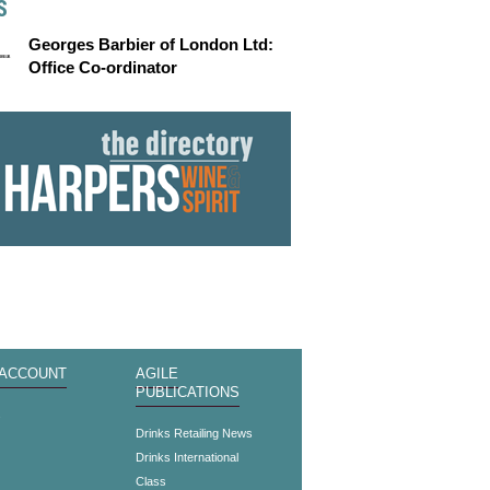
S
Georges Barbier of London Ltd:
Office Co-ordinator
 ACCOUNT
AGILE
PUBLICATIONS
s
Drinks Retailing News
Drinks International
Class