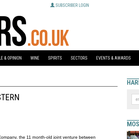
SUBSCRIBER LOGIN
E & OPINION
WINE
SPIRITS
SECTORS
EVENTS & AWARDS
HAR
STERN
MOS
Company, the 11 month-old joint venture between