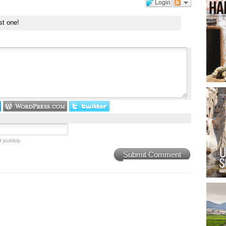
Login
st one!
 publicly.
Submit Comment