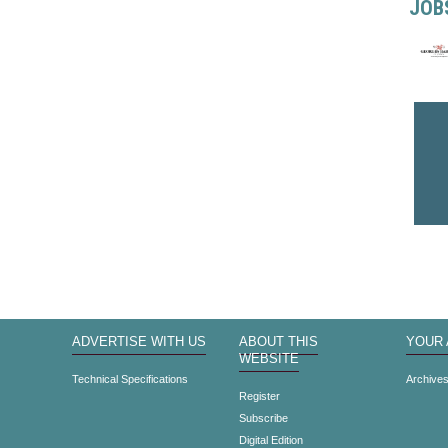
JOB
ADVERTISE WITH US
ABOUT THIS
YOUR
WEBSITE
Technical Specifications
Archive
Register
Subscribe
Digital Edition