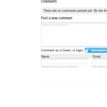
Comments
There are no comments posted yet.
Be the fir
Post a new comment
Comment as a Guest, or login:
Name
Email
Displayed next to your comments.
Not displayed