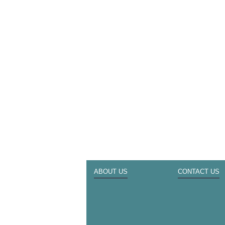
ABOUT US
CONTACT US