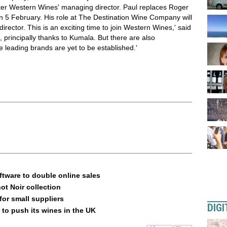
er Western Wines' managing director. Paul replaces Roger
5 February. His role at The Destination Wine Company will
irector. This is an exciting time to join Western Wines,' said
 principally thanks to Kumala. But there are also
re leading brands are yet to be established.'
ftware to double online sales
ot Noir collection
or small suppliers
DIGI
 to push its wines in the UK