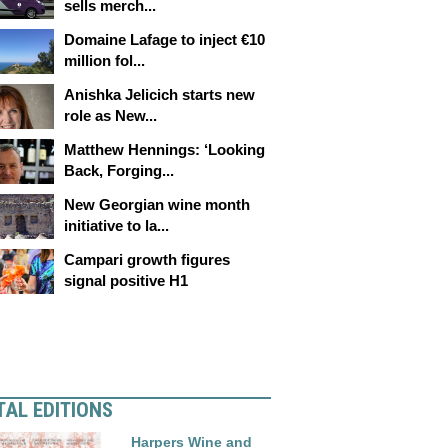
sells merch...
Domaine Lafage to inject €10
million fol...
Anishka Jelicich starts new
role as New...
Matthew Hennings: ‘Looking
Back, Forging...
New Georgian wine month
initiative to la...
Campari growth figures
signal positive H1
TAL EDITIONS
Harpers Wine and