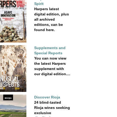
Spirit
Harpers latest
digital edition, plus
all archived
editions, can be
found here.
Supplements and
Special Reports
You can now view
the latest Harpers
supplement with
our digital edition....
Discover Rioja
24 blind-tasted
Rioja wines seeking
exclusive