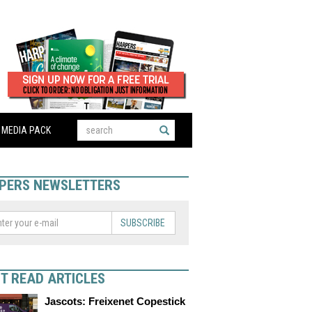
MEDIA PACK
PERS NEWSLETTERS
SUBSCRIBE
T READ ARTICLES
Jascots: Freixenet Copestick