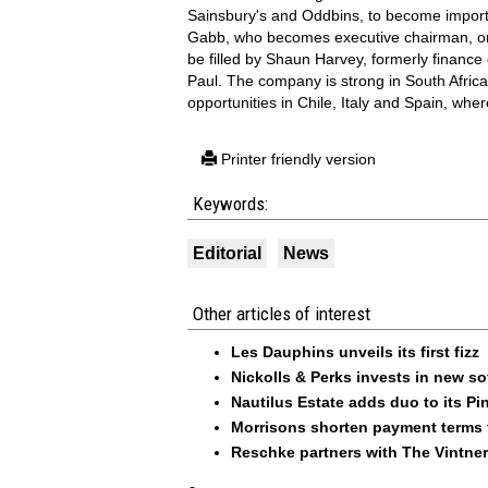
Sainsbury's and Oddbins, to become import
Gabb, who becomes executive chairman, on 
be filled by Shaun Harvey, formerly finance d
Paul. The company is strong in South Africa,
opportunities in Chile, Italy and Spain, whe
Printer friendly version
Keywords:
Editorial
News
Other articles of interest
Les Dauphins unveils its first fizz
Nickolls & Perks invests in new so
Nautilus Estate adds duo to its Pin
Morrisons shorten payment terms f
Reschke partners with The Vintner