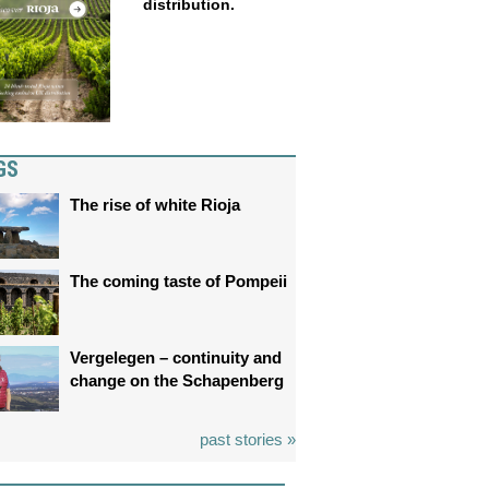
distribution.
GS
The rise of white Rioja
The coming taste of Pompeii
Vergelegen – continuity and
change on the Schapenberg
past stories »