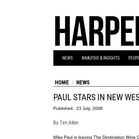
NEWS
ANALYSIS & INSIGHTS
PEOPL
HOME
NEWS
PAUL STARS IN NEW WE
Published:
23 July, 2008
By Tim Atkin
Mike Paul is leaving The Destination Wine 