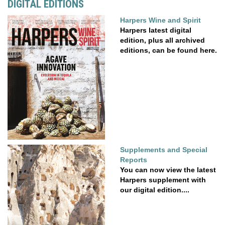
DIGITAL EDITIONS
Harpers Wine and Spirit
Harpers latest digital
edition, plus all archived
editions, can be found here.
Supplements and Special
Reports
You can now view the latest
Harpers supplement with
our digital edition....