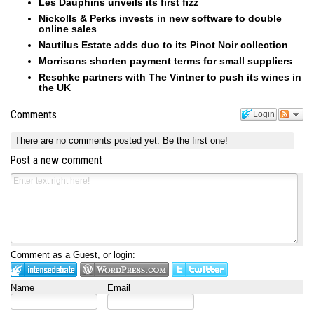
Les Dauphins unveils its first fizz
Nickolls & Perks invests in new software to double
online sales
Nautilus Estate adds duo to its Pinot Noir collection
Morrisons shorten payment terms for small suppliers
Reschke partners with The Vintner to push its wines in
the UK
Comments
Login
There are no comments posted yet.
Be the first one!
Post a new comment
Comment as a Guest, or login:
Name
Email