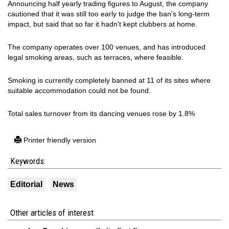
Announcing half yearly trading figures to August, the company
cautioned that it was still too early to judge the ban's long-term
impact, but said that so far it hadn't kept clubbers at home.
The company operates over 100 venues, and has introduced
legal smoking areas, such as terraces, where feasible.
Smoking is currently completely banned at 11 of its sites where
suitable accommodation could not be found.
Total sales turnover from its dancing venues rose by 1.8%
Printer friendly version
Keywords:
Editorial
News
Other articles of interest