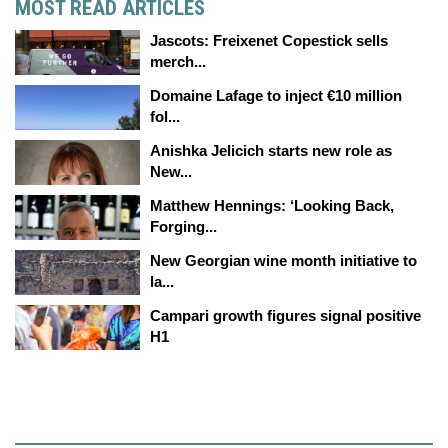
MOST READ ARTICLES
Jascots: Freixenet Copestick sells
merch...
Domaine Lafage to inject €10 million
fol...
Anishka Jelicich starts new role as
New...
Matthew Hennings: ‘Looking Back,
Forging...
New Georgian wine month initiative to
la...
Campari growth figures signal positive
H1