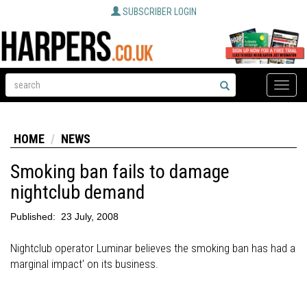
SUBSCRIBER LOGIN
Toggle
naviga
HOME
NEWS
Smoking ban fails to damage
nightclub demand
Published:
23 July, 2008
Nightclub operator Luminar believes the smoking ban has had a
marginal impact' on its business.