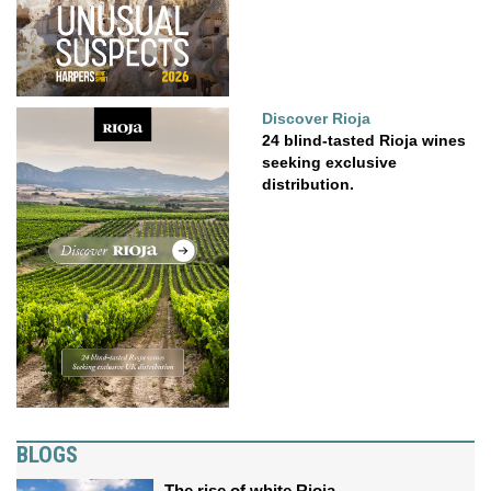
Discover Rioja
24 blind-tasted Rioja wines
seeking exclusive
distribution.
BLOGS
The rise of white Rioja