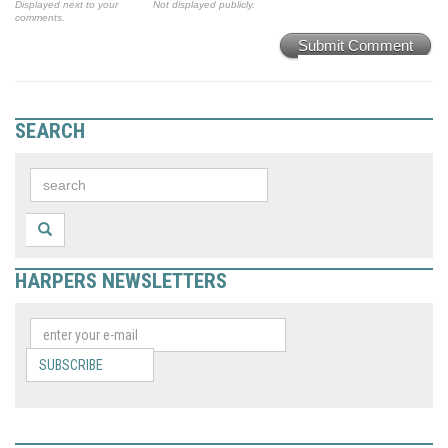
Displayed next to your
Not displayed publicly.
comments.
Submit Comment
SEARCH
HARPERS NEWSLETTERS
SUBSCRIBE