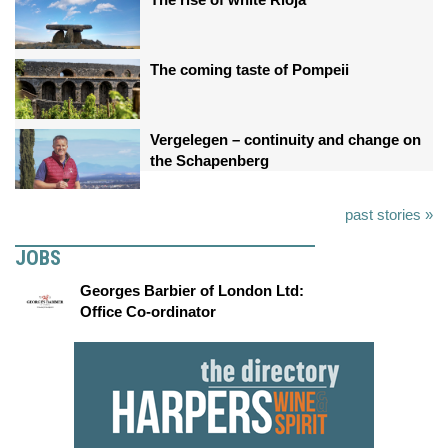
The coming taste of Pompeii
Vergelegen – continuity and change on
the Schapenberg
past stories »
JOBS
Georges Barbier of London Ltd:
Office Co-ordinator