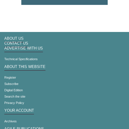
ABOUT US
CONTACT US
ADVERTISE WITH US
Technical Specifications
ABOUT THIS WEBSITE
Register
Subscribe
Digital Edition
Search the site
Privacy Policy
YOUR ACCOUNT
Archives