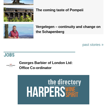
The coming taste of Pompeii
Vergelegen – continuity and change on
the Schapenberg
past stories »
JOBS
Georges Barbier of London Ltd:
Office Co-ordinator