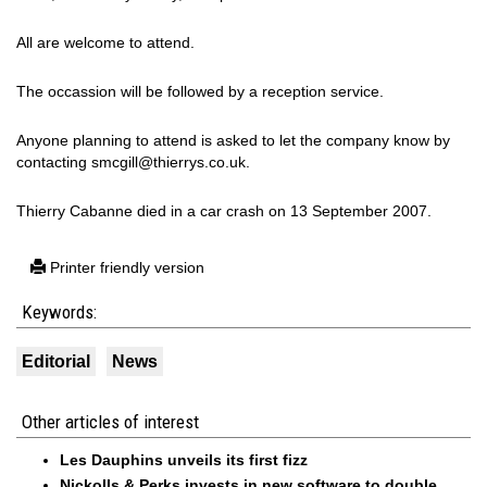
All are welcome to attend.
The occassion will be followed by a reception service.
Anyone planning to attend is asked to let the company know by
contacting smcgill@thierrys.co.uk.
Thierry Cabanne died in a car crash on 13 September 2007.
Printer friendly version
Keywords:
Editorial
News
Other articles of interest
Les Dauphins unveils its first fizz
Nickolls & Perks invests in new software to double