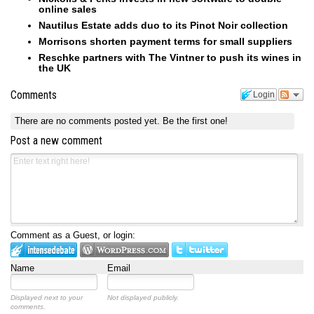
online sales
Nautilus Estate adds duo to its Pinot Noir collection
Morrisons shorten payment terms for small suppliers
Reschke partners with The Vintner to push its wines in
the UK
Comments
Login
There are no comments posted yet.
Be the first one!
Post a new comment
Comment as a Guest, or login:
Name
Email
Displayed next to your
Not displayed publicly.
comments.