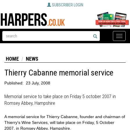
SUBSCRIBER LOGIN
Toggle
naviga
HOME
NEWS
Thierry Cabanne memorial service
Published:
23 July, 2008
Memorial service to take place on Friday 5 october 2007 in
Romsey Abbey, Hampshire
A memorial service for Thierry Cabanne, founder and chairman of
Thierry's Wine Services, will take place on Friday, 5 October
2007, in Romsey Abbey, Hampshire.