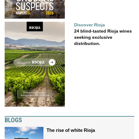
Discover Rioja
24 blind-tasted Rioja wines
seeking exclusive
distribution.
BLOGS
The rise of white Rioja