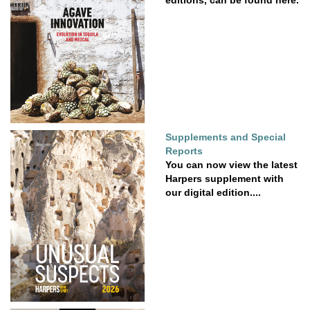
Supplements and Special
Reports
You can now view the latest
Harpers supplement with
our digital edition....