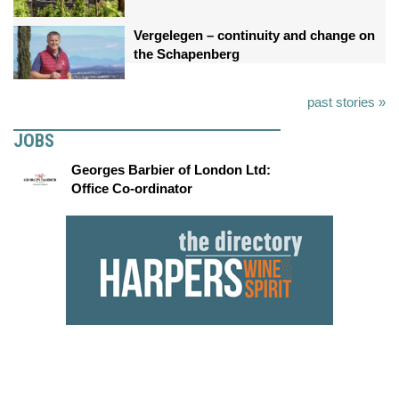
Vergelegen – continuity and change on
the Schapenberg
past stories »
JOBS
Georges Barbier of London Ltd:
Office Co-ordinator