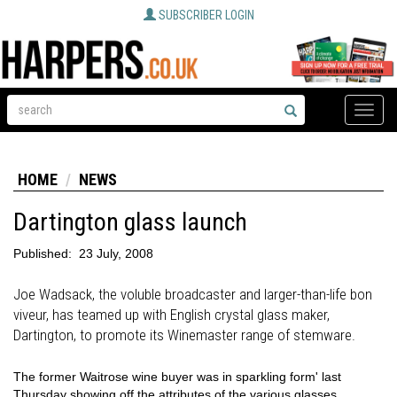
SUBSCRIBER LOGIN
Toggle
naviga
HOME
NEWS
Dartington glass launch
Published:
23 July, 2008
Joe Wadsack, the voluble broadcaster and larger-than-life bon
viveur, has teamed up with English crystal glass maker,
Dartington, to promote its Winemaster range of stemware.
The former Waitrose wine buyer was in sparkling form' last
Thursday showing off the attributes of the various glasses.