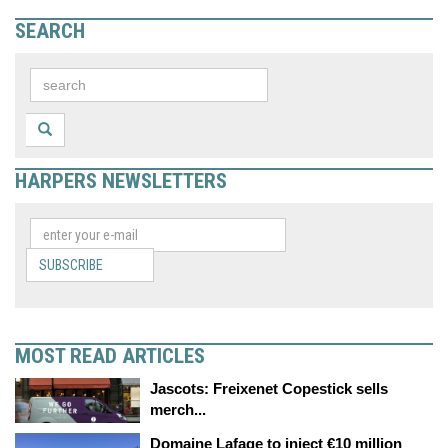
SEARCH
HARPERS NEWSLETTERS
SUBSCRIBE
MOST READ ARTICLES
Jascots: Freixenet Copestick sells
merch...
Domaine Lafage to inject €10 million