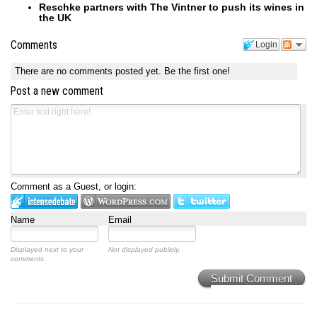
Reschke partners with The Vintner to push its wines in
the UK
Comments
Login
There are no comments posted yet.
Be the first one!
Post a new comment
Comment as a Guest, or login:
Name
Email
Displayed next to your
Not displayed publicly.
comments.
Submit Comment