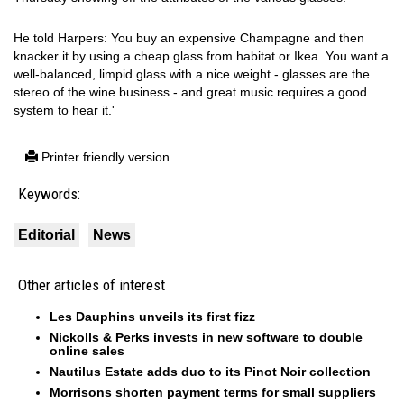
He told Harpers: You buy an expensive Champagne and then
knacker it by using a cheap glass from habitat or Ikea. You want a
well-balanced, limpid glass with a nice weight - glasses are the
stereo of the wine business - and great music requires a good
system to hear it.'
Printer friendly version
Keywords:
Editorial
News
Other articles of interest
Les Dauphins unveils its first fizz
Nickolls & Perks invests in new software to double
online sales
Nautilus Estate adds duo to its Pinot Noir collection
Morrisons shorten payment terms for small suppliers