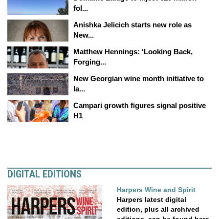
fol...
Anishka Jelicich starts new role as
New...
Matthew Hennings: ‘Looking Back,
Forging...
New Georgian wine month initiative to
la...
Campari growth figures signal positive
H1
DIGITAL EDITIONS
Harpers Wine and Spirit
Harpers latest digital
edition, plus all archived
editions, can be found here.