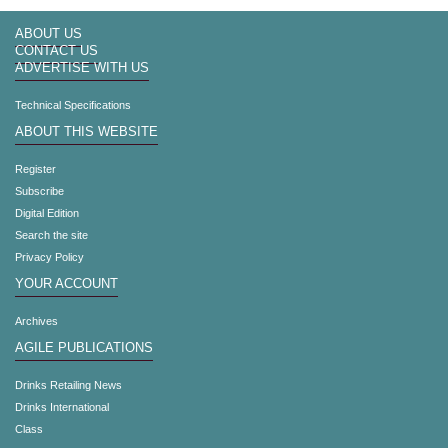
ABOUT US
CONTACT US
ADVERTISE WITH US
Technical Specifications
ABOUT THIS WEBSITE
Register
Subscribe
Digital Edition
Search the site
Privacy Policy
YOUR ACCOUNT
Archives
AGILE PUBLICATIONS
Drinks Retailing News
Drinks International
Class