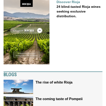
Discover Rioja
24 blind-tasted Rioja wines
seeking exclusive
distribution.
BLOGS
The rise of white Rioja
The coming taste of Pompeii