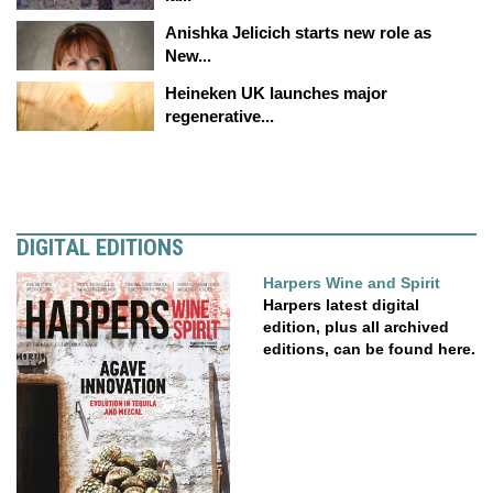
Anishka Jelicich starts new role as
New...
Heineken UK launches major
regenerative...
DIGITAL EDITIONS
Harpers Wine and Spirit
Harpers latest digital
edition, plus all archived
editions, can be found here.