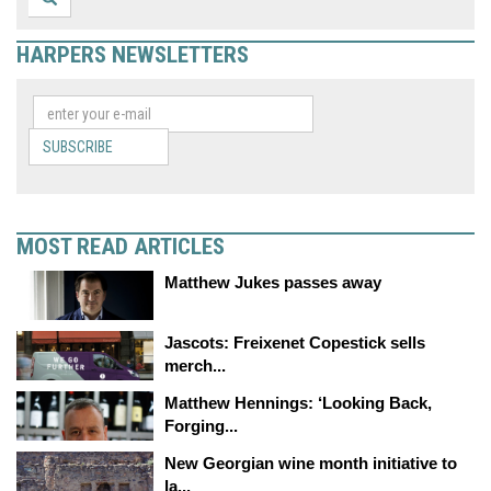
HARPERS NEWSLETTERS
SUBSCRIBE
MOST READ ARTICLES
Matthew Jukes passes away
Jascots: Freixenet Copestick sells
merch...
Matthew Hennings: ‘Looking Back,
Forging...
New Georgian wine month initiative to
la...