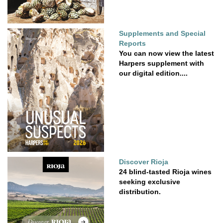
Supplements and Special
Reports
You can now view the latest
Harpers supplement with
our digital edition....
Discover Rioja
24 blind-tasted Rioja wines
seeking exclusive
distribution.