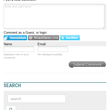
Comment as a Guest, or login:
Name
Email
Displayed next to your
Not displayed publicly.
comments.
Submit Comment
SEARCH