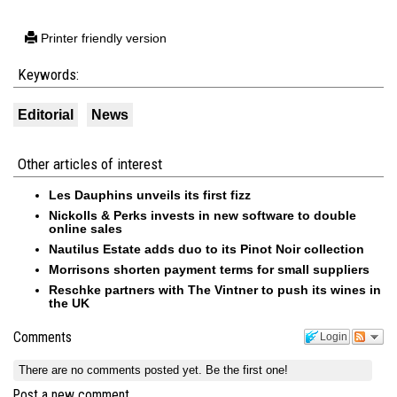
Printer friendly version
Keywords:
Editorial
News
Other articles of interest
Les Dauphins unveils its first fizz
Nickolls & Perks invests in new software to double
online sales
Nautilus Estate adds duo to its Pinot Noir collection
Morrisons shorten payment terms for small suppliers
Reschke partners with The Vintner to push its wines in
the UK
Comments
Login
There are no comments posted yet.
Be the first one!
Post a new comment