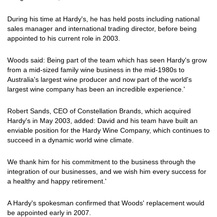
During his time at Hardy's, he has held posts including national
sales manager and international trading director, before being
appointed to his current role in 2003.
Woods said: Being part of the team which has seen Hardy's grow
from a mid-sized family wine business in the mid-1980s to
Australia's largest wine producer and now part of the world's
largest wine company has been an incredible experience.'
Robert Sands, CEO of Constellation Brands, which acquired
Hardy's in May 2003, added: David and his team have built an
enviable position for the Hardy Wine Company, which continues to
succeed in a dynamic world wine climate.
We thank him for his commitment to the business through the
integration of our businesses, and we wish him every success for
a healthy and happy retirement.'
A Hardy's spokesman confirmed that Woods' replacement would
be appointed early in 2007.