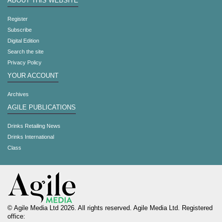
ABOUT THIS WEBSITE
Register
Subscribe
Digital Edition
Search the site
Privacy Policy
YOUR ACCOUNT
Archives
AGILE PUBLICATIONS
Drinks Retailing News
Drinks International
Class
© Agile Media Ltd 2026. All rights reserved. Agile Media Ltd. Registered
office: