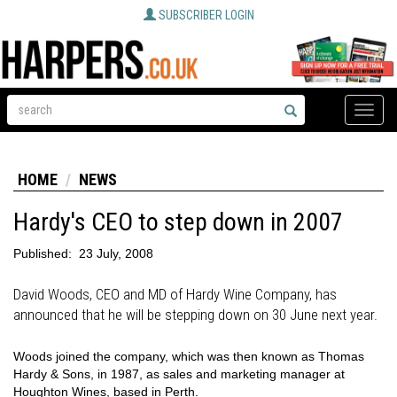
SUBSCRIBER LOGIN
Toggle
naviga
HOME
NEWS
Hardy's CEO to step down in 2007
Published:
23 July, 2008
David Woods, CEO and MD of Hardy Wine Company, has
announced that he will be stepping down on 30 June next year.
Woods joined the company, which was then known as Thomas
Hardy & Sons, in 1987, as sales and marketing manager at
Houghton Wines, based in Perth.