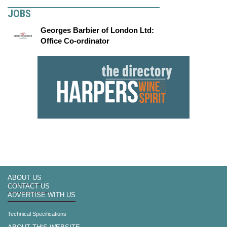
JOBS
Georges Barbier of London Ltd:
Office Co-ordinator
ABOUT US
CONTACT US
ADVERTISE WITH US
Technical Specifications