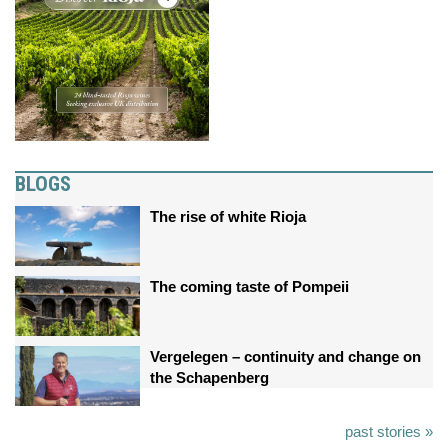
BLOGS
The rise of white Rioja
The coming taste of Pompeii
Vergelegen – continuity and change on
the Schapenberg
past stories »