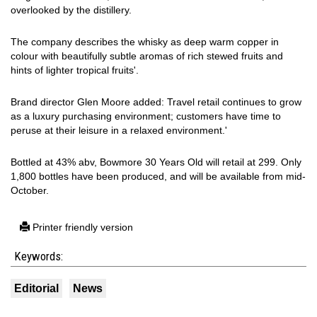
overlooked by the distillery.
The company describes the whisky as deep warm copper in
colour with beautifully subtle aromas of rich stewed fruits and
hints of lighter tropical fruits'.
Brand director Glen Moore added: Travel retail continues to grow
as a luxury purchasing environment; customers have time to
peruse at their leisure in a relaxed environment.'
Bottled at 43% abv, Bowmore 30 Years Old will retail at 299. Only
1,800 bottles have been produced, and will be available from mid-
October.
Printer friendly version
Keywords:
Editorial
News