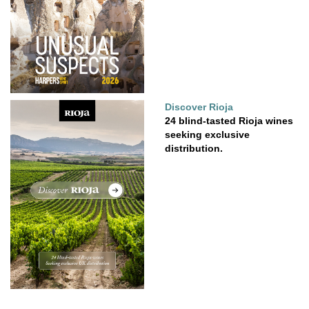
Discover Rioja
24 blind-tasted Rioja wines
seeking exclusive
distribution.