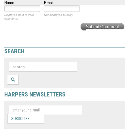
Name
Email
Displayed next to your
Not displayed publicly.
comments.
Submit Comment
SEARCH
HARPERS NEWSLETTERS
SUBSCRIBE