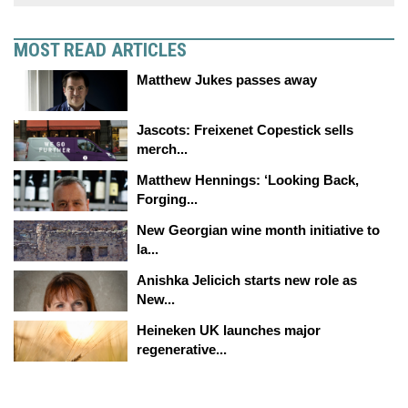
MOST READ ARTICLES
Matthew Jukes passes away
Jascots: Freixenet Copestick sells
merch...
Matthew Hennings: ‘Looking Back,
Forging...
New Georgian wine month initiative to
la...
Anishka Jelicich starts new role as
New...
Heineken UK launches major
regenerative...