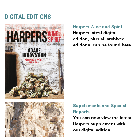
DIGITAL EDITIONS
Harpers Wine and Spirit
Harpers latest digital
edition, plus all archived
editions, can be found here.
Supplements and Special
Reports
You can now view the latest
Harpers supplement with
our digital edition....