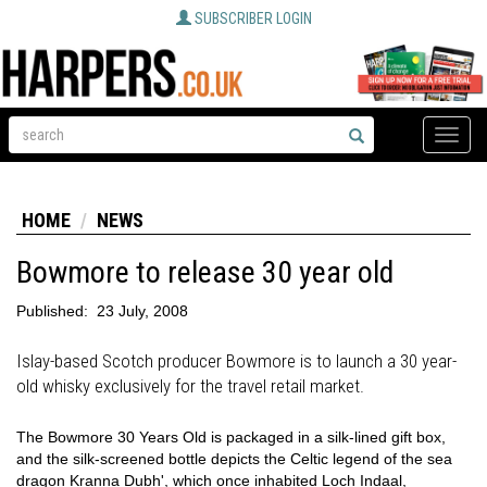
SUBSCRIBER LOGIN
Toggle
naviga
HOME
NEWS
Bowmore to release 30 year old
Published:
23 July, 2008
Islay-based Scotch producer Bowmore is to launch a 30 year-
old whisky exclusively for the travel retail market.
The Bowmore 30 Years Old is packaged in a silk-lined gift box,
and the silk-screened bottle depicts the Celtic legend of the sea
dragon Kranna Dubh', which once inhabited Loch Indaal,