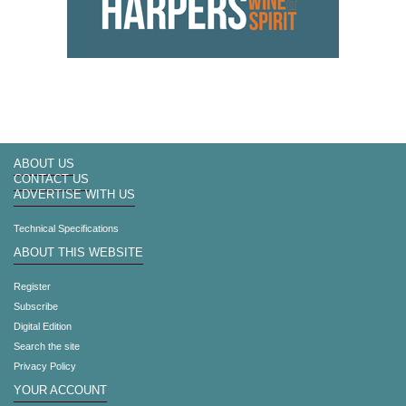
ABOUT US
CONTACT US
ADVERTISE WITH US
Technical Specifications
ABOUT THIS WEBSITE
Register
Subscribe
Digital Edition
Search the site
Privacy Policy
YOUR ACCOUNT