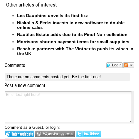
Other articles of interest
Les Dauphins unveils its first fizz
Nickolls & Perks invests in new software to double
online sales
Nautilus Estate adds duo to its Pinot Noir collection
Morrisons shorten payment terms for small suppliers
Reschke partners with The Vintner to push its wines in
the UK
Comments
Login
There are no comments posted yet.
Be the first one!
Post a new comment
Comment as a Guest, or login: