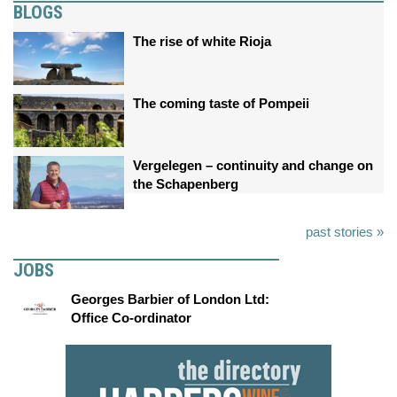
BLOGS
The rise of white Rioja
The coming taste of Pompeii
Vergelegen – continuity and change on
the Schapenberg
past stories »
JOBS
Georges Barbier of London Ltd:
Office Co-ordinator