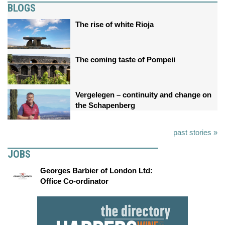
BLOGS
The rise of white Rioja
The coming taste of Pompeii
Vergelegen – continuity and change on
the Schapenberg
past stories »
JOBS
Georges Barbier of London Ltd:
Office Co-ordinator