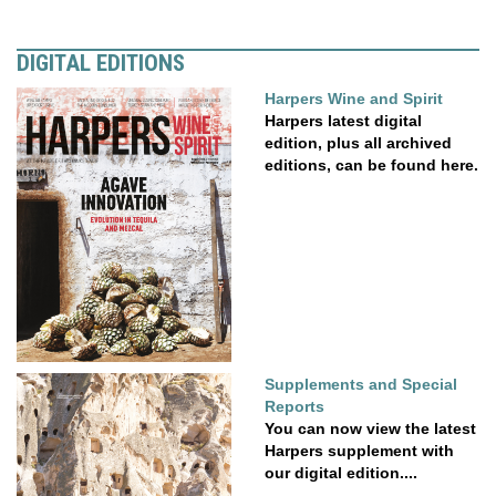
DIGITAL EDITIONS
Harpers Wine and Spirit
Harpers latest digital
edition, plus all archived
editions, can be found here.
Supplements and Special
Reports
You can now view the latest
Harpers supplement with
our digital edition....