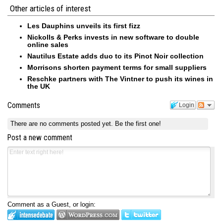
Other articles of interest
Les Dauphins unveils its first fizz
Nickolls & Perks invests in new software to double
online sales
Nautilus Estate adds duo to its Pinot Noir collection
Morrisons shorten payment terms for small suppliers
Reschke partners with The Vintner to push its wines in
the UK
Comments
Login
There are no comments posted yet.
Be the first one!
Post a new comment
Comment as a Guest, or login: