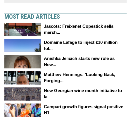
MOST READ ARTICLES
Jascots: Freixenet Copestick sells
merch...
Domaine Lafage to inject €10 million
fol...
Anishka Jelicich starts new role as
New...
Matthew Hennings: ‘Looking Back,
Forging...
New Georgian wine month initiative to
la...
Campari growth figures signal positive
H1