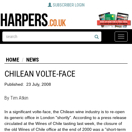
SUBSCRIBER LOGIN
Toggle
naviga
HOME
NEWS
CHILEAN VOLTE-FACE
Published:
23 July, 2008
By Tim Atkin
In a significant volte-face, the Chilean wine industry is to re-open
its generic office in London "shortly". According to a press release
circulated at the Wines of Chile tasting last week, the closure of
the old Wines of Chile office at the end of 2000 was a "short-term