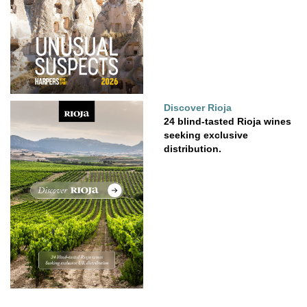
Discover Rioja
24 blind-tasted Rioja wines
seeking exclusive
distribution.