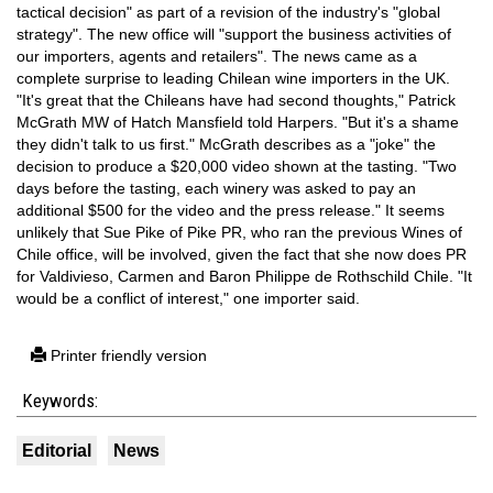
tactical decision" as part of a revision of the industry's "global
strategy". The new office will "support the business activities of
our importers, agents and retailers". The news came as a
complete surprise to leading Chilean wine importers in the UK.
"It's great that the Chileans have had second thoughts," Patrick
McGrath MW of Hatch Mansfield told Harpers. "But it's a shame
they didn't talk to us first." McGrath describes as a "joke" the
decision to produce a $20,000 video shown at the tasting. "Two
days before the tasting, each winery was asked to pay an
additional $500 for the video and the press release." It seems
unlikely that Sue Pike of Pike PR, who ran the previous Wines of
Chile office, will be involved, given the fact that she now does PR
for Valdivieso, Carmen and Baron Philippe de Rothschild Chile. "It
would be a conflict of interest," one importer said.
Printer friendly version
Keywords:
Editorial
News