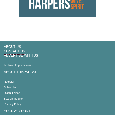
ABOUT US
CONTACT US
ADVERTISE WITH US
Technical Specifications
ABOUT THIS WEBSITE
Register
Subscribe
Digital Edition
Search the site
Privacy Policy
YOUR ACCOUNT