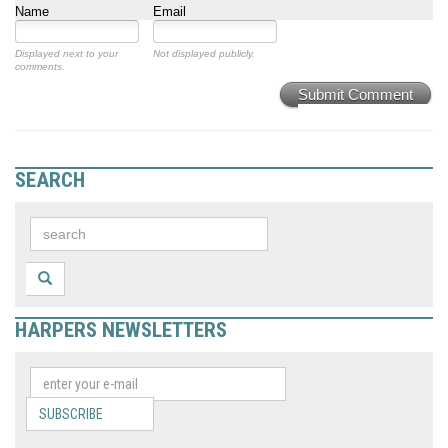
Name
Email
Displayed next to your
Not displayed publicly.
comments.
Submit Comment
SEARCH
HARPERS NEWSLETTERS
SUBSCRIBE