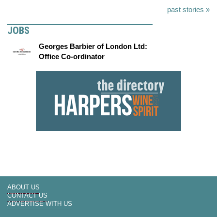
past stories »
JOBS
Georges Barbier of London Ltd:
Office Co-ordinator
ABOUT US
CONTACT US
ADVERTISE WITH US