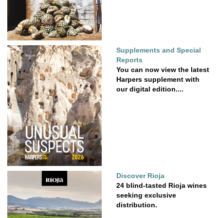
Supplements and Special
Reports
You can now view the latest
Harpers supplement with
our digital edition....
Discover Rioja
24 blind-tasted Rioja wines
seeking exclusive
distribution.