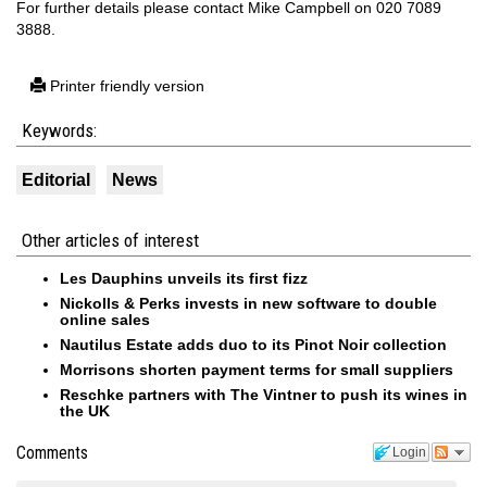
For further details please contact Mike Campbell on 020 7089
3888.
Printer friendly version
Keywords:
Editorial
News
Other articles of interest
Les Dauphins unveils its first fizz
Nickolls & Perks invests in new software to double
online sales
Nautilus Estate adds duo to its Pinot Noir collection
Morrisons shorten payment terms for small suppliers
Reschke partners with The Vintner to push its wines in
the UK
Comments
Login