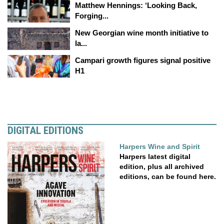
Matthew Hennings: ‘Looking Back,
Forging...
New Georgian wine month initiative to
la...
Campari growth figures signal positive
H1
DIGITAL EDITIONS
Harpers Wine and Spirit
Harpers latest digital
edition, plus all archived
editions, can be found here.