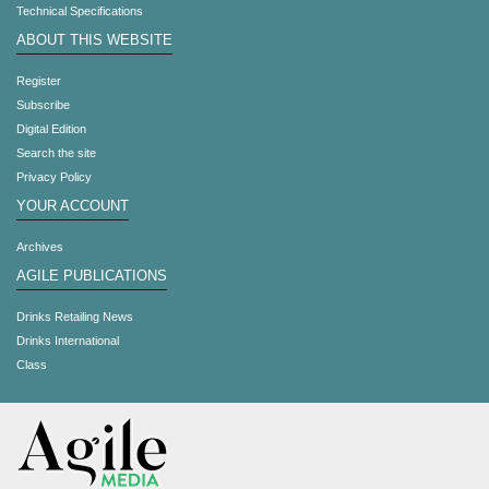
Technical Specifications
ABOUT THIS WEBSITE
Register
Subscribe
Digital Edition
Search the site
Privacy Policy
YOUR ACCOUNT
Archives
AGILE PUBLICATIONS
Drinks Retailing News
Drinks International
Class