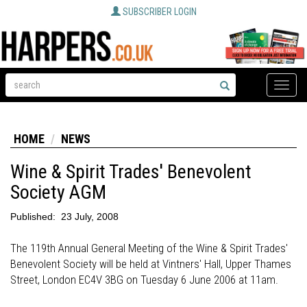
SUBSCRIBER LOGIN
Toggle
naviga
HOME
NEWS
Wine & Spirit Trades' Benevolent
Society AGM
Published:
23 July, 2008
The 119th Annual General Meeting of the Wine & Spirit Trades'
Benevolent Society will be held at Vintners' Hall, Upper Thames
Street, London EC4V 3BG on Tuesday 6 June 2006 at 11am.