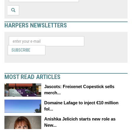
HARPERS NEWSLETTERS
SUBSCRIBE
MOST READ ARTICLES
Jascots: Freixenet Copestick sells
merch...
Domaine Lafage to inject €10 million
fol...
Anishka Jelicich starts new role as
New...