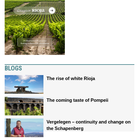
BLOGS
The rise of white Rioja
The coming taste of Pompeii
Vergelegen – continuity and change on
the Schapenberg