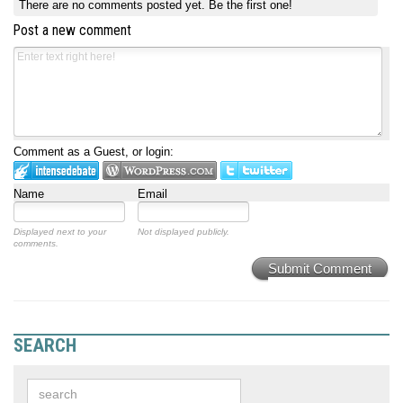
There are no comments posted yet.
Be the first one!
Post a new comment
Comment as a Guest, or login:
Name
Email
Displayed next to your
Not displayed publicly.
comments.
Submit Comment
SEARCH