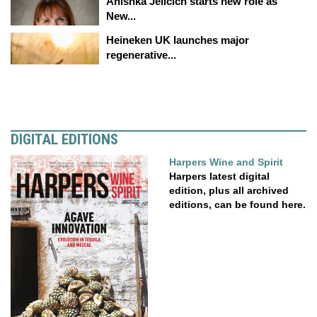
Anishka Jelicich starts new role as
New...
Heineken UK launches major
regenerative...
DIGITAL EDITIONS
Harpers Wine and Spirit
Harpers latest digital
edition, plus all archived
editions, can be found here.