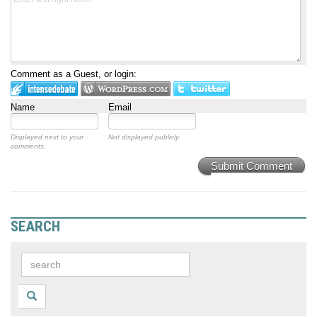
Comment as a Guest, or login:
Name
Email
Displayed next to your
Not displayed publicly.
comments.
Submit Comment
SEARCH