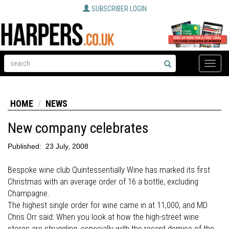
SUBSCRIBER LOGIN
Toggle
naviga
HOME
NEWS
New company celebrates
Published:
23 July, 2008
Bespoke wine club Quintessentially Wine has marked its first
Christmas with an average order of 16 a bottle, excluding
Champagne.
The highest single order for wine came in at 11,000, and MD
Chris Orr said: When you look at how the high-street wine
stores are struggling, especially with the recent demise of the