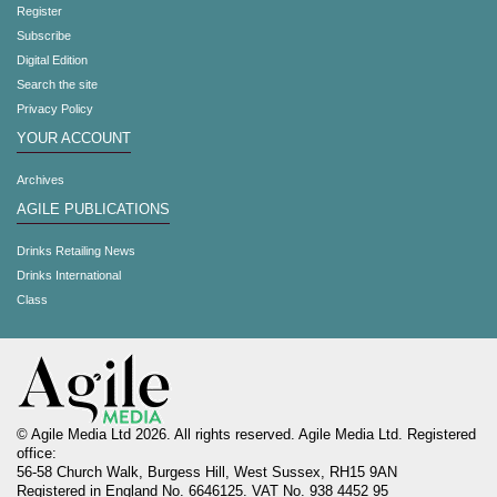
Register
Subscribe
Digital Edition
Search the site
Privacy Policy
YOUR ACCOUNT
Archives
AGILE PUBLICATIONS
Drinks Retailing News
Drinks International
Class
© Agile Media Ltd 2026. All rights reserved. Agile Media Ltd. Registered
office:
56-58 Church Walk, Burgess Hill, West Sussex, RH15 9AN
Registered in England No. 6646125. VAT No. 938 4452 95