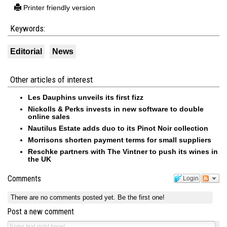
Printer friendly version
Keywords:
Editorial
News
Other articles of interest
Les Dauphins unveils its first fizz
Nickolls & Perks invests in new software to double
online sales
Nautilus Estate adds duo to its Pinot Noir collection
Morrisons shorten payment terms for small suppliers
Reschke partners with The Vintner to push its wines in
the UK
Comments
Login
There are no comments posted yet.
Be the first one!
Post a new comment