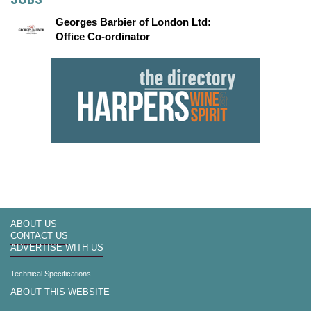
Georges Barbier of London Ltd:
Office Co-ordinator
ABOUT US
CONTACT US
ADVERTISE WITH US
Technical Specifications
ABOUT THIS WEBSITE