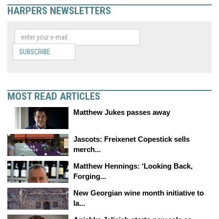
HARPERS NEWSLETTERS
SUBSCRIBE
MOST READ ARTICLES
Matthew Jukes passes away
Jascots: Freixenet Copestick sells
merch...
Matthew Hennings: ‘Looking Back,
Forging...
New Georgian wine month initiative to
la...