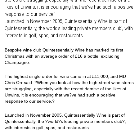
likes of Unwins, it is encouraging that we've had such a positive
response to our service.'
Launched in November 2005, Quintessentially Wine is part of
Quintessentially, the world's leading private members club', with
interests in golf, spas, and restaurants.
Bespoke wine club Quintessentially Wine has marked its first
Christmas with an average order of £16 a bottle, excluding
Champagne.
The highest single order for wine came in at £11,000, and MD
Chris Orr said: ?When you look at how the high-street wine stores
are struggling, especially with the recent demise of the likes of
Unwins, it is encouraging that we?ve had such a positive
response to our service.?
Launched in November 2005, Quintessentially Wine is part of
Quintessentially, the ?world?s leading private members club?,
with interests in golf, spas, and restaurants.