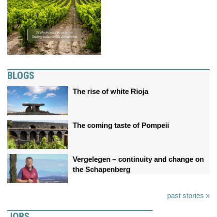
BLOGS
The rise of white Rioja
The coming taste of Pompeii
Vergelegen – continuity and change on
the Schapenberg
past stories »
JOBS