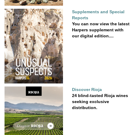
Supplements and Special
Reports
You can now view the latest
Harpers supplement with
our digital edition....
Discover Rioja
24 blind-tasted Rioja wines
seeking exclusive
distribution.