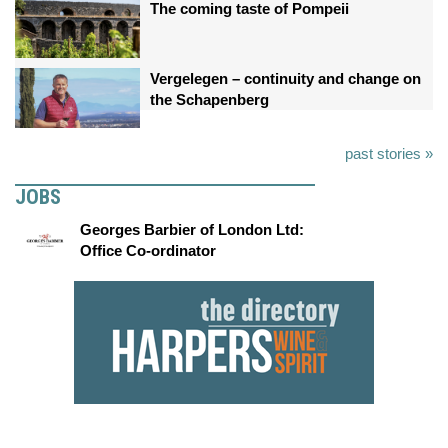
The coming taste of Pompeii
Vergelegen – continuity and change on
the Schapenberg
past stories »
JOBS
Georges Barbier of London Ltd:
Office Co-ordinator