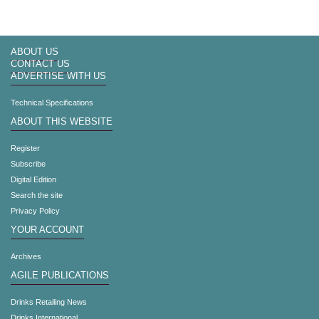
ABOUT US
CONTACT US
ADVERTISE WITH US
Technical Specifications
ABOUT THIS WEBSITE
Register
Subscribe
Digital Edition
Search the site
Privacy Policy
YOUR ACCOUNT
Archives
AGILE PUBLICATIONS
Drinks Retailing News
Drinks International