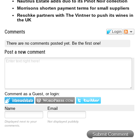
Nautilus Estate adds duo to its Pinot Noir collection
Morrisons shorten payment terms for small suppliers
Reschke partners with The Vintner to push its wines in
the UK
Comments
Login
There are no comments posted yet.
Be the first one!
Post a new comment
Comment as a Guest, or login:
Name
Email
Displayed next to your
Not displayed publicly.
comments.
Submit Comment