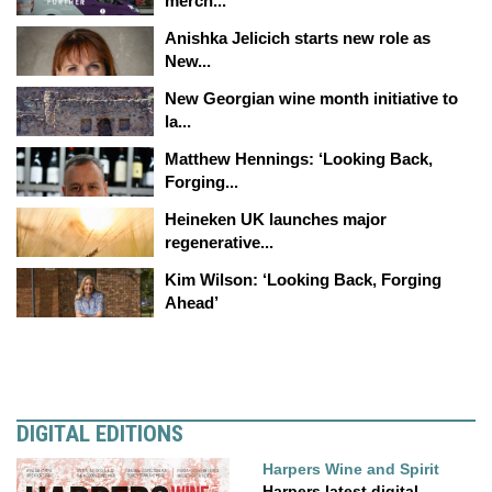
merch...
Anishka Jelicich starts new role as
New...
New Georgian wine month initiative to
la...
Matthew Hennings: ‘Looking Back,
Forging...
Heineken UK launches major
regenerative...
Kim Wilson: ‘Looking Back, Forging
Ahead’
DIGITAL EDITIONS
Harpers Wine and Spirit
Harpers latest digital