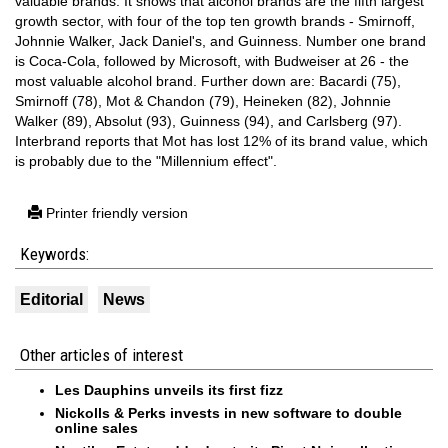
valuable brands. It shows that alcohol brands are the fifth largest
growth sector, with four of the top ten growth brands - Smirnoff,
Johnnie Walker, Jack Daniel's, and Guinness. Number one brand
is Coca-Cola, followed by Microsoft, with Budweiser at 26 - the
most valuable alcohol brand. Further down are: Bacardi (75),
Smirnoff (78), Mot & Chandon (79), Heineken (82), Johnnie
Walker (89), Absolut (93), Guinness (94), and Carlsberg (97).
Interbrand reports that Mot has lost 12% of its brand value, which
is probably due to the "Millennium effect".
Printer friendly version
Keywords:
Editorial
News
Other articles of interest
Les Dauphins unveils its first fizz
Nickolls & Perks invests in new software to double
online sales