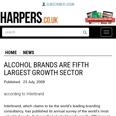
SUBSCRIBER LOGIN
Toggle
naviga
HOME
NEWS
ALCOHOL BRANDS ARE FIFTH
LARGEST GROWTH SECTOR
Published:
23 July, 2008
according to Interbrand
Interbrand, which claims to be the world's leading branding
consultancy, has published its annual survey of the world's most