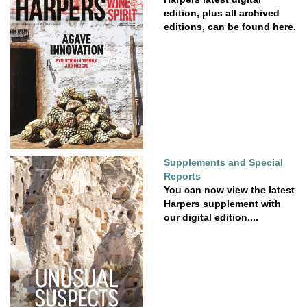
edition, plus all archived
editions, can be found here.
Supplements and Special
Reports
You can now view the latest
Harpers supplement with
our digital edition....