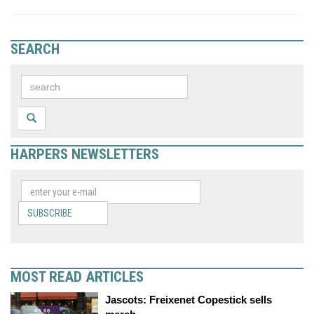
SEARCH
HARPERS NEWSLETTERS
SUBSCRIBE
MOST READ ARTICLES
Jascots: Freixenet Copestick sells