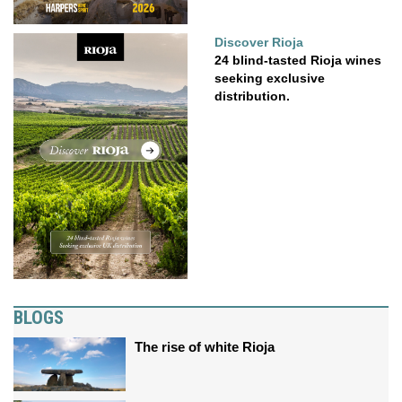
Discover Rioja
24 blind-tasted Rioja wines
seeking exclusive
distribution.
BLOGS
The rise of white Rioja