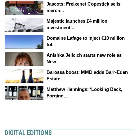
Jascots: Freixenet Copestick sells
merch...
Majestic launches £4 million
investment...
Domaine Lafage to inject €10 million
fol...
Anishka Jelicich starts new role as
New...
Barossa boost: MMD adds Barr-Eden
Estate...
Matthew Hennings: ‘Looking Back,
Forging...
DIGITAL EDITIONS