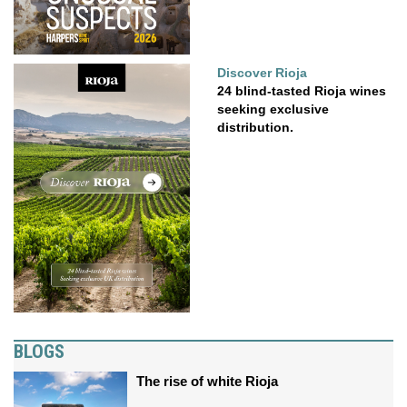
Discover Rioja
24 blind-tasted Rioja wines
seeking exclusive
distribution.
BLOGS
The rise of white Rioja