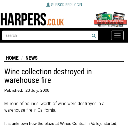
SUBSCRIBER LOGIN
Toggle
naviga
HOME
NEWS
Wine collection destroyed in
warehouse fire
Published:
23 July, 2008
Millions of pounds' worth of wine were destroyed in a
warehouse fire in California.
It is unknown how the blaze at Wines Central in Vallejo started,