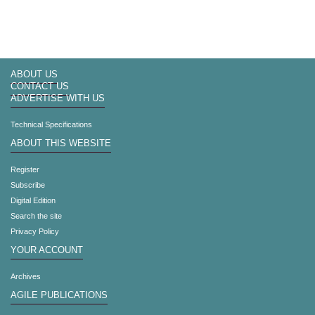
ABOUT US
CONTACT US
ADVERTISE WITH US
Technical Specifications
ABOUT THIS WEBSITE
Register
Subscribe
Digital Edition
Search the site
Privacy Policy
YOUR ACCOUNT
Archives
AGILE PUBLICATIONS