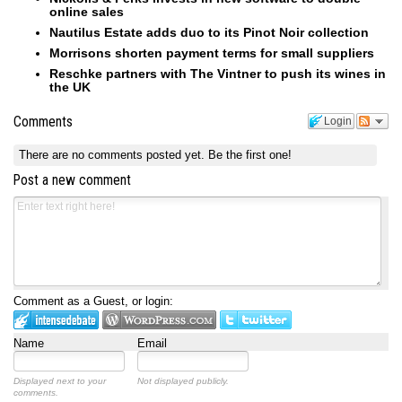
online sales
Nautilus Estate adds duo to its Pinot Noir collection
Morrisons shorten payment terms for small suppliers
Reschke partners with The Vintner to push its wines in
the UK
Comments
Login
There are no comments posted yet.
Be the first one!
Post a new comment
Comment as a Guest, or login:
Name
Email
Displayed next to your
Not displayed publicly.
comments.