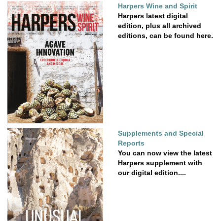
Harpers Wine and Spirit
Harpers latest digital
edition, plus all archived
editions, can be found here.
Supplements and Special
Reports
You can now view the latest
Harpers supplement with
our digital edition....