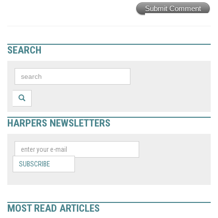
Submit Comment
SEARCH
HARPERS NEWSLETTERS
SUBSCRIBE
MOST READ ARTICLES