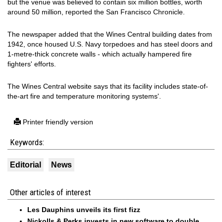
but the venue was believed to contain six million bottles, worth
around 50 million, reported the San Francisco Chronicle.
The newspaper added that the Wines Central building dates from
1942, once housed U.S. Navy torpedoes and has steel doors and
1-metre-thick concrete walls - which actually hampered fire
fighters' efforts.
The Wines Central website says that its facility includes state-of-
the-art fire and temperature monitoring systems'.
Printer friendly version
Keywords:
Editorial
News
Other articles of interest
Les Dauphins unveils its first fizz
Nickolls & Perks invests in new software to double