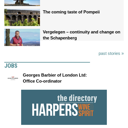
The coming taste of Pompeii
Vergelegen – continuity and change on
the Schapenberg
past stories »
JOBS
Georges Barbier of London Ltd:
Office Co-ordinator