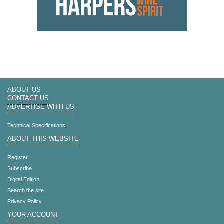
ABOUT US
CONTACT US
ADVERTISE WITH US
Technical Specifications
ABOUT THIS WEBSITE
Register
Subscribe
Digital Edition
Search the site
Privacy Policy
YOUR ACCOUNT