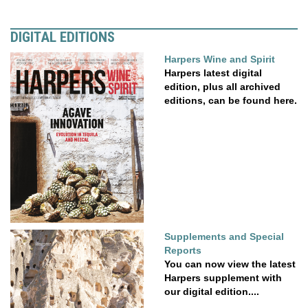
DIGITAL EDITIONS
Harpers Wine and Spirit
Harpers latest digital
edition, plus all archived
editions, can be found here.
Supplements and Special
Reports
You can now view the latest
Harpers supplement with
our digital edition....