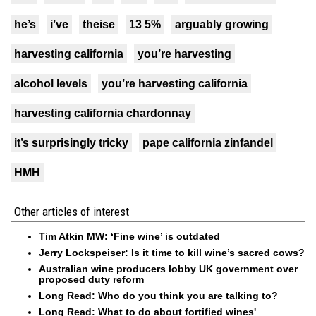
he’s
i’ve
theise
13 5%
arguably growing
harvesting california
you’re harvesting
alcohol levels
you’re harvesting california
harvesting california chardonnay
it’s surprisingly tricky
pape california zinfandel
HMH
Other articles of interest
Tim Atkin MW: ‘Fine wine’ is outdated
Jerry Lockspeiser: Is it time to kill wine’s sacred cows?
Australian wine producers lobby UK government over
proposed duty reform
Long Read: Who do you think you are talking to?
Long Read: What to do about fortified wines'