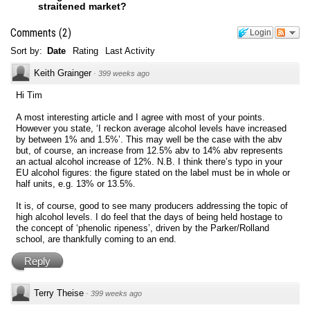
straitened market?
Comments
(
2
)
Login
Sort by:
Date
Rating
Last Activity
Keith Grainger
·
399 weeks ago
Hi Tim
A most interesting article and I agree with most of your points.
However you state, ‘I reckon average alcohol levels have increased
by between 1% and 1.5%’. This may well be the case with the abv
but, of course, an increase from 12.5% abv to 14% abv represents
an actual alcohol increase of 12%. N.B. I think there’s typo in your
EU alcohol figures: the figure stated on the label must be in whole or
half units, e.g. 13% or 13.5%.
It is, of course, good to see many producers addressing the topic of
high alcohol levels. I do feel that the days of being held hostage to
the concept of ‘phenolic ripeness’, driven by the Parker/Rolland
school, are thankfully coming to an end.
Reply
Terry Theise
·
399 weeks ago