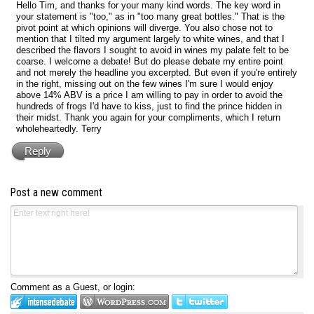
Hello Tim, and thanks for your many kind words. The key word in
your statement is "too," as in "too many great bottles." That is the
pivot point at which opinions will diverge. You also chose not to
mention that I tilted my argument largely to white wines, and that I
described the flavors I sought to avoid in wines my palate felt to be
coarse. I welcome a debate! But do please debate my entire point
and not merely the headline you excerpted. But even if you're entirely
in the right, missing out on the few wines I'm sure I would enjoy
above 14% ABV is a price I am willing to pay in order to avoid the
hundreds of frogs I'd have to kiss, just to find the prince hidden in
their midst. Thank you again for your compliments, which I return
wholeheartedly. Terry
Reply
Post a new comment
Comment as a Guest, or login: