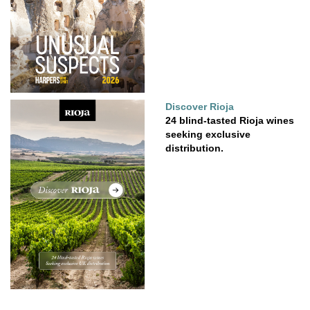
Discover Rioja
24 blind-tasted Rioja wines
seeking exclusive
distribution.