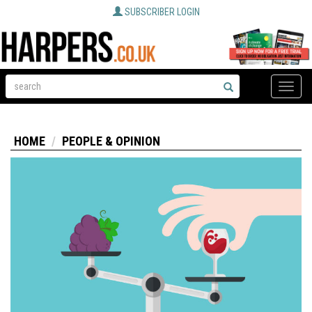
SUBSCRIBER LOGIN
Toggle
naviga
HOME
PEOPLE & OPINION