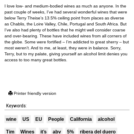
I love low- and medium-bodied wines as much as anyone. In the
past couple of weeks, I’ve had several wonderful wines that were
below Terry Theise’s 13.5% ceiling point from places as diverse
as Chablis, the Loire Valley, Chile, Portugal and South Africa. But
I’ve also had plenty of bottles that he might well consider coarse
and over-bearing. These have included wines from all corners of
the globe. Some were fortified – I’m addicted to great sherry – but
most weren’t. And to me, at least, they were in balance. Sorry,
Terry, but to my palate, giving yourself an alcohol limit denies you
access to too many great bottles.
Printer friendly version
Keywords:
wine
US
EU
People
California
alcohol
Tim
Wines
it’s
abv
5%
ribera del duero