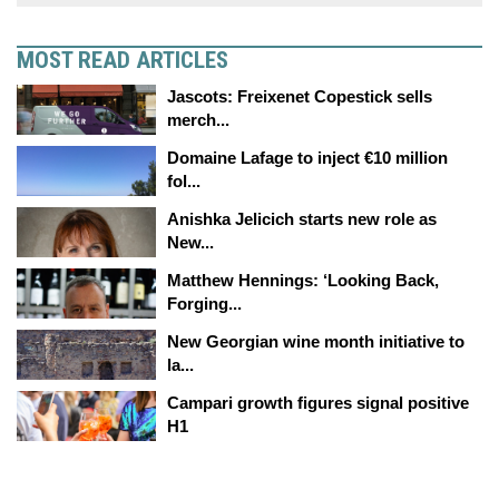
MOST READ ARTICLES
Jascots: Freixenet Copestick sells
merch...
Domaine Lafage to inject €10 million
fol...
Anishka Jelicich starts new role as
New...
Matthew Hennings: ‘Looking Back,
Forging...
New Georgian wine month initiative to
la...
Campari growth figures signal positive
H1