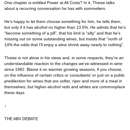
One chapter is entitled Power at All Costs? In it, Theise talks
about a recurring conversation he has with sommeliers.
He’s happy to let them choose something for him, he tells them,
but only if it has alcohol no higher than 13.5%. He admits that he’s
“become something of a pill”, that his limit is “silly” and that he’s
missing out on some outstanding wines, but insists that “north of
14% the odds that I’ll enjoy a wine shrink away nearly to nothing”.
Theise is not alone in his views and, in some respects, they’re an
understandable reaction to the changes we’ve witnessed in wine
since 1982. Blame it on warmer growing seasons, if you choose,
on the influence of certain critics or consultants’ or just on a public
predilection for wines that are softer, riper and more of a meal in
themselves, but higher-alcohol reds and whites are commonplace
these days.
↓
THE ABV DEBATE