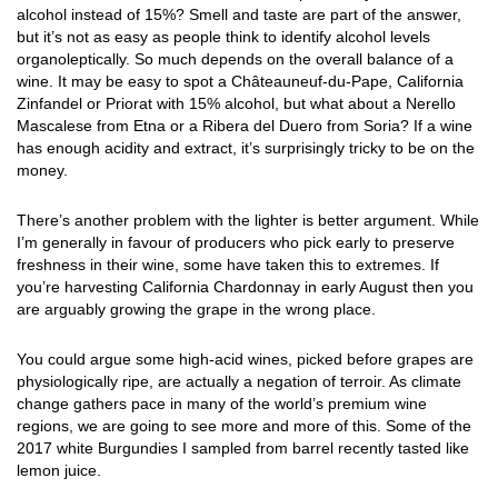
alcohol instead of 15%? Smell and taste are part of the answer,
but it’s not as easy as people think to identify alcohol levels
organoleptically. So much depends on the overall balance of a
wine. It may be easy to spot a Châteauneuf-du-Pape, California
Zinfandel or Priorat with 15% alcohol, but what about a Nerello
Mascalese from Etna or a Ribera del Duero from Soria? If a wine
has enough acidity and extract, it’s surprisingly tricky to be on the
money.
There’s another problem with the lighter is better argument. While
I’m generally in favour of producers who pick early to preserve
freshness in their wine, some have taken this to extremes. If
you’re harvesting California Chardonnay in early August then you
are arguably growing the grape in the wrong place.
You could argue some high-acid wines, picked before grapes are
physiologically ripe, are actually a negation of terroir. As climate
change gathers pace in many of the world’s premium wine
regions, we are going to see more and more of this. Some of the
2017 white Burgundies I sampled from barrel recently tasted like
lemon juice.