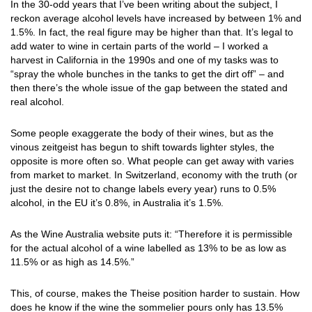
In the 30-odd years that I’ve been writing about the subject, I
reckon average alcohol levels have increased by between 1% and
1.5%. In fact, the real figure may be higher than that. It’s legal to
add water to wine in certain parts of the world – I worked a
harvest in California in the 1990s and one of my tasks was to
“spray the whole bunches in the tanks to get the dirt off” – and
then there’s the whole issue of the gap between the stated and
real alcohol.
Some people exaggerate the body of their wines, but as the
vinous zeitgeist has begun to shift towards lighter styles, the
opposite is more often so. What people can get away with varies
from market to market. In Switzerland, economy with the truth (or
just the desire not to change labels every year) runs to 0.5%
alcohol, in the EU it’s 0.8%, in Australia it’s 1.5%.
As the Wine Australia website puts it: “Therefore it is permissible
for the actual alcohol of a wine labelled as 13% to be as low as
11.5% or as high as 14.5%.”
This, of course, makes the Theise position harder to sustain. How
does he know if the wine the sommelier pours only has 13.5%