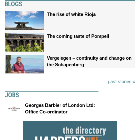
BLOGS
The rise of white Rioja
The coming taste of Pompeii
Vergelegen – continuity and change on
the Schapenberg
past stories »
JOBS
Georges Barbier of London Ltd:
Office Co-ordinator