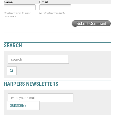
Name
Email
Displayed next to your
Not displayed publicly.
comments.
Submit Comment
SEARCH
HARPERS NEWSLETTERS
SUBSCRIBE