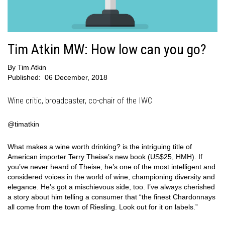
Tim Atkin MW: How low can you go?
By
Tim Atkin
Published:
06 December, 2018
Wine critic, broadcaster, co-chair of the IWC
@timatkin
What makes a wine worth drinking? is the intriguing title of
American importer Terry Theise’s new book (US$25, HMH). If
you’ve never heard of Theise, he’s one of the most intelligent and
considered voices in the world of wine, championing diversity and
elegance. He’s got a mischievous side, too. I’ve always cherished
a story about him telling a consumer that “the finest Chardonnays
all come from the town of Riesling. Look out for it on labels.”