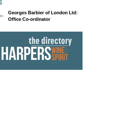
S
Georges Barbier of London Ltd:
Office Co-ordinator