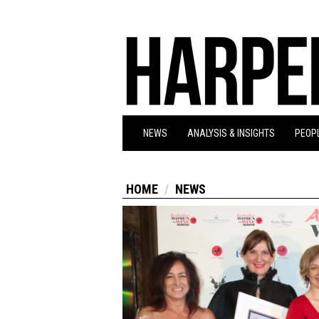
NEWS
ANALYSIS & INSIGHTS
PEOPL
HOME
NEWS