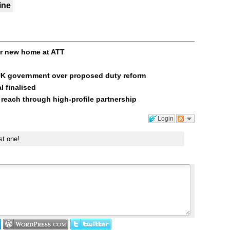
ine
or new home at ATT
UK government over proposed duty reform
l finalised
 reach through high-profile partnership
Login
st one!