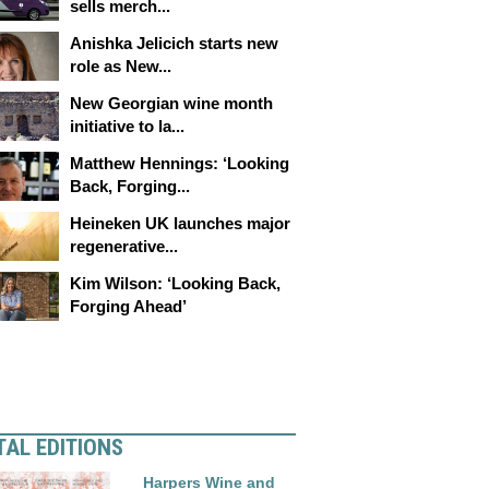
sells merch...
Anishka Jelicich starts new
role as New...
New Georgian wine month
initiative to la...
Matthew Hennings: ‘Looking
Back, Forging...
Heineken UK launches major
regenerative...
Kim Wilson: ‘Looking Back,
Forging Ahead’
TAL EDITIONS
Harpers Wine and