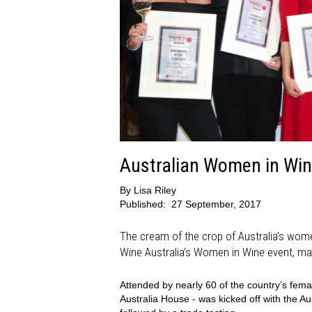
Australian Women in Win
By
Lisa Riley
Published:
27 September, 2017
The cream of the crop of Australia’s wome
Wine Australia’s Women in Wine event, mark
Attended by nearly 60 of the country’s fem
Australia House - was kicked off with the 