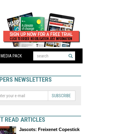
MEDIA PACK
PERS NEWSLETTERS
SUBSCRIBE
T READ ARTICLES
Jascots: Freixenet Copestick