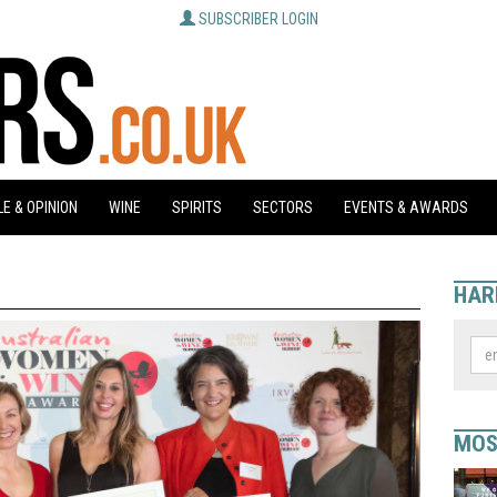
SUBSCRIBER LOGIN
E & OPINION
WINE
SPIRITS
SECTORS
EVENTS & AWARDS
HAR
MOS