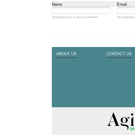
Name
Email
Displayed next to your comments.
Not displayed
ABOUT US
CONTACT US