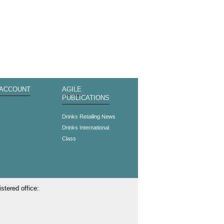
 ACCOUNT
AGILE
PUBLICATIONS
s
Drinks Retailing News
Drinks International
Class
stered office: