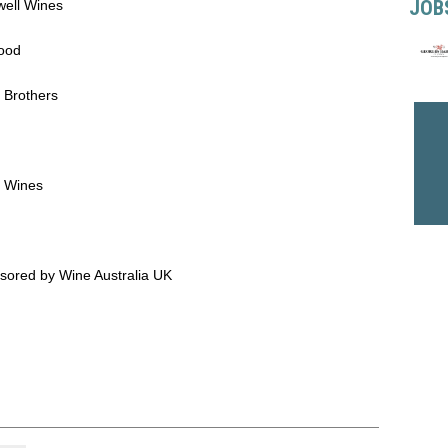
JOB
well Wines
Food
 Brothers
e Wines
sored by Wine Australia UK