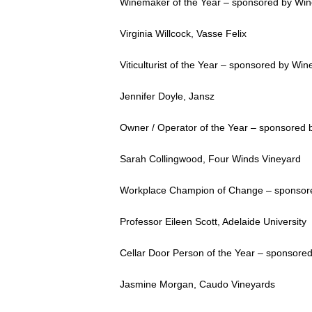
Winemaker of the Year – sponsored by Wi
Virginia Willcock, Vasse Felix
Viticulturist of the Year – sponsored by Wine
Jennifer Doyle, Jansz
Owner / Operator of the Year – sponsored
Sarah Collingwood, Four Winds Vineyard
Workplace Champion of Change – sponsored
Professor Eileen Scott, Adelaide University
Cellar Door Person of the Year – sponsore
Jasmine Morgan, Caudo Vineyards