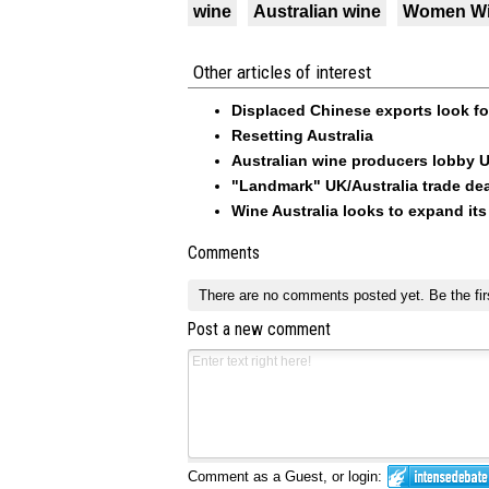
wine
Australian wine
Women W
Other articles of interest
Displaced Chinese exports look f
Resetting Australia
Australian wine producers lobby 
"Landmark" UK/Australia trade dea
Wine Australia looks to expand its
Comments
There are no comments posted yet.
Be the fir
Post a new comment
Comment as a Guest, or login: