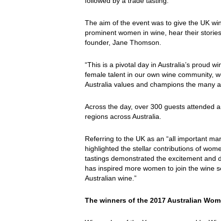
followed by a trade tasting.
The aim of the event was to give the UK win
prominent women in wine, hear their stories 
founder, Jane Thomson.
“This is a pivotal day in Australia’s proud 
female talent in our own wine community, w
Australia values and champions the many an
Across the day, over 300 guests attended a
regions across Australia.
Referring to the UK as an “all important mar
highlighted the stellar contributions of wo
tastings demonstrated the excitement and di
has inspired more women to join the wine s
Australian wine.”
The winners of the 2017 Australian Wo