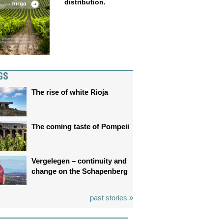
distribution.
GS
The rise of white Rioja
The coming taste of Pompeii
Vergelegen – continuity and
change on the Schapenberg
past stories »