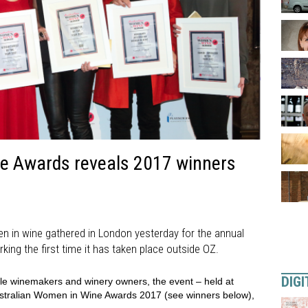
e Awards reveals 2017 winners
n in wine gathered in London yesterday for the annual
ing the first time it has taken place outside OZ.
DIGI
ale winemakers and winery owners, the event – held at
Australian Women in Wine Awards 2017 (see winners below),