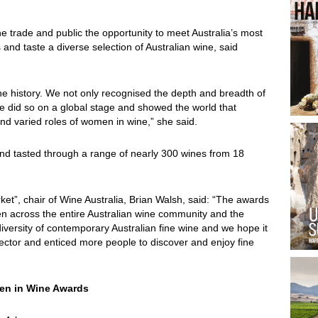
e trade and public the opportunity to meet Australia’s most
and taste a diverse selection of Australian wine, said
wine history. We not only recognised the depth and breadth of
e did so on a global stage and showed the world that
d varied roles of women in wine,” she said.
nd tasted through a range of nearly 300 wines from 18
ket”, chair of Wine Australia, Brian Walsh, said: “The awards
men across the entire Australian wine community and the
versity of contemporary Australian fine wine and we hope it
ector and enticed more people to discover and enjoy fine
men in Wine Awards