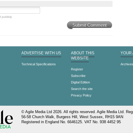
 publicly.
Submit Comment
ADVERTISE WITH US
ABOUT THIS
YOUR
WEBSITE
Technical Specifications
Archive
Register
Subscribe
Digital Edition
Search the site
Privacy Policy
© Agile Media Ltd 2026. All rights reserved. Agile Media Ltd. Regi
56-58 Church Walk, Burgess Hill, West Sussex, RH15 9AN
Registered in England No. 6646125. VAT No. 938 4452 95