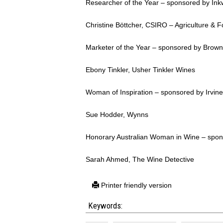
Researcher of the Year – sponsored by Ink
Christine Böttcher, CSIRO – Agriculture & 
Marketer of the Year – sponsored by Brown
Ebony Tinkler, Usher Tinkler Wines
Woman of Inspiration – sponsored by Irvin
Sue Hodder, Wynns
Honorary Australian Woman in Wine – spon
Sarah Ahmed, The Wine Detective
Printer friendly version
Keywords: