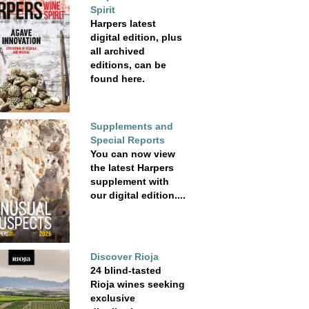
Spirit
Harpers latest
digital edition, plus
all archived
editions, can be
found here.
Supplements and
Special Reports
You can now view
the latest Harpers
supplement with
our digital edition....
Discover Rioja
24 blind-tasted
Rioja wines seeking
exclusive