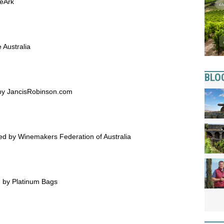
neArk
 Australia
BLO
 by JancisRobinson.com
 by Winemakers Federation of Australia
d by Platinum Bags