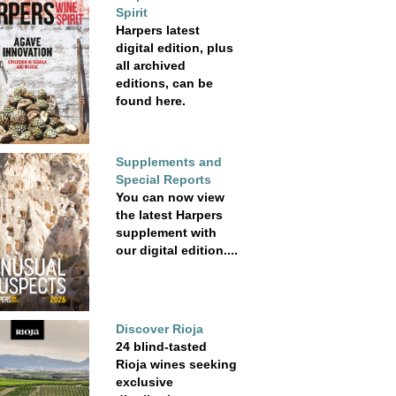
Spirit
Harpers latest
digital edition, plus
all archived
editions, can be
found here.
Supplements and
Special Reports
You can now view
the latest Harpers
supplement with
our digital edition....
Discover Rioja
24 blind-tasted
Rioja wines seeking
exclusive