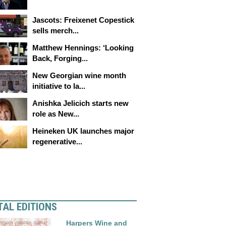
Jascots: Freixenet Copestick
sells merch...
Matthew Hennings: ‘Looking
Back, Forging...
New Georgian wine month
initiative to la...
Anishka Jelicich starts new
role as New...
Heineken UK launches major
regenerative...
TAL EDITIONS
Harpers Wine and