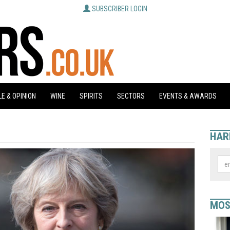
SUBSCRIBER LOGIN
E & OPINION
WINE
SPIRITS
SECTORS
EVENTS & AWARDS
HAR
MOS