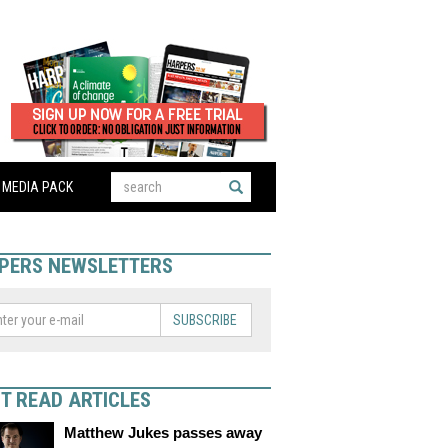
MEDIA PACK
PERS NEWSLETTERS
SUBSCRIBE
T READ ARTICLES
Matthew Jukes passes away