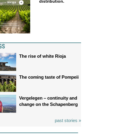
distribution.
GS
The rise of white Rioja
The coming taste of Pompeii
Vergelegen – continuity and
change on the Schapenberg
past stories »