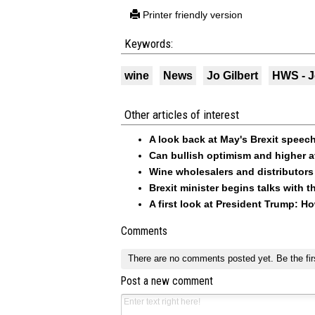
Printer friendly version
Keywords:
wine
News
Jo Gilbert
HWS - J
Other articles of interest
A look back at May's Brexit speech
Can bullish optimism and higher a
Wine wholesalers and distributors
Brexit minister begins talks with
A first look at President Trump: H
Comments
There are no comments posted yet.
Be the fir
Post a new comment