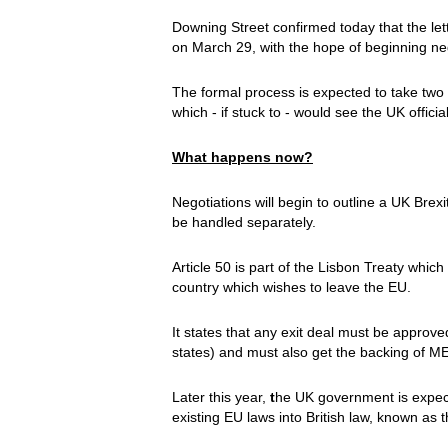
Downing Street confirmed today that the let
on March 29, with the hope of beginning neg
The formal process is expected to take two y
which - if stuck to - would see the UK offi
What happens now?
Negotiations will begin to outline a UK Brexi
be handled separately.
Article 50 is part of the Lisbon Treaty whic
country which wishes to leave the EU.
It states that any exit deal must be approve
states) and must also get the backing of M
Later this year,
t
he UK government is expecte
existing EU laws into British law, known as 