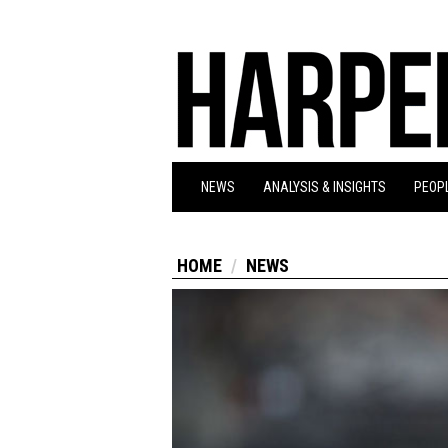
NEWS
ANALYSIS & INSIGHTS
PEOPL
HOME
NEWS