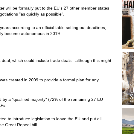
ter will be formally put to the EU's 27 other member states
otiations "as quickly as possible".
ears according to an official table setting out deadlines,
cially become autonomous in 2019.
t deal, which could include trade deals - although this might
h was created in 2009 to provide a formal plan for any
d by a "qualified majority" (72% of the remaining 27 EU
EPs.
d to introduce legislation to leave the EU and put all
the Great Repeal bill.