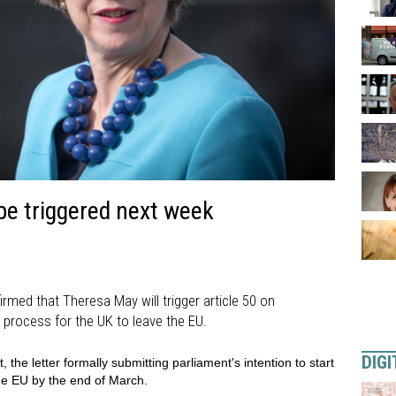
be triggered next week
med that Theresa May will trigger article 50 on
 process for the UK to leave the EU.
DIGI
the letter formally submitting parliament's intention to start
he EU by the end of March.