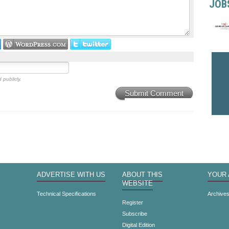
JOB
 publicly.
Submit Comment
ADVERTISE WITH US
ABOUT THIS
YOUR
WEBSITE
Technical Specifications
Archive
Register
Subscribe
Digital Edition