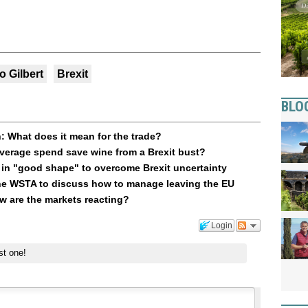
o Gilbert
Brexit
BLO
: What does it mean for the trade?
verage spend save wine from a Brexit bust?
 in "good shape" to overcome Brexit uncertainty
 the WSTA to discuss how to manage leaving the EU
ow are the markets reacting?
Login
st one!