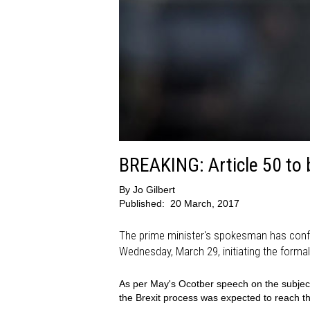
BREAKING: Article 50 to 
By
Jo Gilbert
Published:
20 March, 2017
The prime minister's spokesman has confir
Wednesday, March 29, initiating the formal
As per May's Ocotber speech on the subject, 
the Brexit process was expected to reach t