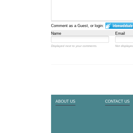
Comment as a Guest, or login:
Name
Email
Displayed next to your comments.
Not displayed
ABOUT US
CONTACT US