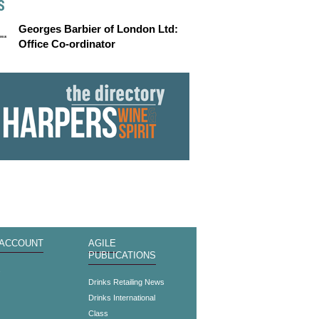
S
Georges Barbier of London Ltd:
Office Co-ordinator
 ACCOUNT
AGILE
PUBLICATIONS
s
Drinks Retailing News
Drinks International
Class