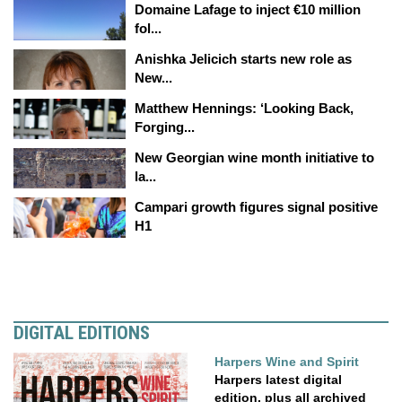
Domaine Lafage to inject €10 million
fol...
Anishka Jelicich starts new role as
New...
Matthew Hennings: ‘Looking Back,
Forging...
New Georgian wine month initiative to
la...
Campari growth figures signal positive
H1
DIGITAL EDITIONS
Harpers Wine and Spirit
Harpers latest digital
edition, plus all archived