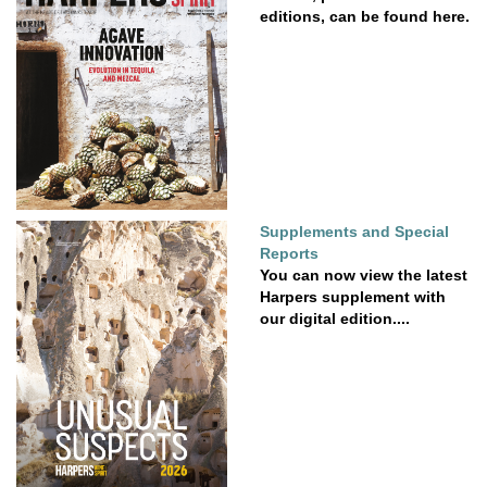
editions, can be found here.
Supplements and Special
Reports
You can now view the latest
Harpers supplement with
our digital edition....