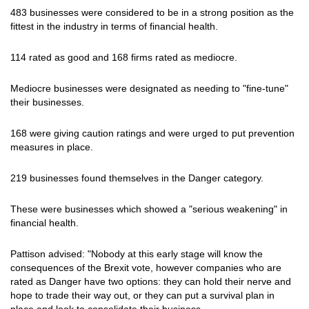
483 businesses were considered to be in a strong position as the
fittest in the industry in terms of financial health.
114 rated as good and 168 firms rated as mediocre.
Mediocre businesses were designated as needing to "fine-tune"
their businesses.
168 were giving caution ratings and were urged to put prevention
measures in place.
219 businesses found themselves in the Danger category.
These were businesses which showed a "serious weakening" in
financial health.
Pattison advised: "Nobody at this early stage will know the
consequences of the Brexit vote, however companies who are
rated as Danger have two options: they can hold their nerve and
hope to trade their way out, or they can put a survival plan in