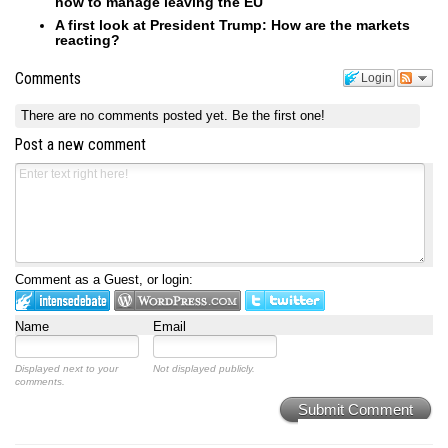
how to manage leaving the EU
A first look at President Trump: How are the markets
reacting?
Comments
Login
There are no comments posted yet.
Be the first one!
Post a new comment
Comment as a Guest, or login:
Name
Email
Displayed next to your
Not displayed publicly.
comments.
Submit Comment