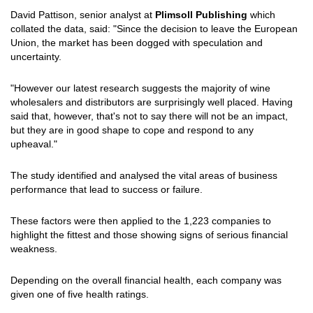
David Pattison, senior analyst at
Plimsoll Publishing
which
collated the data, said: "Since the decision to leave the European
Union, the market has been dogged with speculation and
uncertainty.
"However our latest research suggests the majority of wine
wholesalers and distributors are surprisingly well placed. Having
said that, however, that's not to say there will not be an impact,
but they are in good shape to cope and respond to any
upheaval."
The study identified and analysed the vital areas of business
performance that lead to success or failure.
These factors were then applied to the 1,223 companies to
highlight the fittest and those showing signs of serious financial
weakness.
Depending on the overall financial health, each company was
given one of five health ratings.