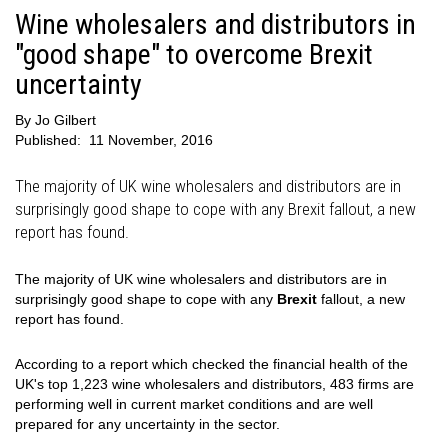
Wine wholesalers and distributors in
"good shape" to overcome Brexit
uncertainty
By
Jo Gilbert
Published:
11 November, 2016
The majority of UK wine wholesalers and distributors are in
surprisingly good shape to cope with any Brexit fallout, a new
report has found.
The majority of UK wine wholesalers and distributors are in
surprisingly good shape to cope with any
Brexit
fallout, a new
report has found.
According to a report which checked the financial health of the
UK's top 1,223 wine wholesalers and distributors, 483 firms are
performing well in current market conditions and are well
prepared for any uncertainty in the sector.