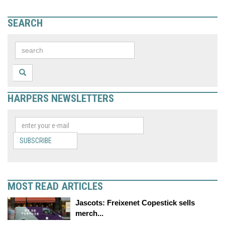
SEARCH
HARPERS NEWSLETTERS
SUBSCRIBE
MOST READ ARTICLES
Jascots: Freixenet Copestick sells
merch...