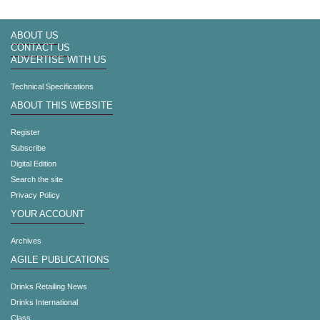
ABOUT US
CONTACT US
ADVERTISE WITH US
Technical Specifications
ABOUT THIS WEBSITE
Register
Subscribe
Digital Edition
Search the site
Privacy Policy
YOUR ACCOUNT
Archives
AGILE PUBLICATIONS
Drinks Retailing News
Drinks International
Class