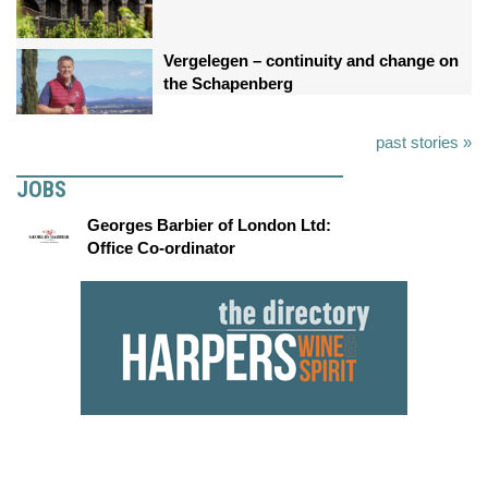
Vergelegen – continuity and change on
the Schapenberg
past stories »
JOBS
Georges Barbier of London Ltd:
Office Co-ordinator