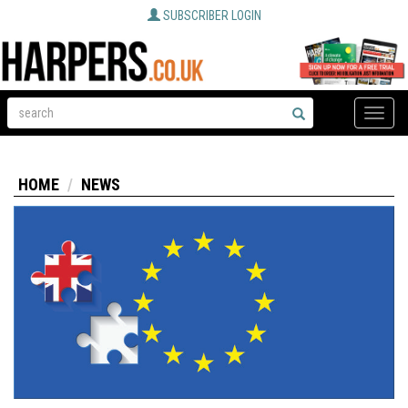
SUBSCRIBER LOGIN
Toggle
naviga
HOME
NEWS