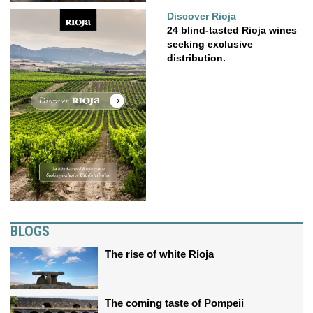
Discover Rioja
24 blind-tasted Rioja wines
seeking exclusive
distribution.
BLOGS
The rise of white Rioja
The coming taste of Pompeii