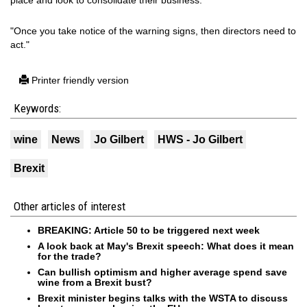
place and look to consolidate their business.
"Once you take notice of the warning signs, then directors need to
act."
Printer friendly version
Keywords:
wine
News
Jo Gilbert
HWS - Jo Gilbert
Brexit
Other articles of interest
BREAKING: Article 50 to be triggered next week
A look back at May's Brexit speech: What does it mean
for the trade?
Can bullish optimism and higher average spend save
wine from a Brexit bust?
Brexit minister begins talks with the WSTA to discuss