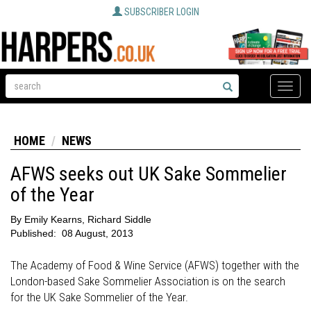
SUBSCRIBER LOGIN
Toggle
naviga
HOME
NEWS
AFWS seeks out UK Sake Sommelier
of the Year
By
Emily Kearns, Richard Siddle
Published:
08 August, 2013
The Academy of Food & Wine Service (AFWS) together with the
London-based Sake Sommelier Association is on the search
for the UK Sake Sommelier of the Year.