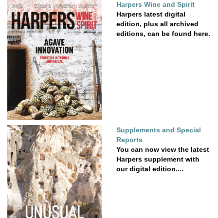
Harpers Wine and Spirit
Harpers latest digital
edition, plus all archived
editions, can be found here.
Supplements and Special
Reports
You can now view the latest
Harpers supplement with
our digital edition....