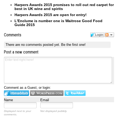
Harpers Awards 2015 promises to roll out red carpet for
best in UK wine and spirits
Harpers Awards 2015 are open for entry!
L'Enclume is number one is Waitrose Good Food
Guide 2015
Comments
Login
There are no comments posted yet.
Be the first one!
Post a new comment
Comment as a Guest, or login:
Name
Email
Displayed next to your
Not displayed publicly.
comments.