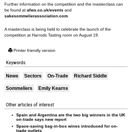
Further information on the competition and the masterclass can
be found at
afws.co.uk/events
and
sakesommelierassociation.com
.
A masterclass is being held to celebrate the launch of the
competition at Harrods Tasting room on August 19.
Printer friendly version
Keywords:
News
Sectors
On-Trade
Richard Siddle
Sommeliers
Emily Kearns
Other articles of interest
Spain and Argentina are the two big winners in the UK
on-trade says new report
Space-saving bag-in-box wines introduced for on-
trade outlets