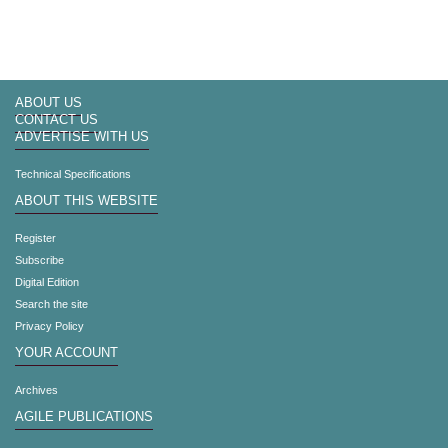
ABOUT US
CONTACT US
ADVERTISE WITH US
Technical Specifications
ABOUT THIS WEBSITE
Register
Subscribe
Digital Edition
Search the site
Privacy Policy
YOUR ACCOUNT
Archives
AGILE PUBLICATIONS