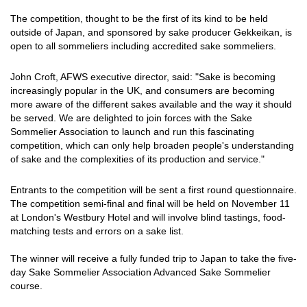
The competition, thought to be the first of its kind to be held
outside of Japan, and sponsored by sake producer Gekkeikan, is
open to all sommeliers including accredited sake sommeliers.
John Croft, AFWS executive director, said: "Sake is becoming
increasingly popular in the UK, and consumers are becoming
more aware of the different sakes available and the way it should
be served. We are delighted to join forces with the Sake
Sommelier Association to launch and run this fascinating
competition, which can only help broaden people's understanding
of sake and the complexities of its production and service."
Entrants to the competition will be sent a first round questionnaire.
The competition semi-final and final will be held on November 11
at London's Westbury Hotel and will involve blind tastings, food-
matching tests and errors on a sake list.
The winner will receive a fully funded trip to Japan to take the five-
day Sake Sommelier Association Advanced Sake Sommelier
course.