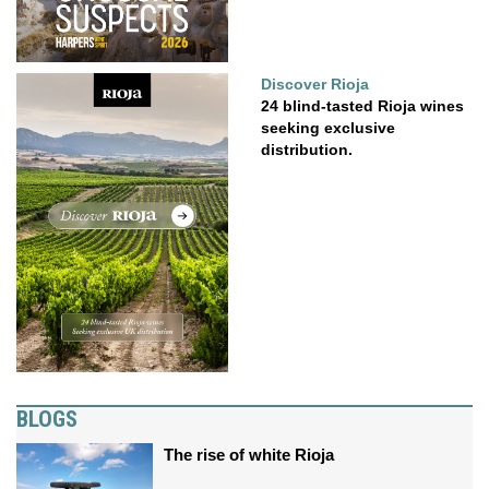
Discover Rioja
24 blind-tasted Rioja wines
seeking exclusive
distribution.
BLOGS
The rise of white Rioja