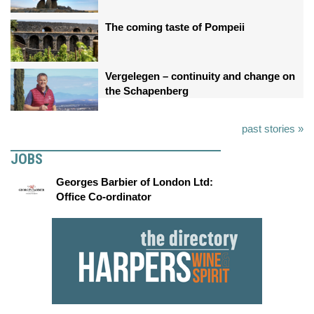
The coming taste of Pompeii
Vergelegen – continuity and change on
the Schapenberg
past stories »
JOBS
Georges Barbier of London Ltd:
Office Co-ordinator