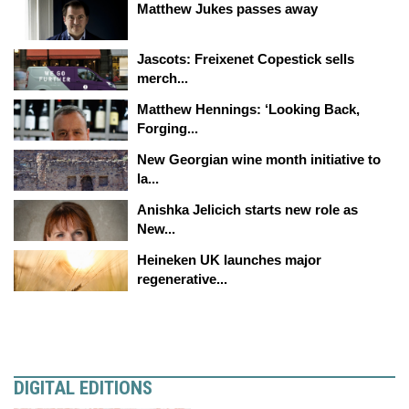
Matthew Jukes passes away
Jascots: Freixenet Copestick sells
merch...
Matthew Hennings: ‘Looking Back,
Forging...
New Georgian wine month initiative to
la...
Anishka Jelicich starts new role as
New...
Heineken UK launches major
regenerative...
DIGITAL EDITIONS