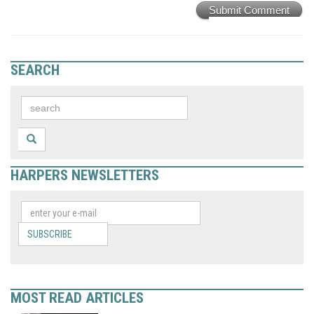
Submit Comment
SEARCH
HARPERS NEWSLETTERS
SUBSCRIBE
MOST READ ARTICLES