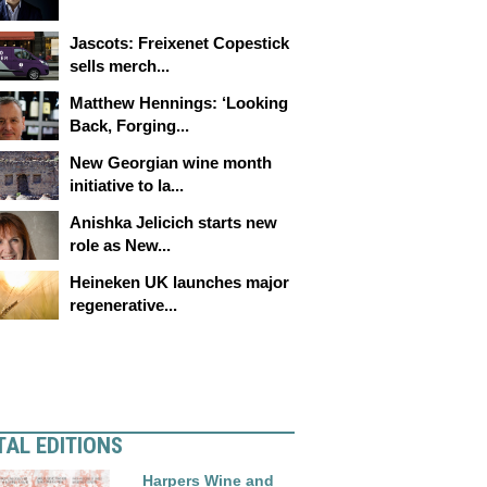
Jascots: Freixenet Copestick
sells merch...
Matthew Hennings: ‘Looking
Back, Forging...
New Georgian wine month
initiative to la...
Anishka Jelicich starts new
role as New...
Heineken UK launches major
regenerative...
TAL EDITIONS
Harpers Wine and