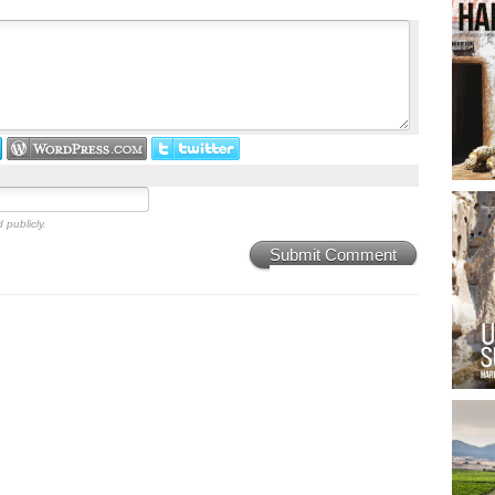
 publicly.
Submit Comment