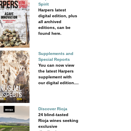
Spirit
Harpers latest
digital edition, plus
all archived
editions, can be
found here.
Supplements and
Special Reports
You can now view
the latest Harpers
supplement with
our digital edition....
Discover Rioja
24 blind-tasted
Rioja wines seeking
exclusive