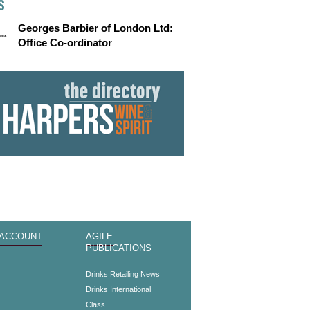
S
Georges Barbier of London Ltd:
Office Co-ordinator
 ACCOUNT
AGILE
PUBLICATIONS
s
Drinks Retailing News
Drinks International
Class