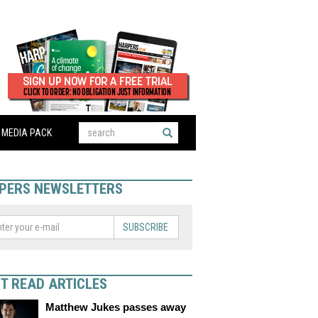
MEDIA PACK
PERS NEWSLETTERS
SUBSCRIBE
T READ ARTICLES
Matthew Jukes passes away