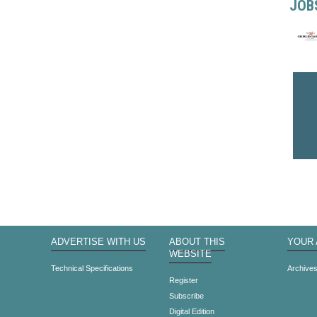
JOB
ADVERTISE WITH US
ABOUT THIS
YOUR
WEBSITE
Technical Specifications
Archive
Register
Subscribe
Digital Edition