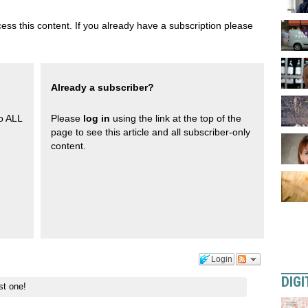
ess this content. If you already have a subscription please
Already a subscriber?
to ALL
Please
log in
using the link at the top of the
page to see this article and all subscriber-only
content.
Login
DIGI
st one!