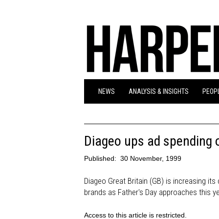
NEWS
ANALYSIS & INSIGHTS
PEOPL
Diageo ups ad spending o
Published:
30 November, 1999
Diageo Great Britain (GB) is increasing it
brands as Father's Day approaches this ye
Access to this article is restricted.