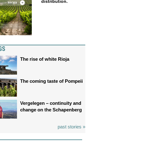
distribution.
GS
The rise of white Rioja
The coming taste of Pompeii
Vergelegen – continuity and
change on the Schapenberg
past stories »