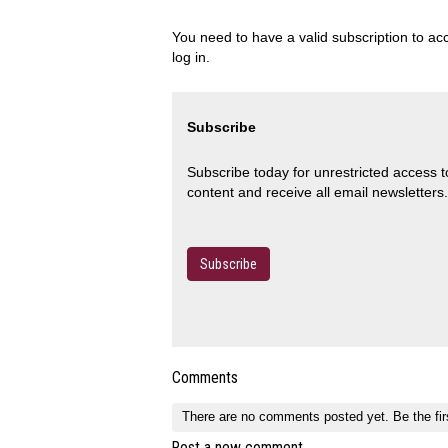
You need to have a valid subscription to acc
log in.
Subscribe
Subscribe today for unrestricted access 
content and receive all email newsletters.
Subscribe
Comments
There are no comments posted yet.
Be the fir