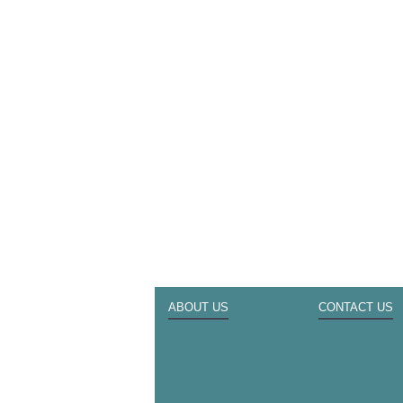
ABOUT US
CONTACT US