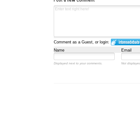
Post a new comment
Comment as a Guest, or login:
Name
Email
Displayed next to your comments.
Not displayed