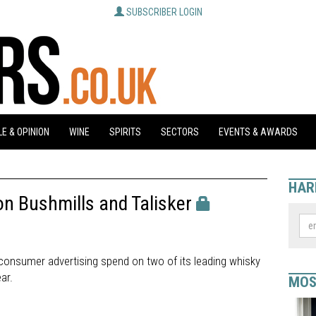
SUBSCRIBER LOGIN
E & OPINION
WINE
SPIRITS
SECTORS
EVENTS & AWARDS
HAR
n Bushmills and Talisker
s consumer advertising spend on two of its leading whisky
ar.
MOS