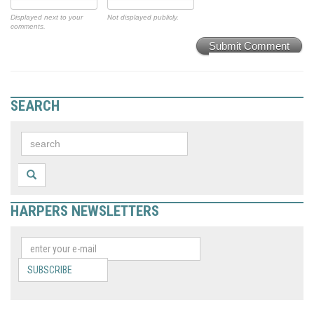
Displayed next to your
Not displayed publicly.
comments.
Submit Comment
SEARCH
HARPERS NEWSLETTERS
SUBSCRIBE