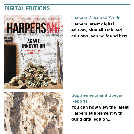
DIGITAL EDITIONS
Harpers Wine and Spirit
Harpers latest digital
edition, plus all archived
editions, can be found here.
Supplements and Special
Reports
You can now view the latest
Harpers supplement with
our digital edition....