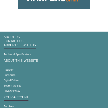
ABOUT US
CONTACT US
ADVERTISE WITH US
Technical Specifications
ABOUT THIS WEBSITE
Register
Subscribe
Digital Edition
Search the site
Privacy Policy
YOUR ACCOUNT
Archives