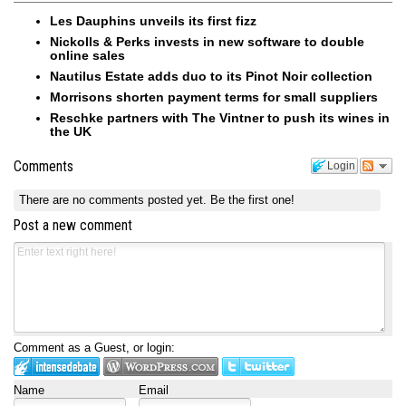
Les Dauphins unveils its first fizz
Nickolls & Perks invests in new software to double
online sales
Nautilus Estate adds duo to its Pinot Noir collection
Morrisons shorten payment terms for small suppliers
Reschke partners with The Vintner to push its wines in
the UK
Comments
Login
There are no comments posted yet.
Be the first one!
Post a new comment
Comment as a Guest, or login:
Name
Email