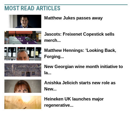
MOST READ ARTICLES
Matthew Jukes passes away
Jascots: Freixenet Copestick sells
merch...
Matthew Hennings: ‘Looking Back,
Forging...
New Georgian wine month initiative to
la...
Anishka Jelicich starts new role as
New...
Heineken UK launches major
regenerative...