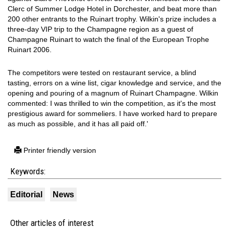
Clerc of Summer Lodge Hotel in Dorchester, and beat more than
200 other entrants to the Ruinart trophy. Wilkin's prize includes a
three-day VIP trip to the Champagne region as a guest of
Champagne Ruinart to watch the final of the European Trophe
Ruinart 2006.
The competitors were tested on restaurant service, a blind
tasting, errors on a wine list, cigar knowledge and service, and the
opening and pouring of a magnum of Ruinart Champagne. Wilkin
commented: I was thrilled to win the competition, as it's the most
prestigious award for sommeliers. I have worked hard to prepare
as much as possible, and it has all paid off.'
Printer friendly version
Keywords:
Editorial
News
Other articles of interest