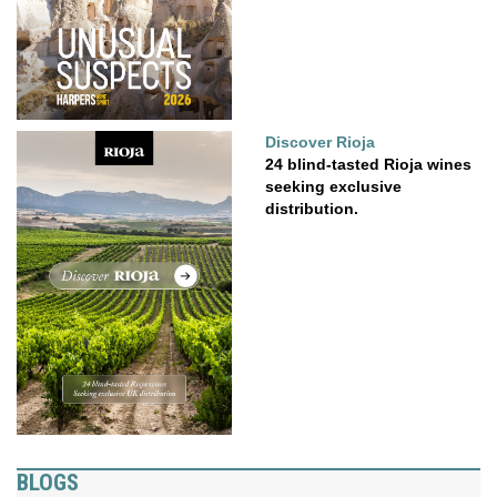
Discover Rioja
24 blind-tasted Rioja wines
seeking exclusive
distribution.
BLOGS