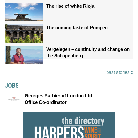
The rise of white Rioja
The coming taste of Pompeii
Vergelegen – continuity and change on
the Schapenberg
past stories »
JOBS
Georges Barbier of London Ltd:
Office Co-ordinator