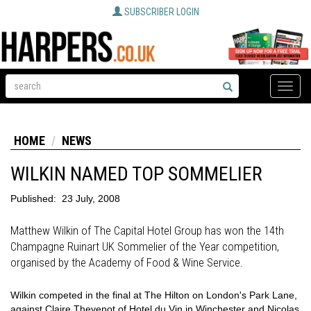
SUBSCRIBER LOGIN
Toggle
naviga
HOME
NEWS
WILKIN NAMED TOP SOMMELIER
Published:
23 July, 2008
Matthew Wilkin of The Capital Hotel Group has won the 14th
Champagne Ruinart UK Sommelier of the Year competition,
organised by the Academy of Food & Wine Service.
Wilkin competed in the final at The Hilton on London's Park Lane,
against Claire Thevenot of Hotel du Vin in Winchester and Nicolas