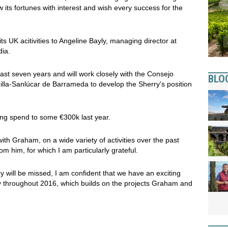
ow its fortunes with interest and wish every success for the
ts UK acitivities to Angeline Bayly, managing director at
ia.
ast seven years and will work closely with the Consejo
BLO
la-Sanlúcar de Barrameda to develop the Sherry's position
ng spend to some €300k last year.
with Graham, on a wide variety of activities over the past
m him, for which I am particularly grateful.
y will be missed, I am confident that we have an exciting
y throughout 2016, which builds on the projects Graham and