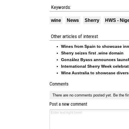
Keywords:
wine
News
Sherry
HWS - Nig
Other articles of interest
Wines from Spain to showcase inno
Sherry seizes first .wine domain
González Byass announces launch
International Sherry Week celebra
Wine Australia to showcase divers
Comments
There are no comments posted yet.
Be the fir
Post a new comment