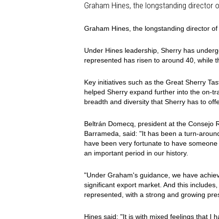
Graham Hines, the longstanding director 
Graham Hines, the longstanding director o
Under Hines leadership, Sherry has under
represented has risen to around 40, while t
Key initiatives such as the Great Sherry Ta
helped Sherry expand further into the on-
breadth and diversity that Sherry has to offe
Beltrán Domecq, president at the Consejo 
Barrameda, said: "It has been a turn-around
have been very fortunate to have someone o
an important period in our history.
"Under Graham's guidance, we have achieved
significant export market. And this include
represented, with a strong and growing pres
Hines said: "It is with mixed feelings that I