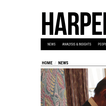
NEWS
ANALYSIS & INSIGHTS
PEOPL
HOME
NEWS