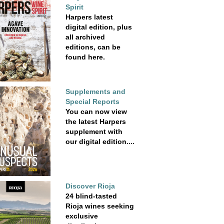
Spirit
Harpers latest
digital edition, plus
all archived
editions, can be
found here.
Supplements and
Special Reports
You can now view
the latest Harpers
supplement with
our digital edition....
Discover Rioja
24 blind-tasted
Rioja wines seeking
exclusive