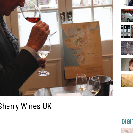
 Sherry Wines UK
DIGI