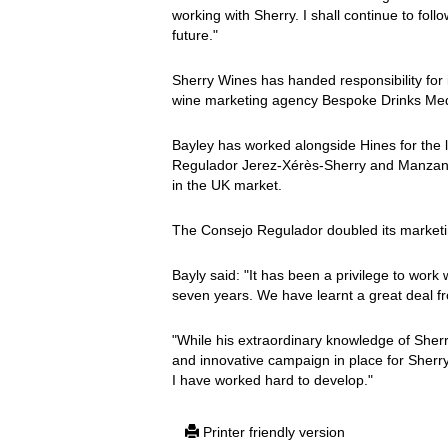
working with Sherry. I shall continue to foll
future."
Sherry Wines has handed responsibility for i
wine marketing agency Bespoke Drinks Med
Bayley has worked alongside Hines for the l
Regulador Jerez-Xérès-Sherry and Manzanil
in the UK market.
The Consejo Regulador doubled its marketi
Bayly said: "It has been a privilege to work 
seven years. We have learnt a great deal fro
"While his extraordinary knowledge of Sherr
and innovative campaign in place for Sherr
I have worked hard to develop."
Printer friendly version