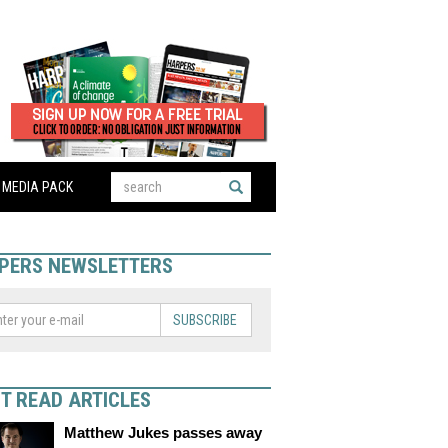
MEDIA PACK
PERS NEWSLETTERS
SUBSCRIBE
T READ ARTICLES
Matthew Jukes passes away