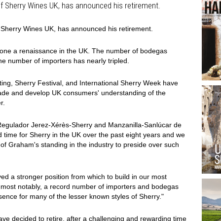
of Sherry Wines UK, has announced his retirement.
f Sherry Wines UK, has announced his retirement.
gone a renaissance in the UK. The number of bodegas
he number of importers has nearly tripled.
sting, Sherry Festival, and International Sherry Week have
trade and develop UK consumers' understanding of the
r.
Regulador Jerez-Xérès-Sherry and Manzanilla-Sanlúcar de
 time for Sherry in the UK over the past eight years and we
f Graham's standing in the industry to preside over such
 a stronger position from which to build in our most
s, most notably, a record number of importers and bodegas
ence for many of the lesser known styles of Sherry."
 have decided to retire, after a challenging and rewarding time