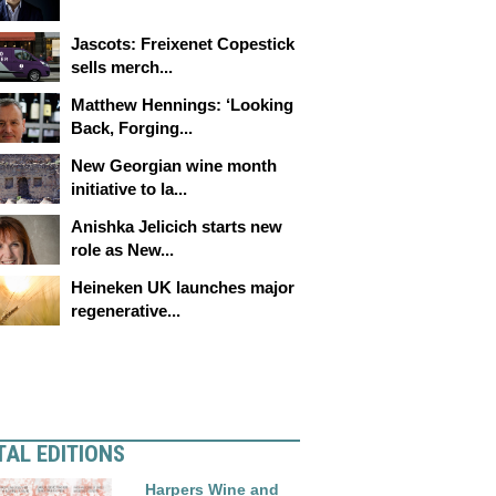
Jascots: Freixenet Copestick
sells merch...
Matthew Hennings: ‘Looking
Back, Forging...
New Georgian wine month
initiative to la...
Anishka Jelicich starts new
role as New...
Heineken UK launches major
regenerative...
TAL EDITIONS
Harpers Wine and