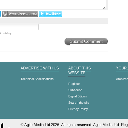
 publicly.
Submit Comment
ADVERTISE WITH US
ABOUT THIS
YOUR
WEBSITE
Technical Specifications
Archive
Register
Subscribe
Digital Edition
Search the site
Privacy Policy
© Agile Media Ltd 2026. All rights reserved. Agile Media Ltd. Regi