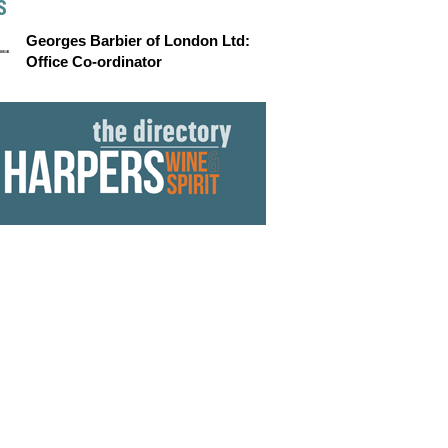
S
Georges Barbier of London Ltd:
Office Co-ordinator