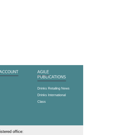
 ACCOUNT
AGILE
PUBLICATIONS
s
Drinks Retailing News
Drinks International
Class
stered office: