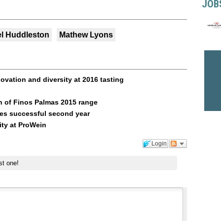
JOB
el Huddleston
Mathew Lyons
vation and diversity at 2016 tasting
 of Finos Palmas 2015 range
tes successful second year
ity at ProWein
Login
st one!