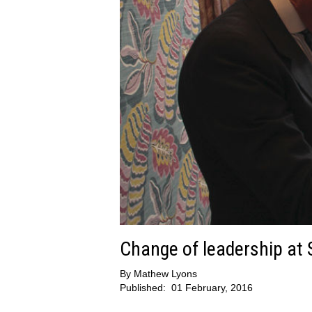
Change of leadership at
By
Mathew Lyons
Published:
01 February, 2016