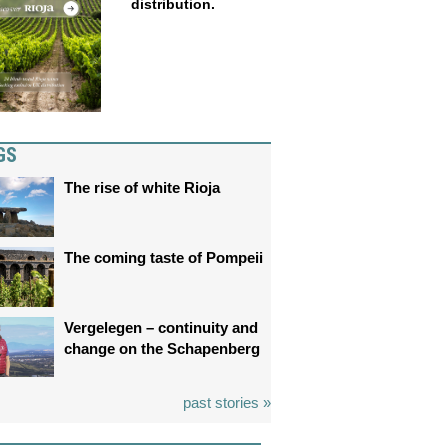
distribution.
GS
The rise of white Rioja
The coming taste of Pompeii
Vergelegen – continuity and
change on the Schapenberg
past stories »