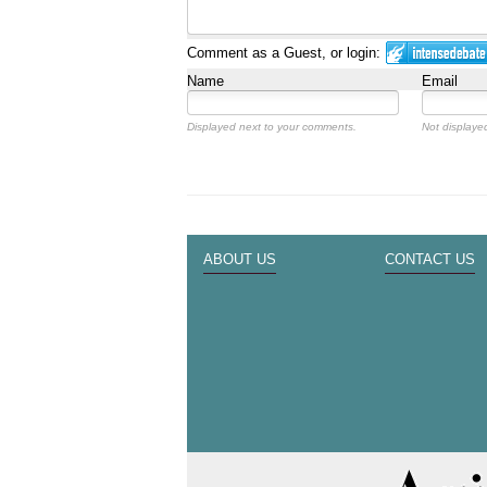
Comment as a Guest, or login:
Name
Email
Displayed next to your comments.
Not displayed
ABOUT US
CONTACT US