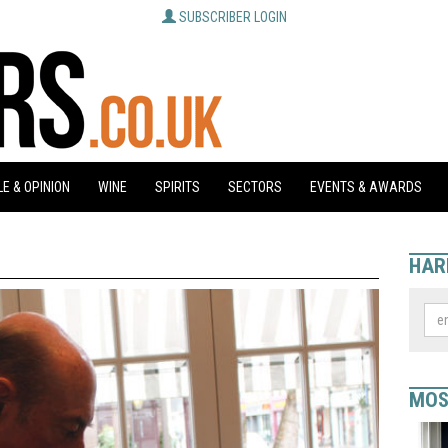
SUBSCRIBER LOGIN
E & OPINION
WINE
SPIRITS
SECTORS
EVENTS & AWARDS
HAR
MOS