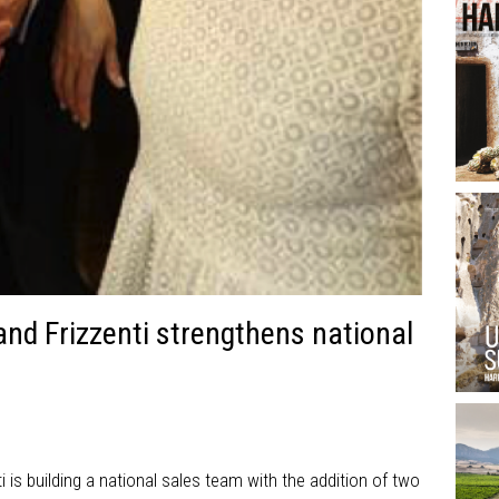
and Frizzenti strengthens national
ti is building a national sales team with the addition of two