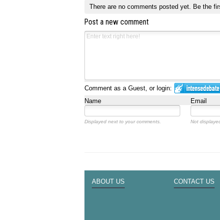
There are no comments posted yet.
Be the fir
Post a new comment
Comment as a Guest, or login:
Name
Email
Displayed next to your comments.
Not displayed
ABOUT US
CONTACT US