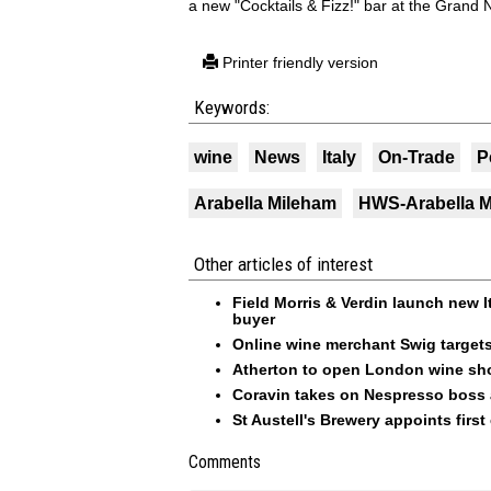
a new "Cocktails & Fizz!" bar at the Grand Na
Printer friendly version
Keywords:
wine
News
Italy
On-Trade
P
Arabella Mileham
HWS-Arabella 
Other articles of interest
Field Morris & Verdin launch new I
buyer
Online wine merchant Swig targets 
Atherton to open London wine sh
Coravin takes on Nespresso boss 
St Austell's Brewery appoints firs
Comments