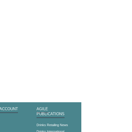
 ACCOUNT
AGILE
PUBLICATIONS
s
Drinks Retailing News
Drinks International