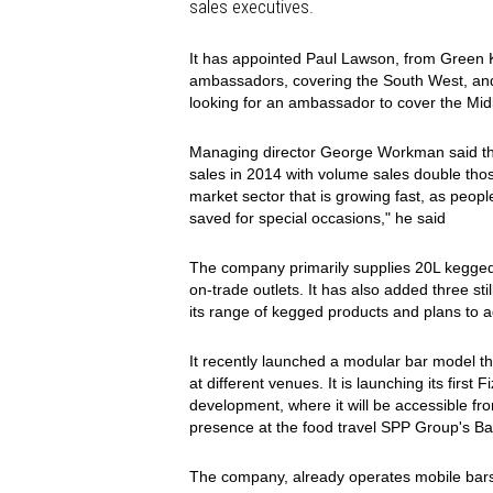
sales executives.
It has appointed Paul Lawson, from Green
ambassadors, covering the South West, and
looking for an ambassador to cover the Midl
Managing director George Workman said th
sales in 2014 with volume sales double tho
market sector that is growing fast, as people
saved for special occasions," he said
The company primarily supplies 20L kegged 
on-trade outlets. It has also added three sti
its range of kegged products and plans to
It recently launched a modular bar model that
at different venues. It is launching its firs
development, where it will be accessible 
presence at the food travel SPP Group's Bar
The company, already operates mobile bars 