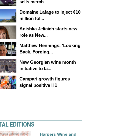
sells merch...
Domaine Lafage to inject €10
million fol...
Anishka Jelicich starts new
role as New...
Matthew Hennings: ‘Looking
Back, Forging...
New Georgian wine month
initiative to la...
Campari growth figures
signal positive H1
TAL EDITIONS
Harpers Wine and