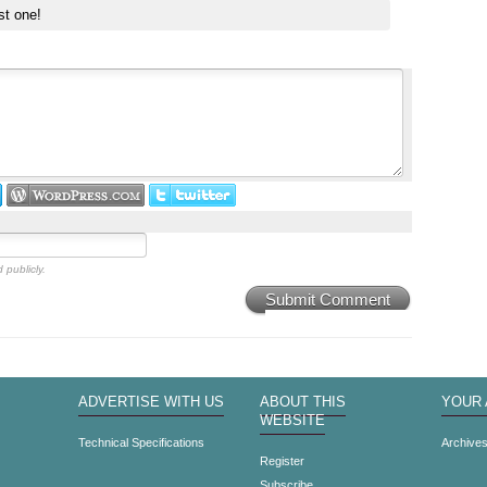
st one!
 publicly.
Submit Comment
ADVERTISE WITH US
ABOUT THIS
YOUR
WEBSITE
Technical Specifications
Archive
Register
Subscribe