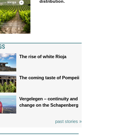
distribution.
GS
The rise of white Rioja
The coming taste of Pompeii
Vergelegen – continuity and
change on the Schapenberg
past stories »