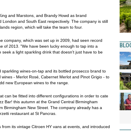
 King and Marstons, and Brandy Howd as brand
 London and South East respectively. The company is still
ands region, which will take the team to four.
e company, which was set up in 2009, had seen record
BLO
se of 2013. "We have been lucky enough to tap into a
 seek a light sparkling drink that doesn't just have to be
sparkling wines-on-tap and its bottled prosecco brand to
ll wines - Merlot Rosé, Cabernet Merlot and Pinot Grigio - to
 add new European wines to the range.
 can be fitted into different configurations in order to cate
t Fizz Bar! this autumn at the Grand Central Birmingham
from Birmingham New Street. The company already has a
zetti restaurant at St Pancras.
from its vintage Citroen HY vans at events, and introduced