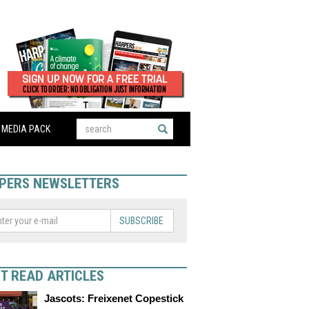
MEDIA PACK
PERS NEWSLETTERS
SUBSCRIBE
T READ ARTICLES
Jascots: Freixenet Copestick