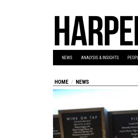
NEWS
ANALYSIS & INSIGHTS
PEOPL
HOME
NEWS