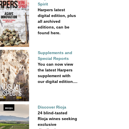
Spirit
Harpers latest
digital edition, plus
all archived
editions, can be
found here.
Supplements and
Special Reports
You can now view
the latest Harpers
supplement with
our digital edition....
Discover Rioja
24 blind-tasted
Rioja wines seeking
exclusive