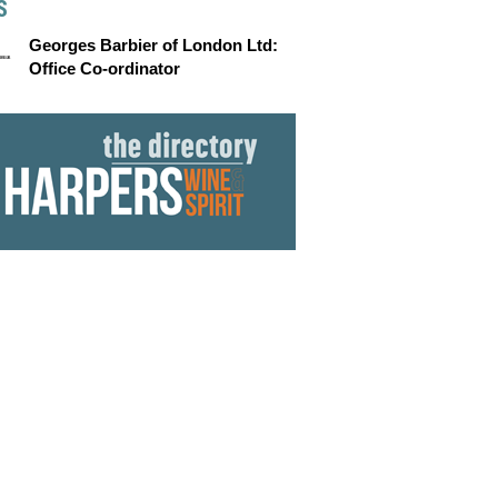
S
Georges Barbier of London Ltd:
Office Co-ordinator