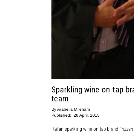
Sparkling wine-on-tap br
team
By
Arabella Mileham
Published:
28 April, 2015
Italian sparkling wine-on-tap brand Frizzen