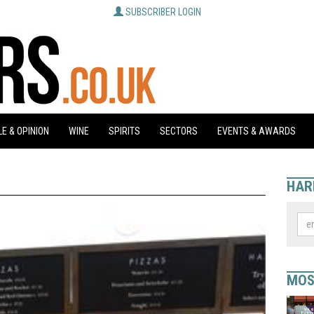
SUBSCRIBER LOGIN
E & OPINION
WINE
SPIRITS
SECTORS
EVENTS & AWARDS
HAR
MOS