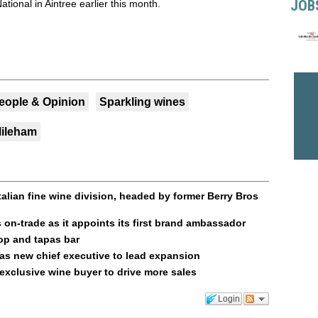
JOB
tional in Aintree earlier this month.
eople & Opinion
Sparkling wines
Mileham
talian fine wine division, headed by former Berry Bros
on-trade as it appoints its first brand ambassador
op and tapas bar
as new chief executive to lead expansion
t exclusive wine buyer to drive more sales
Login