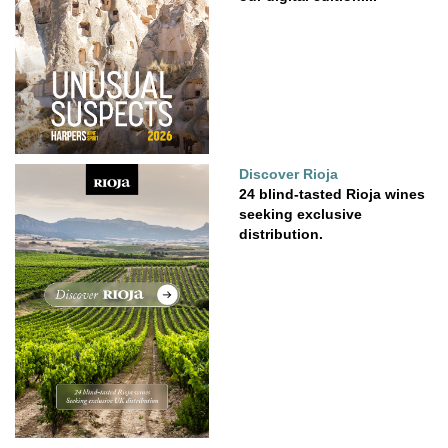
Discover Rioja
24 blind-tasted Rioja wines
seeking exclusive
distribution.