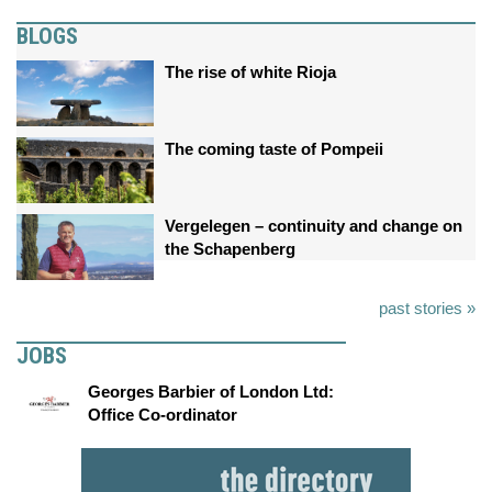
BLOGS
The rise of white Rioja
The coming taste of Pompeii
Vergelegen – continuity and change on
the Schapenberg
past stories »
JOBS
Georges Barbier of London Ltd:
Office Co-ordinator