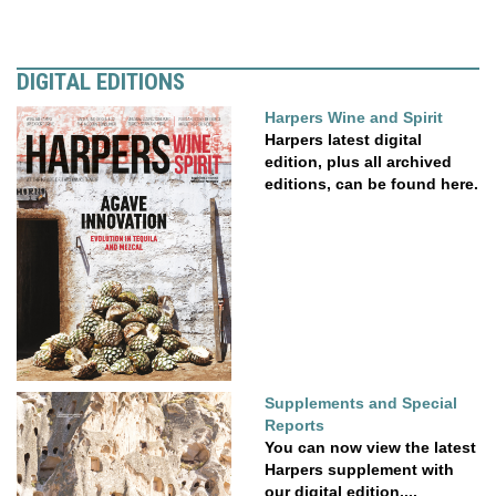
DIGITAL EDITIONS
Harpers Wine and Spirit
Harpers latest digital
edition, plus all archived
editions, can be found here.
Supplements and Special
Reports
You can now view the latest
Harpers supplement with
our digital edition....