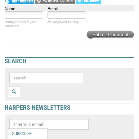
Name
Email
Displayed next to your
Not displayed publicly.
comments.
Submit Comment
SEARCH
HARPERS NEWSLETTERS
SUBSCRIBE