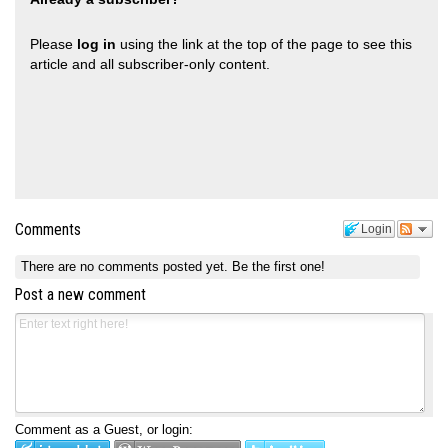
Please
log in
using the link at the top of the page to see this
article and all subscriber-only content.
Comments
Login
There are no comments posted yet.
Be the first one!
Post a new comment
Comment as a Guest, or login: