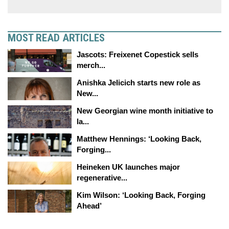
MOST READ ARTICLES
Jascots: Freixenet Copestick sells
merch...
Anishka Jelicich starts new role as
New...
New Georgian wine month initiative to
la...
Matthew Hennings: ‘Looking Back,
Forging...
Heineken UK launches major
regenerative...
Kim Wilson: ‘Looking Back, Forging
Ahead’