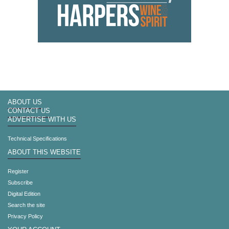
ABOUT US
CONTACT US
ADVERTISE WITH US
Technical Specifications
ABOUT THIS WEBSITE
Register
Subscribe
Digital Edition
Search the site
Privacy Policy