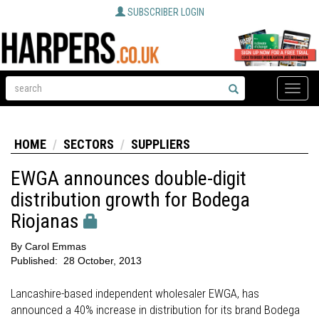
SUBSCRIBER LOGIN
Toggle
naviga
HOME
SECTORS
SUPPLIERS
EWGA announces double-digit
distribution growth for Bodega
Riojanas
By
Carol Emmas
Published:
28 October, 2013
Lancashire-based independent wholesaler EWGA, has
announced a 40% increase in distribution for its brand Bodega