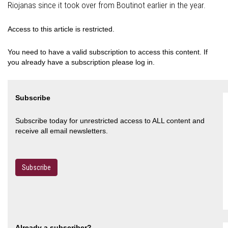
Riojanas since it took over from Boutinot earlier in the year.
Access to this article is restricted.
You need to have a valid subscription to access this content. If
you already have a subscription please log in.
Subscribe
Subscribe today for unrestricted access to ALL content and
receive all email newsletters.
Subscribe
Already a subscriber?