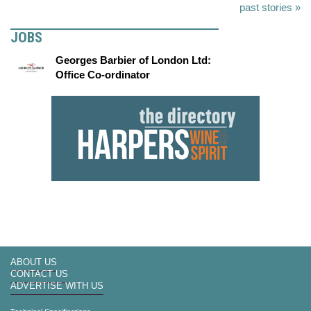
past stories »
JOBS
Georges Barbier of London Ltd:
Office Co-ordinator
ABOUT US
CONTACT US
ADVERTISE WITH US