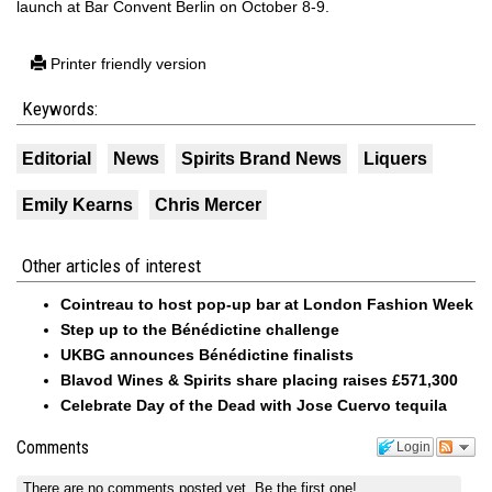
launch at Bar Convent Berlin on October 8-9.
Printer friendly version
Keywords:
Editorial
News
Spirits Brand News
Liquers
Emily Kearns
Chris Mercer
Other articles of interest
Cointreau to host pop-up bar at London Fashion Week
Step up to the Bénédictine challenge
UKBG announces Bénédictine finalists
Blavod Wines & Spirits share placing raises £571,300
Celebrate Day of the Dead with Jose Cuervo tequila
Comments
Login
There are no comments posted yet.
Be the first one!