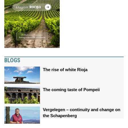
BLOGS
The rise of white Rioja
The coming taste of Pompeii
Vergelegen – continuity and change on
the Schapenberg