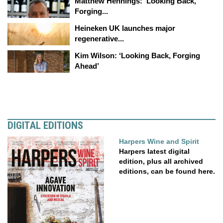
Matthew Hennings: ‘Looking Back,
Forging...
Heineken UK launches major
regenerative...
Kim Wilson: ‘Looking Back, Forging
Ahead’
DIGITAL EDITIONS
Harpers Wine and Spirit
Harpers latest digital
edition, plus all archived
editions, can be found here.