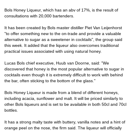
Bols Honey Liqueur, which has an abv of 17%, is the result of
consultations with 20,000 bartenders.
It has been created by Bols master distiller Piet Van Leijenhorst
"to offer something new to the on-trade and provide a valuable
alternative to sugar as a sweetener in cocktails", the group said
this week. It added that the liqueur also overcomes traditional
practical issues associated with using natural honey.
Lucas Bols chief executive, Huub van Doorne, said: "We
discovered that honey is the most popular alternative to sugar in
cocktails even though it is extremely difficult to work with behind
the bar, often sticking to the bottom of the glass."
Bols Honey Liqueur is made from a blend of different honeys,
including acacia, sunflower and malt. It will be priced similarly to
other Bols liqueurs and is set to be available in both 50cl and 70cl
bottles.
It has a strong malty taste with buttery, vanilla notes and a hint of
orange peel on the nose, the firm said. The liqueur will officially