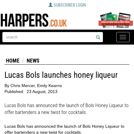
SUBSCRIBER LOGIN
Toggle
naviga
HOME
NEWS
Lucas Bols launches honey liqueur
By
Chris Mercer, Emily Kearns
Published:
23 August, 2013
Lucas Bols has announced the launch of Bols Honey Liqueur to
offer bartenders a new twist for cocktails.
Lucas Bols has announced the launch of Bols Honey Liqueur to
offer bartenders a new twist for cocktails.