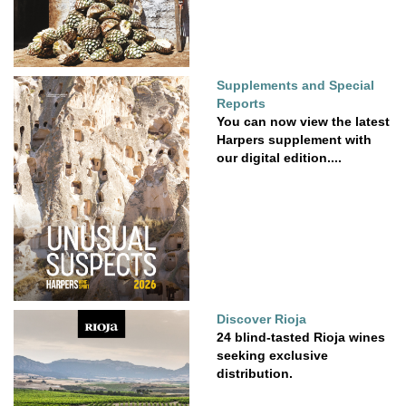
Supplements and Special
Reports
You can now view the latest
Harpers supplement with
our digital edition....
Discover Rioja
24 blind-tasted Rioja wines
seeking exclusive
distribution.