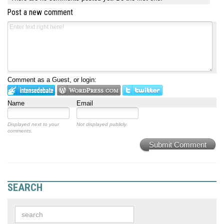
Post a new comment
Comment as a Guest, or login:
Name
Email
Displayed next to your
Not displayed publicly.
comments.
Submit Comment
SEARCH