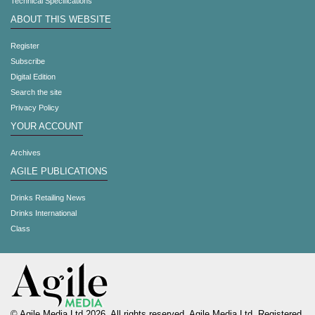
Technical Specifications
ABOUT THIS WEBSITE
Register
Subscribe
Digital Edition
Search the site
Privacy Policy
YOUR ACCOUNT
Archives
AGILE PUBLICATIONS
Drinks Retailing News
Drinks International
Class
© Agile Media Ltd 2026. All rights reserved. Agile Media Ltd. Registered