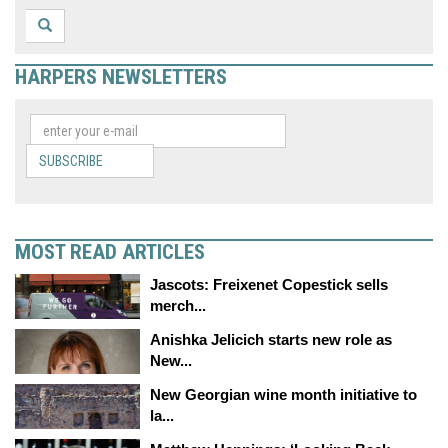
HARPERS NEWSLETTERS
SUBSCRIBE
MOST READ ARTICLES
Jascots: Freixenet Copestick sells
merch...
Anishka Jelicich starts new role as
New...
New Georgian wine month initiative to
la...