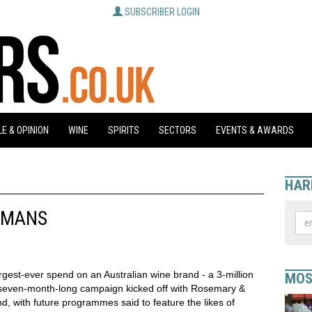
SUBSCRIBER LOGIN
E & OPINION
WINE
SPIRITS
SECTORS
EVENTS & AWARDS
HAR
EMANS
gest-ever spend on an Australian wine brand - a 3-million
MOS
 seven-month-long campaign kicked off with Rosemary &
d, with future programmes said to feature the likes of