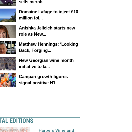
sells merch...
Domaine Lafage to inject €10
million fol...
Anishka Jelicich starts new
role as New...
Matthew Hennings: ‘Looking
Back, Forging...
New Georgian wine month
initiative to la...
Campari growth figures
signal positive H1
TAL EDITIONS
Harpers Wine and