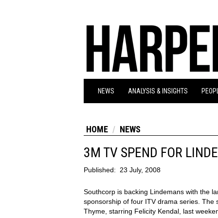
NEWS
ANALYSIS & INSIGHTS
PEOPL
HOME
NEWS
3M TV SPEND FOR LIND
Published:
23 July, 2008
Southcorp is backing Lindemans with the lar
sponsorship of four ITV drama series. The
Thyme, starring Felicity Kendal, last weeken