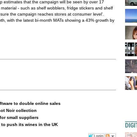
p estimates that the campaign will be seen by over 17
 material - such as shelf wobblers, fridge stickers and shelf
 ensure the campaign reaches stores at consumer level'.
wth, with the latest bi-month MATs showing a 43% growth by
ftware to double online sales
ot Noir collection
or small suppliers
DIGI
 to push its wines in the UK
Login