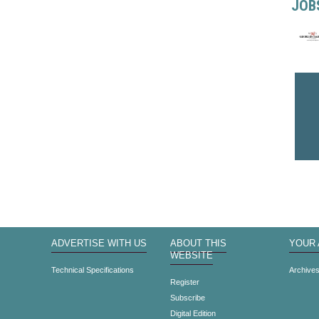
JOB
ADVERTISE WITH US
ABOUT THIS
YOUR
WEBSITE
Technical Specifications
Archive
Register
Subscribe
Digital Edition