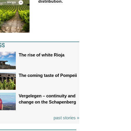
distribution.
GS
The rise of white Rioja
The coming taste of Pompeii
Vergelegen – continuity and
change on the Schapenberg
past stories »