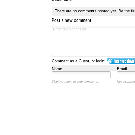
There are no comments posted yet.
Be the fir
Post a new comment
Comment as a Guest, or login:
Name
Email
Displayed next to your comments.
Not displayed