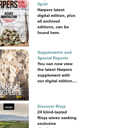
Spirit
Harpers latest
digital edition, plus
all archived
editions, can be
found here.
Supplements and
Special Reports
You can now view
the latest Harpers
supplement with
our digital edition....
Discover Rioja
24 blind-tasted
Rioja wines seeking
exclusive