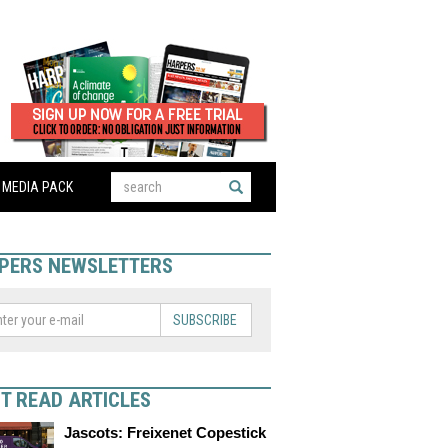
MEDIA PACK
PERS NEWSLETTERS
SUBSCRIBE
T READ ARTICLES
Jascots: Freixenet Copestick