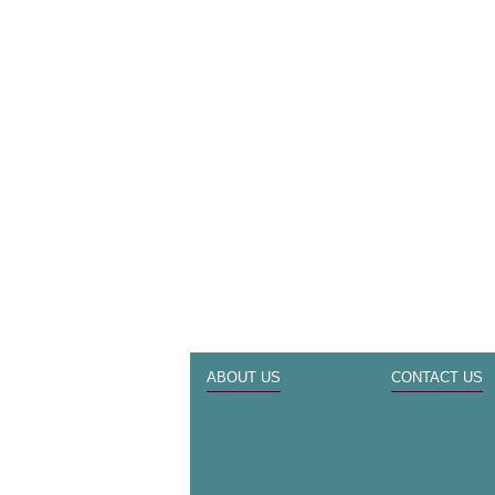
ABOUT US
CONTACT US