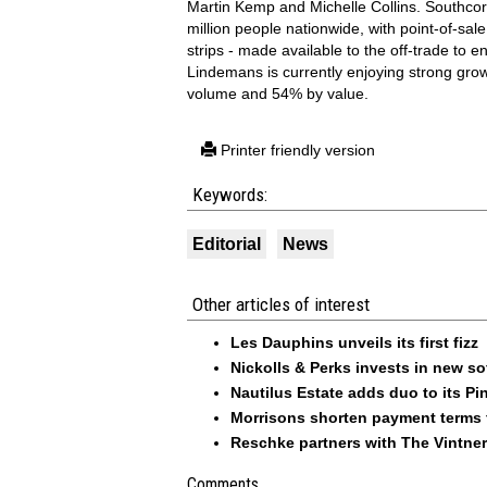
Martin Kemp and Michelle Collins. Southcor
million people nationwide, with point-of-sale
strips - made available to the off-trade to
Lindemans is currently enjoying strong gro
volume and 54% by value.
Printer friendly version
Keywords:
Editorial
News
Other articles of interest
Les Dauphins unveils its first fizz
Nickolls & Perks invests in new so
Nautilus Estate adds duo to its Pin
Morrisons shorten payment terms f
Reschke partners with The Vintner
Comments