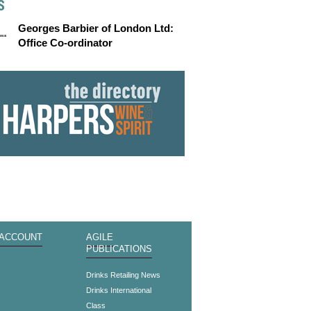
S
Georges Barbier of London Ltd:
Office Co-ordinator
 ACCOUNT
AGILE
PUBLICATIONS
s
Drinks Retailing News
Drinks International
Class