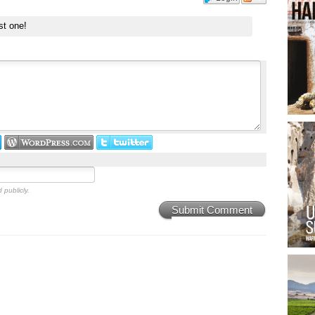
st one!
 publicly.
Submit Comment