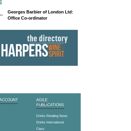
S
Georges Barbier of London Ltd:
Office Co-ordinator
 ACCOUNT
AGILE
PUBLICATIONS
s
Drinks Retailing News
Drinks International
Class