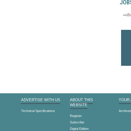
JOB
ADVERTISE WITH US
ABOUT THIS
YOUR
WEBSITE
Technical Specifications
Archive
Register
Subscribe
Digital Edition