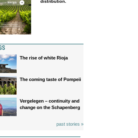
distribution.
GS
The rise of white Rioja
The coming taste of Pompeii
Vergelegen – continuity and
change on the Schapenberg
past stories »