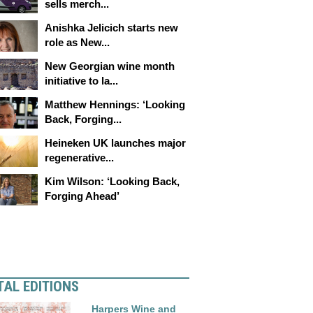
sells merch...
Anishka Jelicich starts new
role as New...
New Georgian wine month
initiative to la...
Matthew Hennings: ‘Looking
Back, Forging...
Heineken UK launches major
regenerative...
Kim Wilson: ‘Looking Back,
Forging Ahead’
TAL EDITIONS
Harpers Wine and