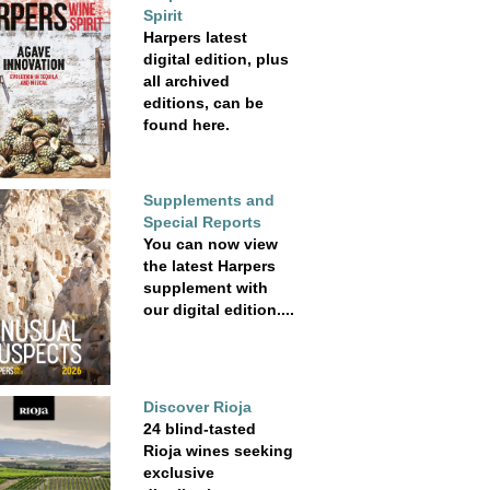
Spirit
Harpers latest
digital edition, plus
all archived
editions, can be
found here.
Supplements and
Special Reports
You can now view
the latest Harpers
supplement with
our digital edition....
Discover Rioja
24 blind-tasted
Rioja wines seeking
exclusive