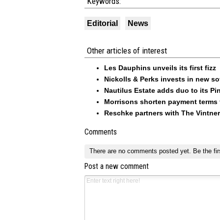
Keywords:
Editorial
News
Other articles of interest
Les Dauphins unveils its first fizz
Nickolls & Perks invests in new so
Nautilus Estate adds duo to its Pin
Morrisons shorten payment terms f
Reschke partners with The Vintner
Comments
There are no comments posted yet.
Be the fir
Post a new comment