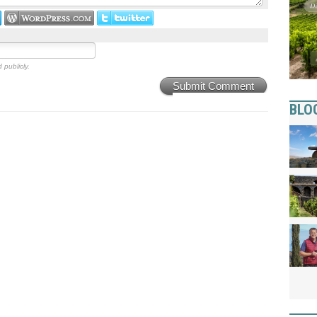
 publicly.
Submit Comment
BLO