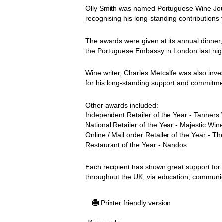
Olly Smith was named Portuguese Wine Jour
recognising his long-standing contributions
The awards were given at its annual dinner
the Portuguese Embassy in London last nigh
Wine writer, Charles Metcalfe was also inv
for his long-standing support and commitm
Other awards included:
Independent Retailer of the Year - Tanner
National Retailer of the Year - Majestic Win
Online / Mail order Retailer of the Year - T
Restaurant of the Year - Nandos
Each recipient has shown great support for
throughout the UK, via education, communica
Printer friendly version