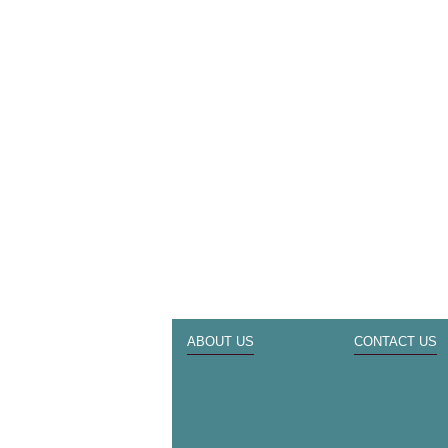
ABOUT US
CONTACT US