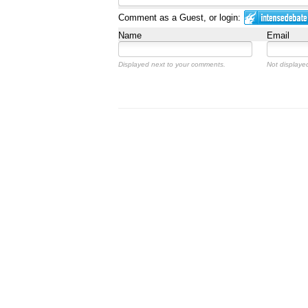
Comment as a Guest, or login:
Name
Email
Displayed next to your comments.
Not displayed