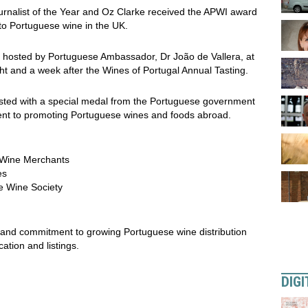
nalist of the Year and Oz Clarke received the APWI award
 to Portuguese wine in the UK.
, hosted by Portuguese Ambassador, Dr João de Vallera, at
t and a week after the Wines of Portugal Annual Tasting.
ested with a special medal from the Portuguese government
ent to promoting Portuguese wines and foods abroad.
s Wine Merchants
es
he Wine Society
 and commitment to growing Portuguese wine distribution
tion and listings.
DIGI