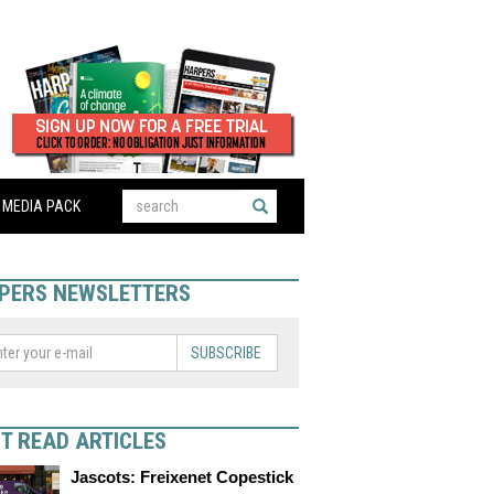
MEDIA PACK
PERS NEWSLETTERS
SUBSCRIBE
T READ ARTICLES
Jascots: Freixenet Copestick