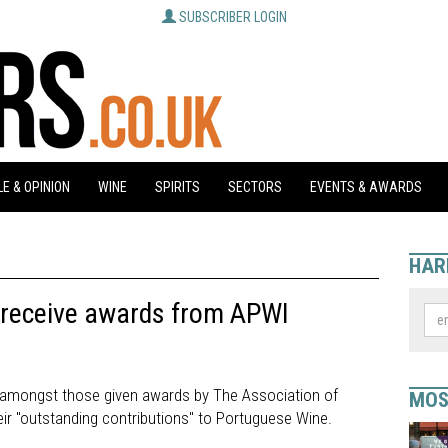
SUBSCRIBER LOGIN
E & OPINION
WINE
SPIRITS
SECTORS
EVENTS & AWARDS
HAR
e receive awards from APWI
re amongst those given awards by The Association of
MOS
ir "outstanding contributions" to Portuguese Wine.