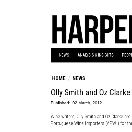
NEWS
ANALYSIS & INSIGHTS
PEOPL
HOME
NEWS
Olly Smith and Oz Clark
Published:
02 March, 2012
Wine writers, Olly Smith and Oz Clarke a
Portuguese Wine Importers (APWI) for the