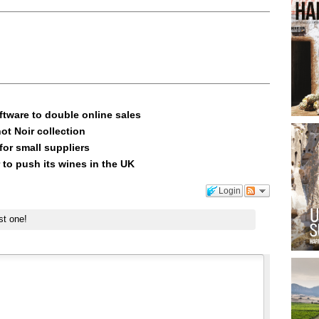
ftware to double online sales
ot Noir collection
or small suppliers
 to push its wines in the UK
Login
st one!