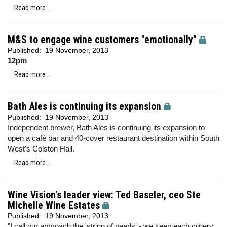
Read more...
M&S to engage wine customers "emotionally"
Published:
19 November, 2013
12pm
Read more...
Bath Ales is continuing its expansion
Published:
19 November, 2013
Independent brewer, Bath Ales is continuing its expansion to
open a café bar and 40-cover restaurant destination within South
West's Colston Hall.
Read more...
Wine Vision's leader view: Ted Baseler, ceo Ste
Michelle Wine Estates
Published:
19 November, 2013
"I call our approach the 'string of pearls' - we keep each winery