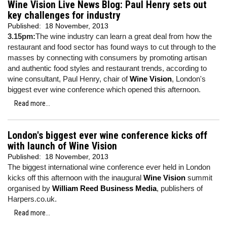
Wine Vision Live News Blog: Paul Henry sets out
key challenges for industry
Published:
18 November, 2013
3.15pm:
The wine industry can learn a great deal from how the
restaurant and food sector has found ways to cut through to the
masses by connecting with consumers by promoting artisan
and authentic food styles and restaurant trends, according to
wine consultant, Paul Henry, chair of
Wine Vision
, London's
biggest ever wine conference which opened this afternoon.
Read more...
London's biggest ever wine conference kicks off
with launch of Wine Vision
Published:
18 November, 2013
The biggest international wine conference ever held in London
kicks off this afternoon with the inaugural
Wine Vision
summit
organised by
William Reed Business Media
, publishers of
Harpers.co.uk.
Read more...