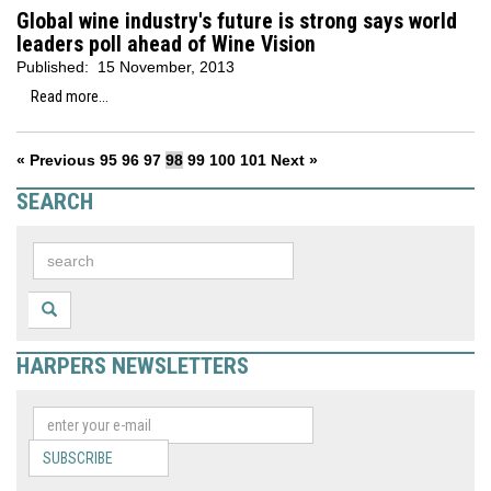
Global wine industry's future is strong says world
leaders poll ahead of Wine Vision
Published:
15 November, 2013
Read more...
« Previous
95
96
97
98
99
100
101
Next »
SEARCH
HARPERS NEWSLETTERS
SUBSCRIBE