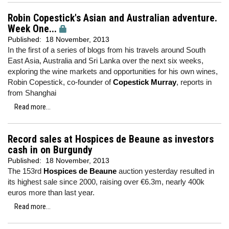
Robin Copestick's Asian and Australian adventure.
Week One...
Published:
18 November, 2013
In the first of a series of blogs from his travels around South
East Asia, Australia and Sri Lanka over the next six weeks,
exploring the wine markets and opportunities for his own wines,
Robin Copestick, co-founder of
Copestick Murray
, reports in
from Shanghai
Read more...
Record sales at Hospices de Beaune as investors
cash in on Burgundy
Published:
18 November, 2013
The 153rd
Hospices de Beaune
auction yesterday resulted in
its highest sale since 2000, raising over €6.3m, nearly 400k
euros more than last year.
Read more...