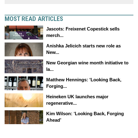
MOST READ ARTICLES
Jascots: Freixenet Copestick sells
merch...
Anishka Jelicich starts new role as
New...
New Georgian wine month initiative to
la...
Matthew Hennings: ‘Looking Back,
Forging...
Heineken UK launches major
regenerative...
Kim Wilson: ‘Looking Back, Forging
Ahead’