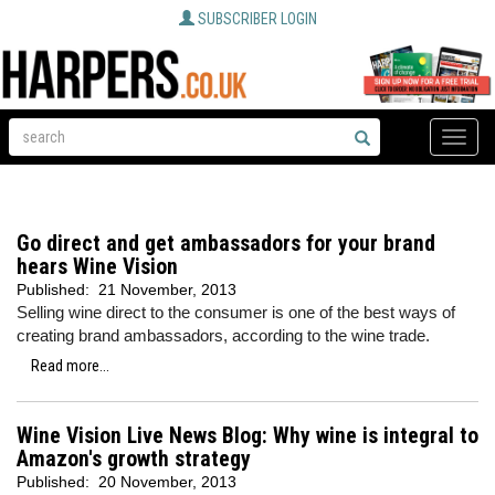
SUBSCRIBER LOGIN
Toggle
naviga
Go direct and get ambassadors for your brand
hears Wine Vision
Published:
21 November, 2013
Selling wine direct to the consumer is one of the best ways of
creating brand ambassadors, according to the wine trade.
Read more...
Wine Vision Live News Blog: Why wine is integral to
Amazon's growth strategy
Published:
20 November, 2013