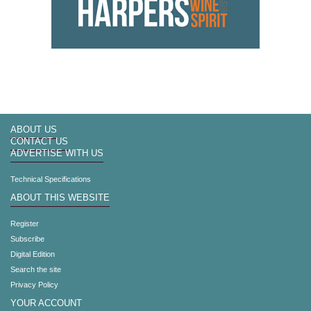
ABOUT US
CONTACT US
ADVERTISE WITH US
Technical Specifications
ABOUT THIS WEBSITE
Register
Subscribe
Digital Edition
Search the site
Privacy Policy
YOUR ACCOUNT