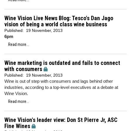
Wine Vision Live News Blog: Tesco's Dan Jago
vision of being a world class wine business
Published:
19 November, 2013
6pm
Read more...
Wine marketing is outdated and fails to connect
with consumers
Published:
19 November, 2013
Wine is out of step with consumers and lags behind other
industries, according to a top-level executives at a debate at
Wine Vision.
Read more...
Wine Vision's leader view: Don St Pierre Jr, ASC
Fine Wines