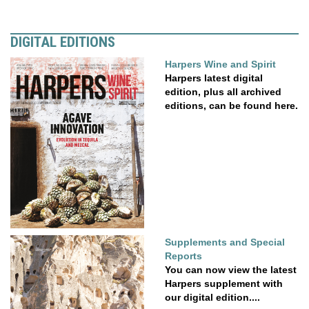
DIGITAL EDITIONS
Harpers Wine and Spirit
Harpers latest digital
edition, plus all archived
editions, can be found here.
Supplements and Special
Reports
You can now view the latest
Harpers supplement with
our digital edition....