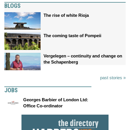
BLOGS
The rise of white Rioja
The coming taste of Pompeii
Vergelegen – continuity and change on
the Schapenberg
past stories »
JOBS
Georges Barbier of London Ltd:
Office Co-ordinator