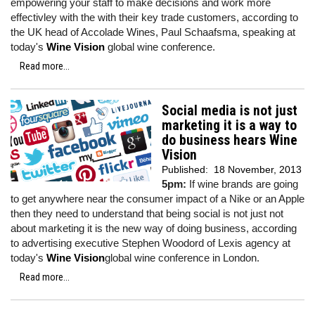
empowering your staff to make decisions and work more
effectivley with the with their key trade customers, according to
the UK head of Accolade Wines, Paul Schaafsma, speaking at
today's
Wine Vision
global wine conference.
Read more...
Social media is not just
marketing it is a way to
do business hears Wine
Vision
Published:
18 November, 2013
5pm:
If wine brands are going
to get anywhere near the consumer impact of a Nike or an Apple
then they need to understand that being social is not just not
about marketing it is the new way of doing business, according
to advertising executive Stephen Woodord of Lexis agency at
today's
Wine Vision
global wine conference in London.
Read more...