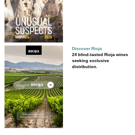
Discover Rioja
24 blind-tasted Rioja wines
seeking exclusive
distribution.