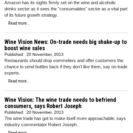
Amazon has its sights firmly set on the wine and alcoholic
drinks sector as it sees the "consumables" sector as a vital part
of its future growth strategy.
Read more...
Wine Vision News: On-trade needs big shake-up to
boost wine sales
Published:
20 November, 2013
Restaurants should drop sommeliers and offer customers the
chance to send bottles back if they don't like them, say on-trade
experts.
Read more...
Wine Vision: The wine trade needs to befriend
consumers, says Robert Joseph
Published:
20 November, 2013
The wine trade has got to make itself more approachable, says
industry commentator Robert Joseph.
Read more...