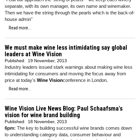
separate, with its own manager, its own name and winemaker.
Then we have the string through the pearls which is the back-of-
house admin"
Read more...
We must make wine less intimidating say global
leaders at Wine Vision
Published:
19 November, 2013
Industry leaders issued stark warnings about making wine less
intimidating for consumers and moving the focus away from
price at today's
Wine Vision
conference in London.
Read more...
Wine Vision Live News Blog: Paul Schaafsma's
vision for wine brand building
Published:
18 November, 2013
6pm:
The key to building successful wine brands comes down
to understanding category data, consumer behaviour and