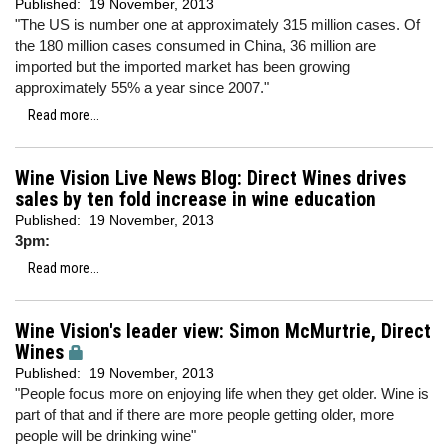
Published:
19 November, 2013
"The US is number one at approximately 315 million cases. Of
the 180 million cases consumed in China, 36 million are
imported but the imported market has been growing
approximately 55% a year since 2007."
Read more...
Wine Vision Live News Blog: Direct Wines drives
sales by ten fold increase in wine education
Published:
19 November, 2013
3pm:
Read more...
Wine Vision's leader view: Simon McMurtrie, Direct
Wines
Published:
19 November, 2013
"People focus more on enjoying life when they get older. Wine is
part of that and if there are more people getting older, more
people will be drinking wine"