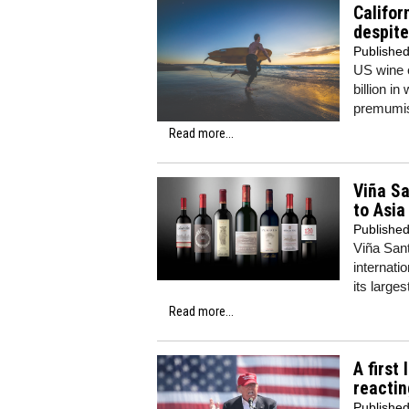
Califor
despite
Publishe
US wine e
billion i
premumis
Read more...
Viña Sa
to Asia
Publishe
Viña Sant
internatio
its large
Read more...
A first
reactin
Publishe