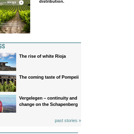
distribution.
GS
The rise of white Rioja
The coming taste of Pompeii
Vergelegen – continuity and
change on the Schapenberg
past stories »