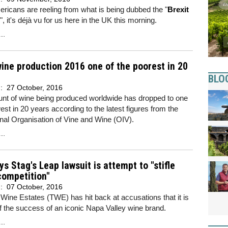
ricans are reeling from what is being dubbed the "
Brexit
", it's déjà vu for us here in the UK this morning.
..
ine production 2016 one of the poorest in 20
BLO
d:
27 October, 2016
nt of wine being produced worldwide has dropped to one
west in 20 years according to the latest figures from the
onal Organisation of Vine and Wine (OIV).
..
s Stag's Leap lawsuit is attempt to "stifle
competition"
d:
07 October, 2016
Wine Estates (TWE) has hit back at accusations that it is
ff the success of an iconic Napa Valley wine brand.
..