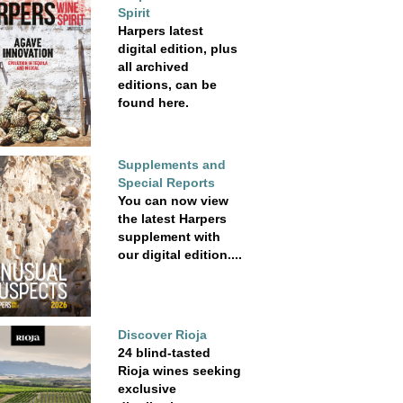
Spirit
Harpers latest
digital edition, plus
all archived
editions, can be
found here.
Supplements and
Special Reports
You can now view
the latest Harpers
supplement with
our digital edition....
Discover Rioja
24 blind-tasted
Rioja wines seeking
exclusive