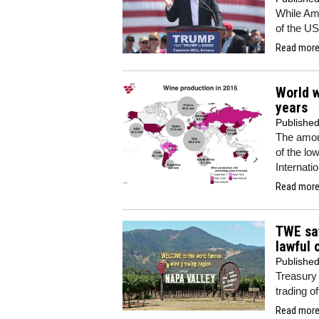
While Ame
of the US
Read more.
World w
years
Publishe
The amou
of the lo
Internati
Read more.
TWE say
lawful 
Publishe
Treasury 
trading o
Read more.