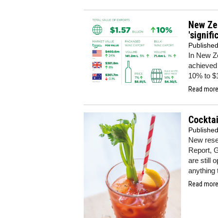
New Zea
'signif
Publishe
In New Z
achieved 
10% to $
Read more.
Cocktai
Publishe
New resea
Report, G
are still 
anything 
Read more.