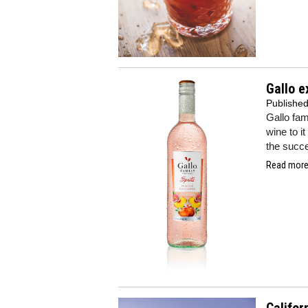
Gallo e
Publishe
Gallo fa
wine to it
the succe
Read more.