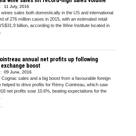
nia wine sales hit record-high sales volume
d:
11 July, 2016
a wines sales both domestically in the US and international
ord of 276 million cases in 2015, with an estimated retail
US$31.9 billion, according to the Wine Institute located in
.
intreau annual net profits up following
n exchange boost
d:
09 June, 2016
Cognac sales and a big boost from a favourable foreign
helped to drive profits for Rémy Cointreau, which saw
16 net profits soar 10.6%, beating expectations for the
.
..