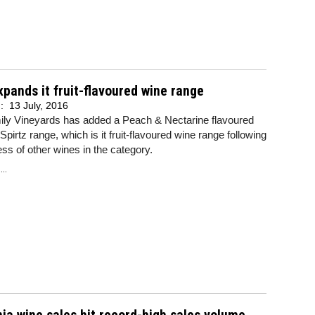
xpands it fruit-flavoured wine range
d:
13 July, 2016
mily Vineyards has added a Peach & Nectarine flavoured
 Spirtz range, which is it fruit-flavoured wine range following
ss of other wines in the category.
..