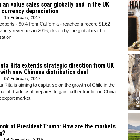
nian value sales soar globally and in the UK
 currency depreciation
d:
15 February, 2017
xports - 90% from California - reached a record $1.62
n winery revenues in 2016, driven by the global reach of
ation.
nta Rita extends strategic direction from UK
 with new Chinese distribution deal
d:
07 February, 2017
a Rita is aiming to capitalise on the growth of Chile in the
nal off-trade as it prepares to gain further traction in China -
st export market.
 look at President Trump: How are the markets
g?
d:
09 November, 2016