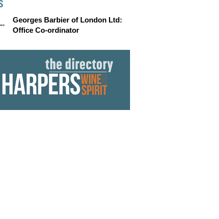
S
Georges Barbier of London Ltd:
Office Co-ordinator