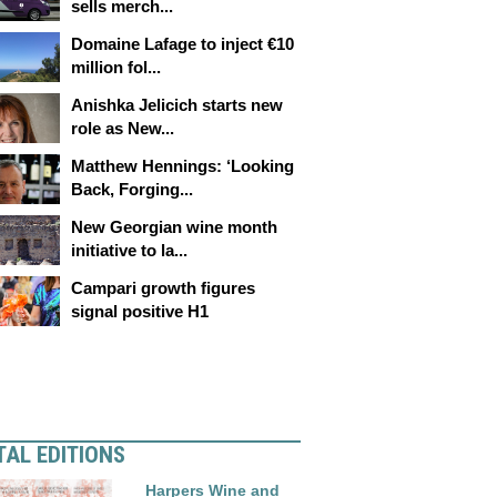
sells merch...
Domaine Lafage to inject €10
million fol...
Anishka Jelicich starts new
role as New...
Matthew Hennings: ‘Looking
Back, Forging...
New Georgian wine month
initiative to la...
Campari growth figures
signal positive H1
TAL EDITIONS
Harpers Wine and