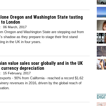
alone Oregon and Washington State tasting
 to London
d:
06 March, 2017
om Oregon and Washington State are stepping out from
a's shadow as they prepare to stage their first stand
ting in the UK in four years.
nian value sales soar globally and in the UK
 currency depreciation
d:
15 February, 2017
xports - 90% from California - reached a record $1.62
n winery revenues in 2016, driven by the global reach of
ation.
DIGI