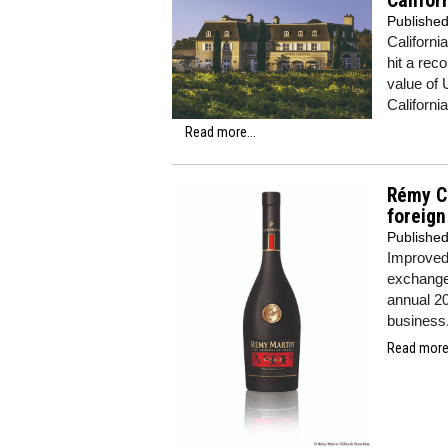
Califor
Publishe
Californi
hit a rec
value of 
California
Read more...
Rémy Co
foreig
Publishe
Improved 
exchange 
annual 20
business
Read more.