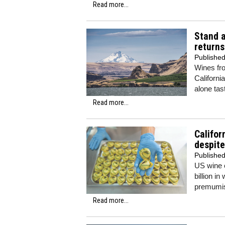
Read more...
Stand 
returns
Publishe
Wines fr
Californi
alone tas
Read more...
Califor
despite
Publishe
US wine e
billion i
premumis
Read more...