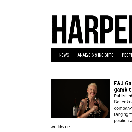
NEWS
ANALYSIS & INSIGHTS
PEOPL
E&J Ga
gambit 
Publishe
Better kn
company 
ranging f
position 
worldwide.