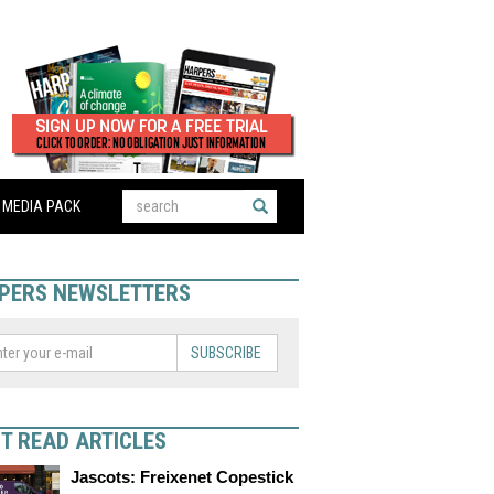
MEDIA PACK
PERS NEWSLETTERS
SUBSCRIBE
T READ ARTICLES
Jascots: Freixenet Copestick