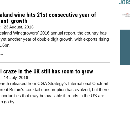
JOB
land wine hits 21st consecutive year of
icant' growth
d:
23 August, 2016
ealand Winegrowers' 2016 annual report, the country has
yet another year of double digit growth, with exports rising
1.6bn.
..
l craze in the UK still has room to grow
d:
14 July, 2016
rch released from CGA Strategy's International Cocktail
reat Britain's cocktail consumption has evolved, but there
opportunities that may be available if trends in the US are
to go by.
..