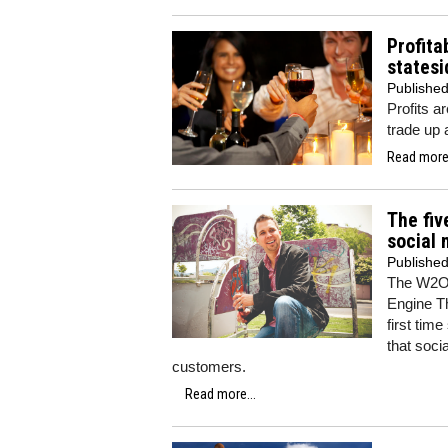
Profita
statesi
Publishe
Profits 
trade up 
Read more.
The fiv
social 
Publishe
The W2O 
Engine Th
first tim
that soci
customers.
Read more...