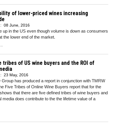
bility of lower-priced wines increasing
de
d:
08 June, 2016
are up in the US even though volume is down as consumers
at the lower end of the market.
..
e tribes of US wine buyers and the ROI of
media
d:
23 May, 2016
Group has produced a report in conjunction with TMRW
e Five Tribes of Online Wine Buyers report that for the
e shows that there are five defined tribes of wine buyers and
al media does contribute to the the lifetime value of a