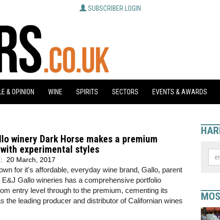
SUBSCRIBER LOGIN
E & OPINION
WINE
SPIRITS
SECTORS
EVENTS & AWARDS
HAR
llo winery Dark Horse makes a premium
with experimental styles
d:
20 March, 2017
own for it's affordable, everyday wine brand, Gallo, parent
E&J Gallo wineries has a comprehensive portfolio
rom entry level through to the premium, cementing its
MOS
as the leading producer and distributor of Californian wines