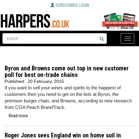
SUBSCRIBER LOGIN
Toggle
naviga
Byron and Browns come out top in new customer
poll for best on-trade chains
Published:
20 February, 2015
If you want to sell your wines and spirits to the happiest of
customers then you need to get on the lists at Byron, the
premium burger chain, and Browns, according to new research
from CGA Peach BrandTrack.
Read more...
Roger Jones sees England win on home soil in