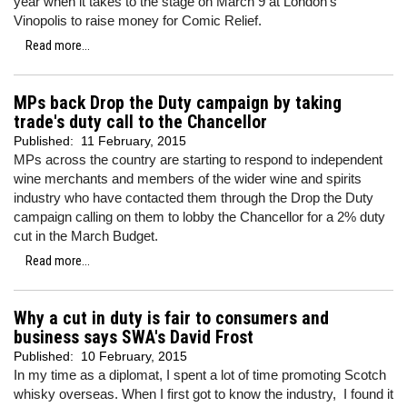
year when it takes to the stage on March 9 at London's
Vinopolis to raise money for Comic Relief.
Read more...
MPs back Drop the Duty campaign by taking
trade's duty call to the Chancellor
Published:
11 February, 2015
MPs across the country are starting to respond to independent
wine merchants and members of the wider wine and spirits
industry who have contacted them through the Drop the Duty
campaign calling on them to lobby the Chancellor for a 2% duty
cut in the March Budget.
Read more...
Why a cut in duty is fair to consumers and
business says SWA's David Frost
Published:
10 February, 2015
In my time as a diplomat, I spent a lot of time promoting Scotch
whisky overseas. When I first got to know the industry, I found it