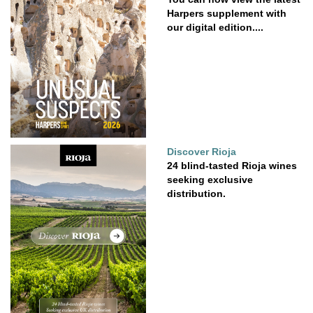
Harpers supplement with
our digital edition....
Discover Rioja
24 blind-tasted Rioja wines
seeking exclusive
distribution.