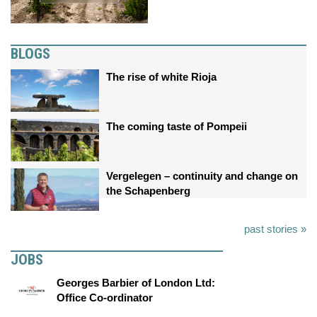
BLOGS
The rise of white Rioja
The coming taste of Pompeii
Vergelegen – continuity and change on
the Schapenberg
past stories »
JOBS
Georges Barbier of London Ltd:
Office Co-ordinator