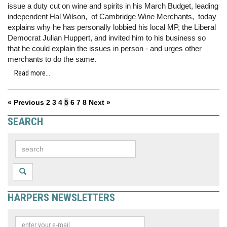
issue a duty cut on wine and spirits in his March Budget, leading
independent Hal Wilson, of Cambridge Wine Merchants, today
explains why he has personally lobbied his local MP, the Liberal
Democrat Julian Huppert, and invited him to his business so
that he could explain the issues in person - and urges other
merchants to do the same.
Read more...
« Previous
2
3
4
5
6
7
8
Next »
SEARCH
HARPERS NEWSLETTERS