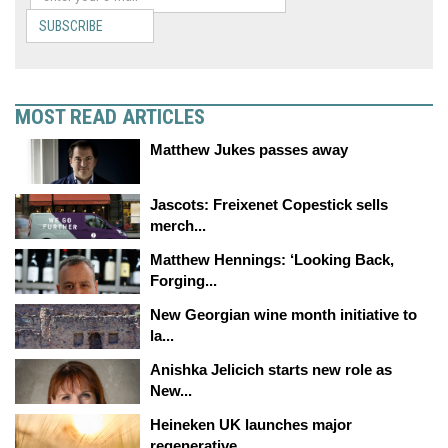
SUBSCRIBE
MOST READ ARTICLES
Matthew Jukes passes away
Jascots: Freixenet Copestick sells
merch...
Matthew Hennings: ‘Looking Back,
Forging...
New Georgian wine month initiative to
la...
Anishka Jelicich starts new role as
New...
Heineken UK launches major
regenerative...