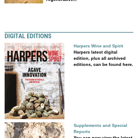
DIGITAL EDITIONS
Harpers Wine and Spirit
Harpers latest digital
edition, plus all archived
editions, can be found here.
Supplements and Special
Reports
You can now view the latest