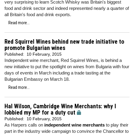
very surprising to learn Scotch Whisky was Britain's biggest
food and drink sector and indeed represented nearly a quarter of
all Britain's food and drink exports.
Read more...
Red Squirrel Wines behind new trade initiative to
promote Bulgarian wines
Published:
10 February, 2015
Independent wine merchant, Red Squirrel Wines, is behind a
new initiative to put the spotlight on wines from Bulgaria with four
days of events in March including a trade tasting at the
Bulgarian Embassy on March 18.
Read more...
Hal Wilson, Cambridge Wine Merchants: why I
lobbied my MP for a duty cut
Published:
10 February, 2015
As Harpers calls on
independent wine merchants
to play their
part in the industry wide campaign to convince the Chancellor to