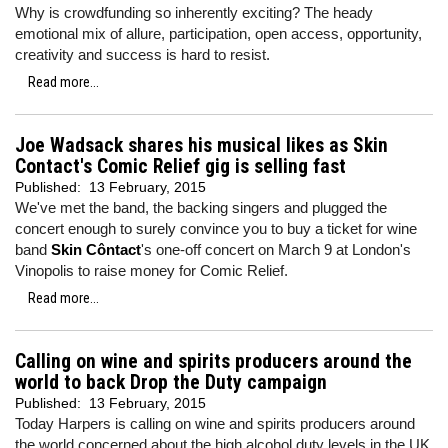
Why is crowdfunding so inherently exciting? The heady
emotional mix of allure, participation, open access, opportunity,
creativity and success is hard to resist.
Read more...
Joe Wadsack shares his musical likes as Skin
Contact's Comic Relief gig is selling fast
Published:
13 February, 2015
We've met the band, the backing singers and plugged the
concert enough to surely convince you to buy a ticket for wine
band
Skin Côntact
's one-off concert on March 9 at London's
Vinopolis to raise money for Comic Relief.
Read more...
Calling on wine and spirits producers around the
world to back Drop the Duty campaign
Published:
13 February, 2015
Today Harpers is calling on wine and spirits producers around
the world concerned about the high alcohol duty levels in the UK