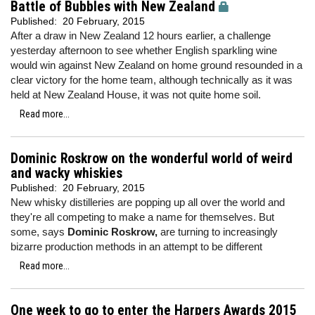
Battle of Bubbles with New Zealand
Published:
20 February, 2015
After a draw in New Zealand 12 hours earlier, a challenge
yesterday afternoon to see whether English sparkling wine
would win against New Zealand on home ground resounded in a
clear victory for the home team, although technically as it was
held at New Zealand House, it was not quite home soil.
Read more...
Dominic Roskrow on the wonderful world of weird
and wacky whiskies
Published:
20 February, 2015
New whisky distilleries are popping up all over the world and
they're all competing to make a name for themselves. But
some, says
Dominic Roskrow,
are turning to increasingly
bizarre production methods in an attempt to be different
Read more...
One week to go to enter the Harpers Awards 2015