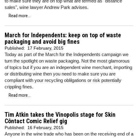
to make sure they are on top what are termed as "distance
sales", wine lawyer Andrew Park advises.
Read more...
March for Independents: keep on top of waste
packaging and avoid big fines
Published:
17 February, 2015
Today as part of the March for the Independents campaign we
turn the spotlight on waste packaging. Not the most glamorous
of topics but if you are an independent wine merchant, importing
or distributing wine then you need to make sure you are
compliant with your recycling oblilgations or risk potentially
crippling fines.
Read more...
Tim Atkin takes the Vinopolis stage for Skin
Côntact Comic Relief gig
Published:
16 February, 2015
Anyone in the wine trade who has been on the receiving end of a