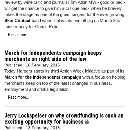
review by wine critic and journalist Tim Atkin MW - good or bad -
will get the chance to give him a critique back when he bravely
takes the stage as one of the guest singers for the ever growing
Skin Côntact
band when it plays its one off gig on March 9 to
raise money for Comic Relief.
Read more...
March for Independents campaign keeps
merchants on right side of the law
Published:
16 February, 2015
Today Harpers starts its third Action Week initiative as part of its
March for the Independents campaign
with a focus on helping
merchants keep on top of the latest changes in business,
employment and drinks legislation.
Read more...
Jerry Lockspeiser on why crowdfunding is such an
exciting opportunity for business
Published:
13 February, 2015