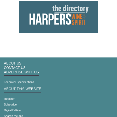
ABOUT US
CONTACT US
ADVERTISE WITH US
Technical Specifications
ABOUT THIS WEBSITE
Register
Subscribe
Digital Edition
Search the site