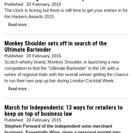
Published:
20 February, 2015
The clock is ticking but there is still time to get your entries in for
the Harpers Awards 2015.
Read more...
Monkey Shoulder sets off in search of the
Ultimate Bartender
Published:
20 February, 2015
Scotch whisky brand, Monkey Shoulder, is launching a new
competition to find the "Ulitmate Bartender" in the UK with a
series of regional trials with the overall winner getting the chance
to run their own pop up bar during London Cocktail Week.
Read more...
March for Independents: 13 ways for retailers to
keep on top of business law
Published:
20 February, 2015
Stephen Forward of the independent wine merchant
business, Essentially Wine, gives a personal insight into