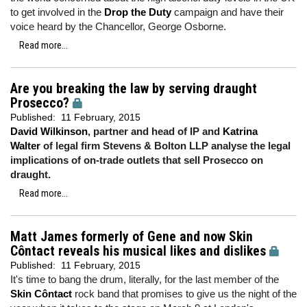
to get involved in the
Drop the Duty
campaign and have their
voice heard by the Chancellor, George Osborne.
Read more...
Are you breaking the law by serving draught
Prosecco?
Published:
11 February, 2015
David Wilkinson
, partner and head of IP and
Katrina
Walter
of legal firm Stevens & Bolton LLP analyse the legal
implications of on-trade outlets that sell Prosecco on
draught.
Read more...
Matt James formerly of Gene and now Skin
Côntact reveals his musical likes and dislikes
Published:
11 February, 2015
It's time to bang the drum, literally, for the last member of the
Skin Côntact
rock band that promises to give us the night of the