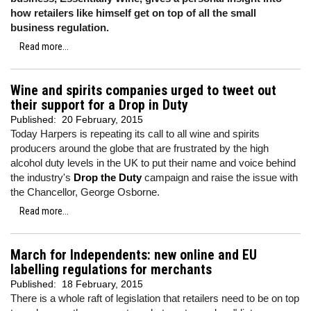
how retailers like himself get on top of all the small
business regulation.
Read more...
Wine and spirits companies urged to tweet out
their support for a Drop in Duty
Published:
20 February, 2015
Today Harpers is repeating its call to all wine and spirits
producers around the globe that are frustrated by the high
alcohol duty levels in the UK to put their name and voice behind
the industry's
Drop the Duty
campaign and raise the issue with
the Chancellor, George Osborne.
Read more...
March for Independents: new online and EU
labelling regulations for merchants
Published:
18 February, 2015
There is a whole raft of legislation that retailers need to be on top