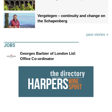
Vergelegen – continuity and change on
the Schapenberg
past stories »
JOBS
Georges Barbier of London Ltd:
Office Co-ordinator