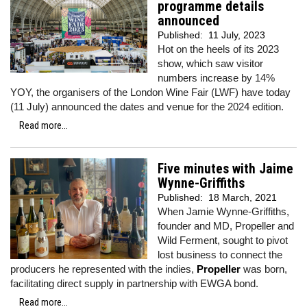
programme details
announced
Published:
11 July, 2023
Hot on the heels of its 2023
show, which saw visitor
numbers increase by 14%
YOY, the organisers of the London Wine Fair (LWF) have today
(11 July) announced the dates and venue for the 2024 edition.
Read more...
Five minutes with Jaime
Wynne-Griffiths
Published:
18 March, 2021
When Jamie Wynne-Griffiths,
founder and MD, Propeller and
Wild Ferment, sought to pivot
lost business to connect the
producers he represented with the indies,
Propeller
was born,
facilitating direct supply in partnership with EWGA bond.
Read more...