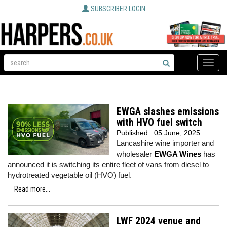
SUBSCRIBER LOGIN
Toggle
naviga
EWGA slashes emissions
with HVO fuel switch
Published:
05 June, 2025
Lancashire wine importer and
wholesaler
EWGA Wines
has
announced it is switching its entire fleet of vans from diesel to
hydrotreated vegetable oil (HVO) fuel.
Read more...
LWF 2024 venue and