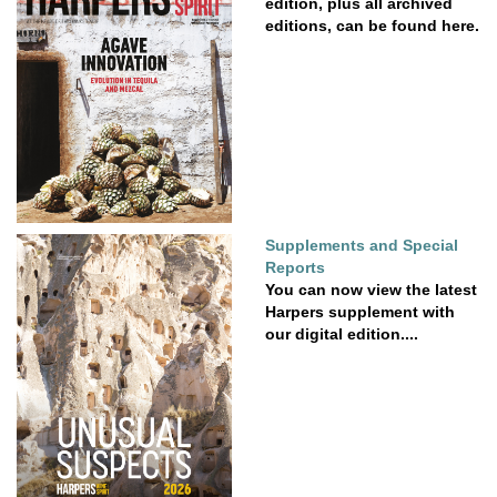
edition, plus all archived
editions, can be found here.
Supplements and Special
Reports
You can now view the latest
Harpers supplement with
our digital edition....