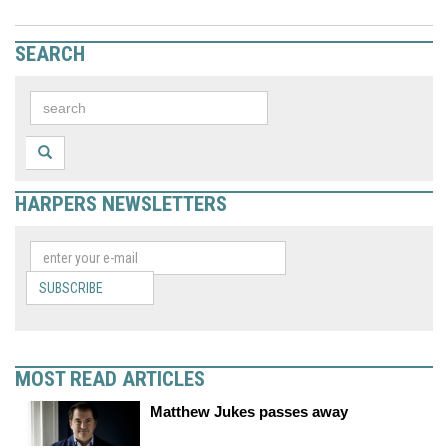
SEARCH
HARPERS NEWSLETTERS
SUBSCRIBE
MOST READ ARTICLES
Matthew Jukes passes away