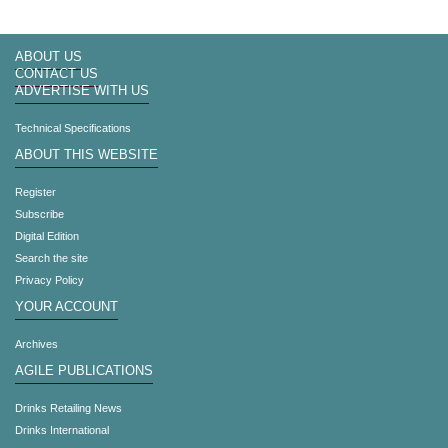
ABOUT US
CONTACT US
ADVERTISE WITH US
Technical Specifications
ABOUT THIS WEBSITE
Register
Subscribe
Digital Edition
Search the site
Privacy Policy
YOUR ACCOUNT
Archives
AGILE PUBLICATIONS
Drinks Retailing News
Drinks International