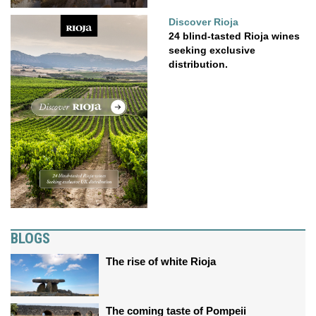
Discover Rioja
24 blind-tasted Rioja wines
seeking exclusive
distribution.
BLOGS
The rise of white Rioja
The coming taste of Pompeii