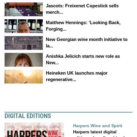
Jascots: Freixenet Copestick sells
merch...
Matthew Hennings: ‘Looking Back,
Forging...
New Georgian wine month initiative to
la...
Anishka Jelicich starts new role as
New...
Heineken UK launches major
regenerative...
DIGITAL EDITIONS
Harpers Wine and Spirit
Harpers latest digital