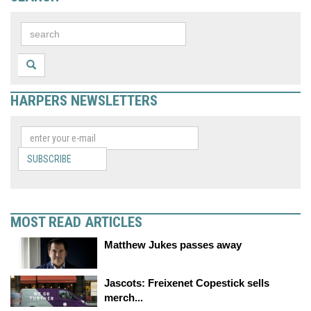
HARPERS NEWSLETTERS
SUBSCRIBE
MOST READ ARTICLES
Matthew Jukes passes away
Jascots: Freixenet Copestick sells
merch...