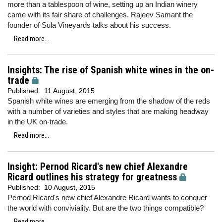
more than a tablespoon of wine, setting up an Indian winery
came with its fair share of challenges. Rajeev Samant the
founder of Sula Vineyards talks about his success.
Read more...
Insights: The rise of Spanish white wines in the on-
trade
Published:
11 August, 2015
Spanish white wines are emerging from the shadow of the reds
with a number of varieties and styles that are making headway
in the UK on-trade.
Read more...
Insight: Pernod Ricard's new chief Alexandre
Ricard outlines his strategy for greatness
Published:
10 August, 2015
Pernod Ricard's new chief Alexandre Ricard wants to conquer
the world with conviviality. But are the two things compatible?
Read more...