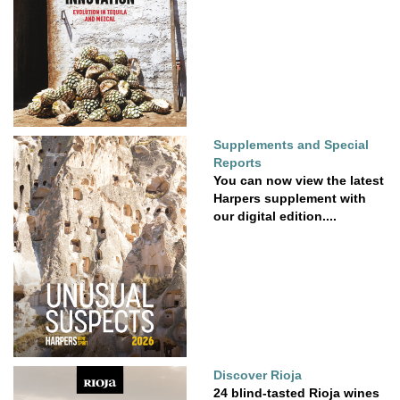
Supplements and Special
Reports
You can now view the latest
Harpers supplement with
our digital edition....
Discover Rioja
24 blind-tasted Rioja wines