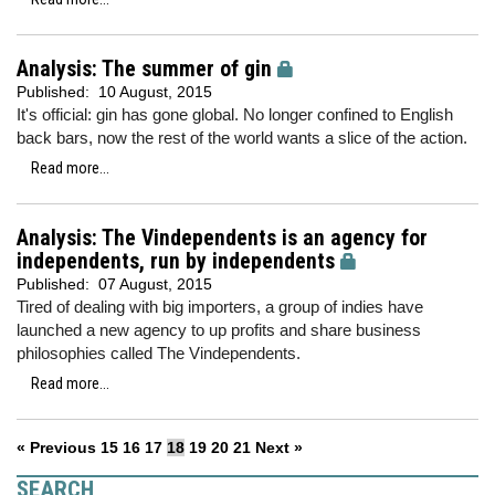
Analysis: The summer of gin
Published:
10 August, 2015
It's official: gin has gone global. No longer confined to English
back bars, now the rest of the world wants a slice of the action.
Read more...
Analysis: The Vindependents is an agency for
independents, run by independents
Published:
07 August, 2015
Tired of dealing with big importers, a group of indies have
launched a new agency to up profits and share business
philosophies called The Vindependents.
Read more...
« Previous
15
16
17
18
19
20
21
Next »
SEARCH