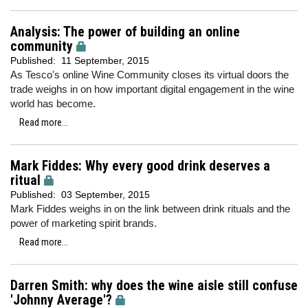
Analysis: The power of building an online
community
Published:
11 September, 2015
As Tesco's online Wine Community closes its virtual doors the
trade weighs in on how important digital engagement in the wine
world has become.
Read more...
Mark Fiddes: Why every good drink deserves a
ritual
Published:
03 September, 2015
Mark Fiddes weighs in on the link between drink rituals and the
power of marketing spirit brands.
Read more...
Darren Smith: why does the wine aisle still confuse
'Johnny Average'?