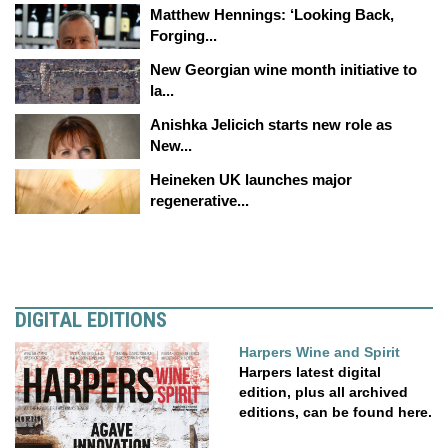
Matthew Hennings: ‘Looking Back,
Forging...
New Georgian wine month initiative to
la...
Anishka Jelicich starts new role as
New...
Heineken UK launches major
regenerative...
DIGITAL EDITIONS
Harpers Wine and Spirit
Harpers latest digital
edition, plus all archived
editions, can be found here.