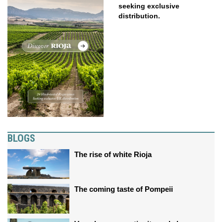
seeking exclusive
distribution.
BLOGS
The rise of white Rioja
The coming taste of Pompeii