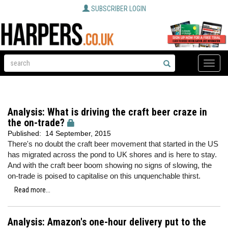
SUBSCRIBER LOGIN
Toggle
naviga
Analysis: What is driving the craft beer craze in
the on-trade?
Published:
14 September, 2015
There's no doubt the craft beer movement that started in the US
has migrated across the pond to UK shores and is here to stay.
And with the craft beer boom showing no signs of slowing, the
on-trade is poised to capitalise on this unquenchable thirst.
Read more...
Analysis: Amazon's one-hour delivery put to the