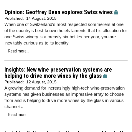
Opinion: Geoffrey Dean explores Swiss wines
Published:
14 August, 2015
When one of Switzerland's most respected sommeliers at one
of the country's best-known hotels laments that his allocation for
one Swiss winery is a measly six bottles per year, you are
inevitably curious as to its identity.
Read more...
Insights: New wine preservation systems are
helping to drive more wines by the glass
Published:
12 August, 2015
A growing demand for increasingly high-tech wine-preservation
systems has given businesses an impressive array to choose
from and is helping to drive more wines by the glass in various
channels.
Read more...