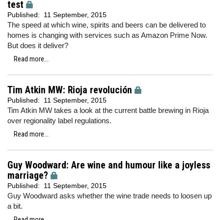
test
Published:
11 September, 2015
The speed at which wine, spirits and beers can be delivered to
homes is changing with services such as Amazon Prime Now.
But does it deliver?
Read more...
Tim Atkin MW: Rioja revolución
Published:
11 September, 2015
Tim Atkin MW takes a look at the current battle brewing in Rioja
over regionality label regulations.
Read more...
Guy Woodward: Are wine and humour like a joyless
marriage?
Published:
11 September, 2015
Guy Woodward asks whether the wine trade needs to loosen up
a bit.
Read more...