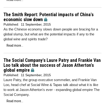
The Smith Report: Potential impacts of China's
economic slow down
Published:
11 September, 2015
As the Chinese economy slows down people are bracing for a
global slump, but what are the potential impacts if any to the
global wine and spirits trade?
Read more...
The Social Company's Laure Patry and Frankie Van
Loo talk about the success of Jason Atherton's
global empire
Published:
11 September, 2015
Laure Patry, the group executive sommelier, and Frankie Van
Loo, head chef at Social Wine & Tapas talk about what it is like
to work at Jason Atherton's ever - expanding global empire The
Social Company.
Read more...