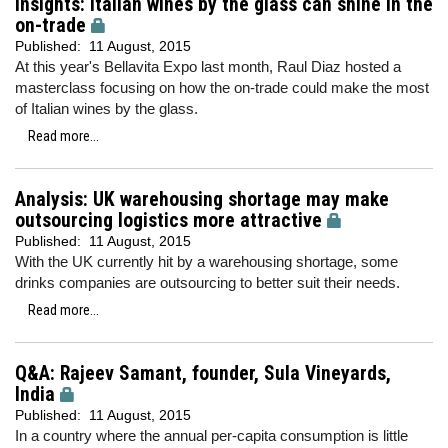
Insights: Italian wines by the glass can shine in the
on-trade
Published:
11 August, 2015
At this year's Bellavita Expo last month, Raul Diaz hosted a
masterclass focusing on how the on-trade could make the most
of Italian wines by the glass.
Read more...
Analysis: UK warehousing shortage may make
outsourcing logistics more attractive
Published:
11 August, 2015
With the UK currently hit by a warehousing shortage, some
drinks companies are outsourcing to better suit their needs.
Read more...
Q&A: Rajeev Samant, founder, Sula Vineyards,
India
Published:
11 August, 2015
In a country where the annual per-capita consumption is little