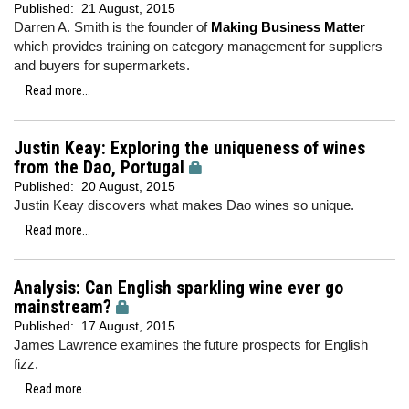
Published:
21 August, 2015
Darren A. Smith is the founder of
Making Business Matter
which provides training on category management for suppliers
and buyers for supermarkets.
Read more...
Justin Keay: Exploring the uniqueness of wines
from the Dao, Portugal
Published:
20 August, 2015
Justin Keay discovers what makes Dao wines so unique.
Read more...
Analysis: Can English sparkling wine ever go
mainstream?
Published:
17 August, 2015
James Lawrence examines the future prospects for English
fizz.
Read more...