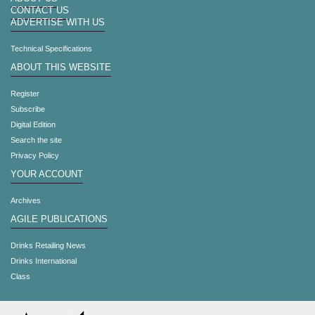
CONTACT US
ADVERTISE WITH US
Technical Specifications
ABOUT THIS WEBSITE
Register
Subscribe
Digital Edition
Search the site
Privacy Policy
YOUR ACCOUNT
Archives
AGILE PUBLICATIONS
Drinks Retailing News
Drinks International
Class