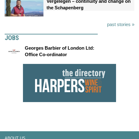
Vergelegen – continuity and change on
the Schapenberg
past stories »
JOBS
Georges Barbier of London Ltd:
Office Co-ordinator
ABOUT US