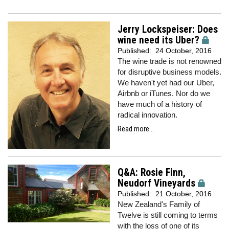
Jerry Lockspeiser: Does
wine need its Uber?
Published:
24 October, 2016
The wine trade is not renowned
for disruptive business models.
We haven't yet had our Uber,
Airbnb or iTunes. Nor do we
have much of a history of
radical innovation.
Read more...
Q&A: Rosie Finn,
Neudorf Vineyards
Published:
21 October, 2016
New Zealand's Family of
Twelve is still coming to terms
with the loss of one of its