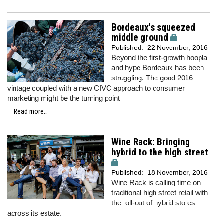
Bordeaux's squeezed
middle ground
Published:
22 November, 2016
Beyond the first-growth hoopla
and hype Bordeaux has been
struggling. The good 2016
vintage coupled with a new CIVC approach to consumer
marketing might be the turning point
Read more...
Wine Rack: Bringing
hybrid to the high street
Published:
18 November, 2016
Wine Rack is calling time on
traditional high street retail with
the roll-out of hybrid stores
across its estate.