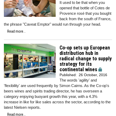
It used to be that when you
opened that bottle of Cotes de
Provence rosé that you bought
back from the south of France,
the phrase "Caveat Emptor" would run through your head.
Read more...
Co-op sets up European
distribution hub in
radical change to supply
strategy for its
continental wines
Published:
26 October, 2016
The words 'agility' and
'flexibility' are used frequently by Simon Cairns. As the Co-op's
beers wines and spirits trading director, he has overseen a
category enjoying buoyant growth this year, with a 4.3%
increase in like for like sales across the sector, according to the
latest Nielsen reports.
Read more...