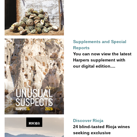
Supplements and Special
Reports
You can now view the latest
Harpers supplement with
our digital edition....
Discover Rioja
24 blind-tasted Rioja wines
seeking exclusive