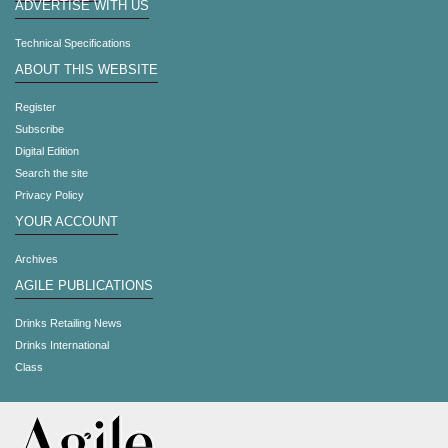
ADVERTISE WITH US
Technical Specifications
ABOUT THIS WEBSITE
Register
Subscribe
Digital Edition
Search the site
Privacy Policy
YOUR ACCOUNT
Archives
AGILE PUBLICATIONS
Drinks Retailing News
Drinks International
Class