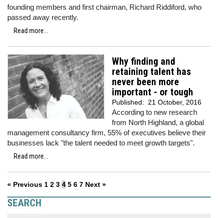
founding members and first chairman, Richard Riddiford, who
passed away recently.
Read more...
Why finding and
retaining talent has
never been more
important - or tough
Published:
21 October, 2016
According to new research
from North Highland, a global
management consultancy firm, 55% of executives believe their
businesses lack "the talent needed to meet growth targets".
Read more...
« Previous
1
2
3
4
5
6
7
Next »
SEARCH