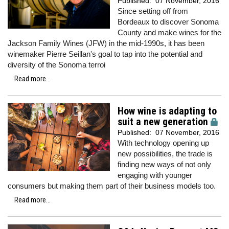
Published:
07 November, 2016
Since setting off from
Bordeaux to discover Sonoma
County and make wines for the
Jackson Family Wines (JFW) in the mid-1990s, it has been
winemaker Pierre Seillan's goal to tap into the potential and
diversity of the Sonoma terroi
Read more...
How wine is adapting to
suit a new generation
Published:
07 November, 2016
With technology opening up
new possibilities, the trade is
finding new ways of not only
engaging with younger
consumers but making them part of their business models too.
Read more...