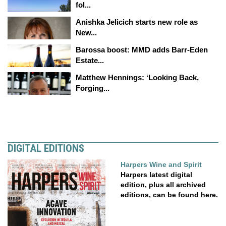
fol...
Anishka Jelicich starts new role as
New...
Barossa boost: MMD adds Barr-Eden
Estate...
Matthew Hennings: ‘Looking Back,
Forging...
DIGITAL EDITIONS
Harpers Wine and Spirit
Harpers latest digital
edition, plus all archived
editions, can be found here.