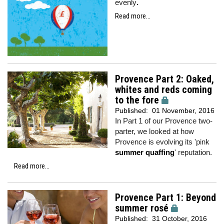
evenly
.
Read more...
Provence Part 2: Oaked,
whites and reds coming
to the fore
Published:
01 November, 2016
In Part 1 of our Provence two-
parter, we looked at how
Provence is evolving its 'pink
summer quaffing
' reputation.
Read more...
Provence Part 1: Beyond
summer rosé
Published:
31 October, 2016