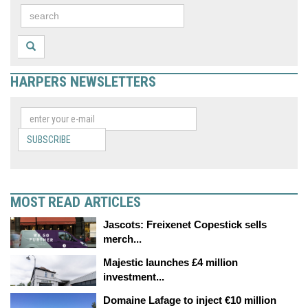
HARPERS NEWSLETTERS
SUBSCRIBE
MOST READ ARTICLES
Jascots: Freixenet Copestick sells
merch...
Majestic launches £4 million
investment...
Domaine Lafage to inject €10 million