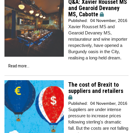
Q&A: Xavier Rousset MS
and Gearoid Devaney
MS, Cabotte
Published:
04 November, 2016
Xavier Rousset MS and
Gearoid Devaney MS,
restaurateur and wine importer
respectively, have opened a
Burgundy oasis in the City,
realising a long-held dream.
Read more...
The cost of Brexit to
suppliers and retailers
Published:
04 November, 2016
Suppliers are under intense
pressure to increase prices
following sterling's dramatic
fall. But the costs are not falling