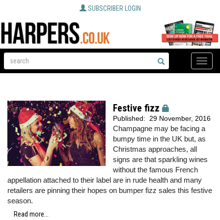
SUBSCRIBER LOGIN
Toggle
naviga
Festive fizz
Published:
29 November, 2016
Champagne may be facing a
bumpy time in the UK but, as
Christmas approaches, all
signs are that sparkling wines
without the famous French
appellation attached to their label are in rude health and many
retailers are pinning their hopes on bumper fizz sales this festive
season.
Read more...