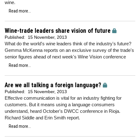
wine.
Read more...
Wine-trade leaders share vision of future
Published:
15 November, 2013
What do the world's wine leaders think of the industry's future?
Gemma McKenna reports on an exclusive survey of the trade's
senior figures ahead of next week's Wine Vision conference
Read more...
Are we all talking a foreign language?
Published:
15 November, 2013
Effective communication is vital for an industry fighting for
customers. But it means using a language consumers
understand, heard October's DWCC conference in Rioja.
Richard Siddle and Erin Smith report.
Read more...