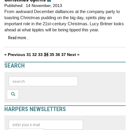
Published:
14 November, 2013
From awkward December dalliances at the company party to
toasting Christmas pudding on the big day, spirits play an
important role in the 21st-century Christmas. Lucy Britner looks
ahead at what tipples will be being tipped this year.
Read more...
« Previous
31
32
33
34
35
36
37
Next »
SEARCH
HARPERS NEWSLETTERS