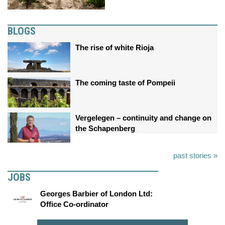
BLOGS
The rise of white Rioja
The coming taste of Pompeii
Vergelegen – continuity and change on
the Schapenberg
past stories »
JOBS
Georges Barbier of London Ltd:
Office Co-ordinator