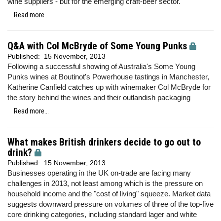
wine suppliers - but for the emerging craft-beer sector.
Read more...
Q&A with Col McBryde of Some Young Punks
Published:
15 November, 2013
Following a successful showing of Australia's Some Young
Punks wines at Boutinot's Powerhouse tastings in Manchester,
Katherine Canfield catches up with winemaker Col McBryde for
the story behind the wines and their outlandish packaging
Read more...
What makes British drinkers decide to go out to
drink?
Published:
15 November, 2013
Businesses operating in the UK on-trade are facing many
challenges in 2013, not least among which is the pressure on
household income and the "cost of living" squeeze. Market data
suggests downward pressure on volumes of three of the top-five
core drinking categories, including standard lager and white