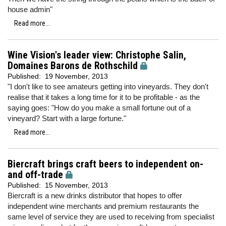
house admin"
Read more...
Wine Vision's leader view: Christophe Salin,
Domaines Barons de Rothschild
Published:
19 November, 2013
"I don't like to see amateurs getting into vineyards. They don't
realise that it takes a long time for it to be profitable - as the
saying goes: "How do you make a small fortune out of a
vineyard? Start with a large fortune."
Read more...
Biercraft brings craft beers to independent on-
and off-trade
Published:
15 November, 2013
Biercraft is a new drinks distributor that hopes to offer
independent wine merchants and premium restaurants the
same level of service they are used to receiving from specialist