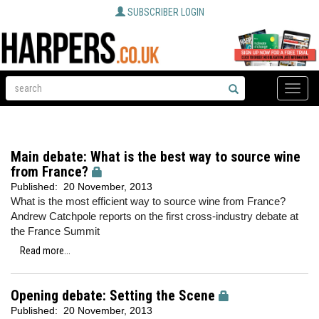
SUBSCRIBER LOGIN
Toggle
naviga
Main debate: What is the best way to source wine
from France?
Published:
20 November, 2013
What is the most efficient way to source wine from France?
Andrew Catchpole reports on the first cross-industry debate at
the France Summit
Read more...
Opening debate: Setting the Scene
Published:
20 November, 2013