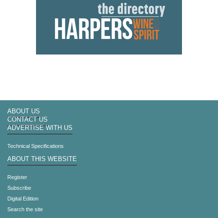
ABOUT US
CONTACT US
ADVERTISE WITH US
Technical Specifications
ABOUT THIS WEBSITE
Register
Subscribe
Digital Edition
Search the site