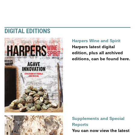
DIGITAL EDITIONS
Harpers Wine and Spirit
Harpers latest digital
edition, plus all archived
editions, can be found here.
Supplements and Special
Reports
You can now view the latest