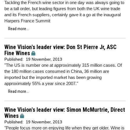
Tackling the French wine sector in one day was always going to
be a tall order, but leading figures from both the UK wine trade
and its French suppliers, certainly gave it a go at the inaugural
Harpers France Summit
Read more...
Wine Vision's leader view: Don St Pierre Jr, ASC
Fine Wines
Published:
19 November, 2013
"The US is number one at approximately 315 million cases. Of
the 180 million cases consumed in China, 36 million are
imported but the imported market has been growing
approximately 55% a year since 2007."
Read more...
Wine Vision's leader view: Simon McMurtrie, Direct
Wines
Published:
19 November, 2013
"People focus more on enjoying life when they get older. Wine is