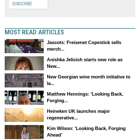
SUBSCRIBE
MOST READ ARTICLES
Jascots: Freixenet Copestick sells
merch...
Anishka Jelicich starts new role as
New...
New Georgian wine month initiative to
la...
Matthew Hennings: ‘Looking Back,
Forging...
Heineken UK launches major
regenerative...
Kim Wilson: ‘Looking Back, Forging
Ahead’