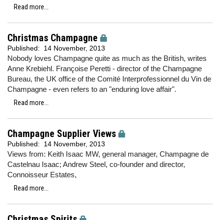
Read more...
Christmas Champagne
Published:
14 November, 2013
Nobody loves Champagne quite as much as the British, writes
Anne Krebiehl. Françoise Peretti - director of the Champagne
Bureau, the UK office of the Comité Interprofessionnel du Vin de
Champagne - even refers to an "enduring love affair".
Read more...
Champagne Supplier Views
Published:
14 November, 2013
Views from: Keith Isaac MW, general manager, Champagne de
Castelnau Isaac; Andrew Steel, co-founder and director,
Connoisseur Estates,
Read more...
Christmas Spirits