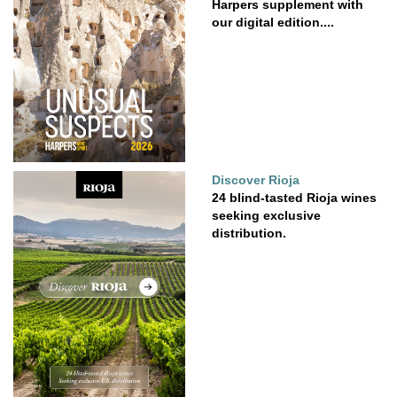
Harpers supplement with
our digital edition....
Discover Rioja
24 blind-tasted Rioja wines
seeking exclusive
distribution.