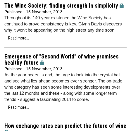
The Wine Society: finding strength in simplicity
Published:
15 November, 2013
Throughout its 140-year existence the Wine Society has
continued to prove consistency is key. Glynn Davis discovers
why it won't be appearing on the high street any time soon
Read more...
Emergence of "Second World" of wine promises
healthy future
Published:
15 November, 2013
As the year nears its end, the urge to look into the crystal ball
and see what lies ahead becomes ever stronger. The on-trade
wine category has seen some interesting developments over
the last 12 months and these - along with some longer term
trends - suggest a fascinating 2014 to come.
Read more...
How exchange rates can predict the future of wine