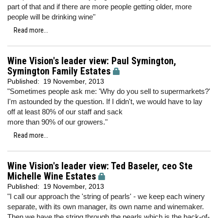
part of that and if there are more people getting older, more
people will be drinking wine"
Read more...
Wine Vision's leader view: Paul Symington,
Symington Family Estates
Published:
19 November, 2013
"Sometimes people ask me: 'Why do you sell to supermarkets?'
I'm astounded by the question. If I didn't, we would have to lay
off at least 80% of our staff and sack
more than 90% of our growers."
Read more...
Wine Vision's leader view: Ted Baseler, ceo Ste
Michelle Wine Estates
Published:
19 November, 2013
"I call our approach the 'string of pearls' - we keep each winery
separate, with its own manager, its own name and winemaker.
Then we have the string through the pearls which is the back-of-