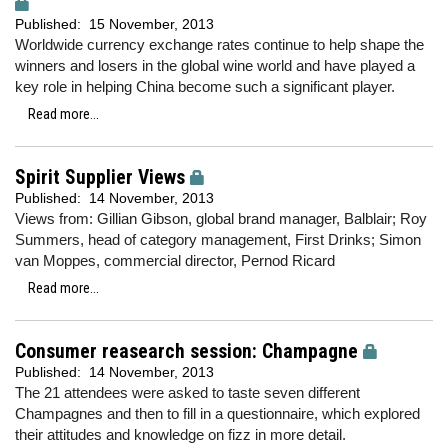
Published:
15 November, 2013
Worldwide currency exchange rates continue to help shape the
winners and losers in the global wine world and have played a
key role in helping China become such a significant player.
Read more...
Spirit Supplier Views
Published:
14 November, 2013
Views from: Gillian Gibson, global brand manager, Balblair; Roy
Summers, head of category management, First Drinks; Simon
van Moppes, commercial director, Pernod Ricard
Read more...
Consumer reasearch session: Champagne
Published:
14 November, 2013
The 21 attendees were asked to taste seven different
Champagnes and then to fill in a questionnaire, which explored
their attitudes and knowledge on fizz in more detail.