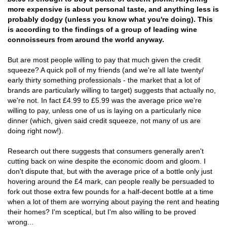
more expensive is about personal taste, and anything less is
probably dodgy (unless you know what you're doing). This
is according to the findings of a group of leading wine
connoisseurs from around the world anyway.
But are most people willing to pay that much given the credit
squeeze? A quick poll of my friends (and we're all late twenty/
early thirty something professionals - the market that a lot of
brands are particularly willing to target) suggests that actually no,
we're not. In fact £4.99 to £5.99 was the average price we're
willing to pay, unless one of us is laying on a particularly nice
dinner (which, given said credit squeeze, not many of us are
doing right now!).
Research out there suggests that consumers generally aren't
cutting back on wine despite the economic doom and gloom. I
don't dispute that, but with the average price of a bottle only just
hovering around the £4 mark, can people really be persuaded to
fork out those extra few pounds for a half-decent bottle at a time
when a lot of them are worrying about paying the rent and heating
their homes? I'm sceptical, but I'm also willing to be proved
wrong...