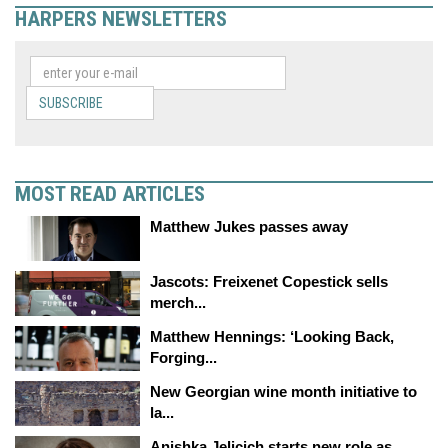
HARPERS NEWSLETTERS
SUBSCRIBE
MOST READ ARTICLES
Matthew Jukes passes away
Jascots: Freixenet Copestick sells
merch...
Matthew Hennings: ‘Looking Back,
Forging...
New Georgian wine month initiative to
la...
Anishka Jelicich starts new role as