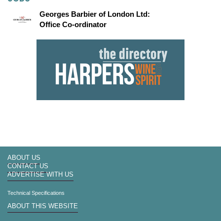
Georges Barbier of London Ltd:
Office Co-ordinator
ABOUT US
CONTACT US
ADVERTISE WITH US
Technical Specifications
ABOUT THIS WEBSITE