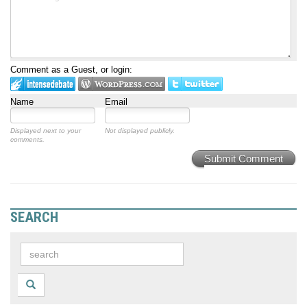
Comment as a Guest, or login:
Name
Email
Displayed next to your
Not displayed publicly.
comments.
Submit Comment
SEARCH