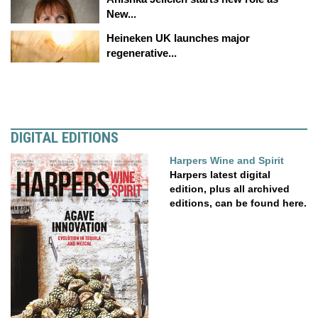
New...
Heineken UK launches major
regenerative...
DIGITAL EDITIONS
Harpers Wine and Spirit
Harpers latest digital
edition, plus all archived
editions, can be found here.