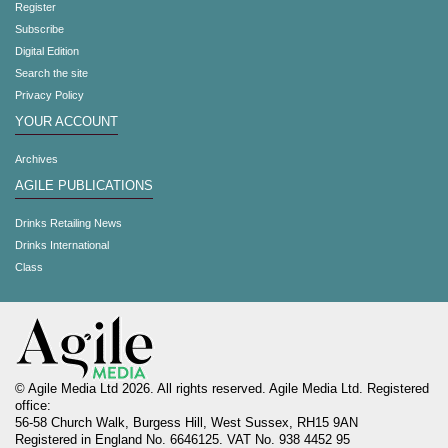
Register
Subscribe
Digital Edition
Search the site
Privacy Policy
YOUR ACCOUNT
Archives
AGILE PUBLICATIONS
Drinks Retailing News
Drinks International
Class
© Agile Media Ltd 2026. All rights reserved. Agile Media Ltd. Registered
office:
56-58 Church Walk, Burgess Hill, West Sussex, RH15 9AN
Registered in England No. 6646125. VAT No. 938 4452 95