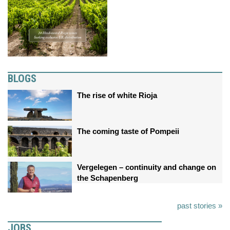
BLOGS
The rise of white Rioja
The coming taste of Pompeii
Vergelegen – continuity and change on
the Schapenberg
past stories »
JOBS