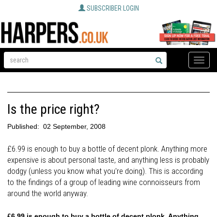
SUBSCRIBER LOGIN
Toggle
naviga
Is the price right?
Published:
02 September, 2008
£6.99 is enough to buy a bottle of decent plonk. Anything more
expensive is about personal taste, and anything less is probably
dodgy (unless you know what you're doing). This is according
to the findings of a group of leading wine connoisseurs from
around the world anyway.
£6.99 is enough to buy a bottle of decent plonk. Anything