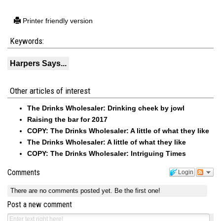
Printer friendly version
Keywords:
Harpers Says...
Other articles of interest
The Drinks Wholesaler: Drinking cheek by jowl
Raising the bar for 2017
COPY: The Drinks Wholesaler: A little of what they like
The Drinks Wholesaler: A little of what they like
COPY: The Drinks Wholesaler: Intriguing Times
Comments
Login
There are no comments posted yet.
Be the first one!
Post a new comment