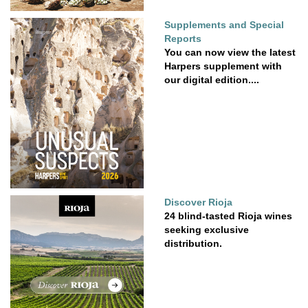
Supplements and Special
Reports
You can now view the latest
Harpers supplement with
our digital edition....
Discover Rioja
24 blind-tasted Rioja wines
seeking exclusive
distribution.