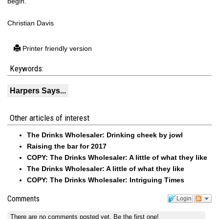
begin.
Christian Davis
Printer friendly version
Keywords:
Harpers Says...
Other articles of interest
The Drinks Wholesaler: Drinking cheek by jowl
Raising the bar for 2017
COPY: The Drinks Wholesaler: A little of what they like
The Drinks Wholesaler: A little of what they like
COPY: The Drinks Wholesaler: Intriguing Times
Comments
Login
There are no comments posted yet.
Be the first one!