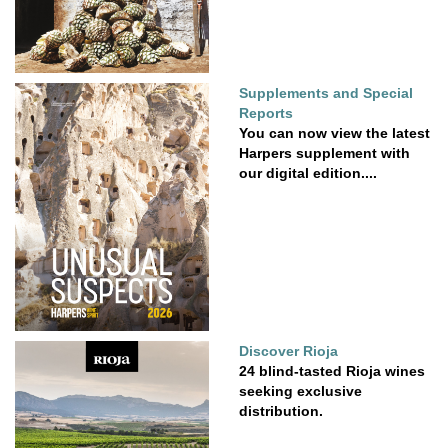
Supplements and Special
Reports
You can now view the latest
Harpers supplement with
our digital edition....
Discover Rioja
24 blind-tasted Rioja wines
seeking exclusive
distribution.