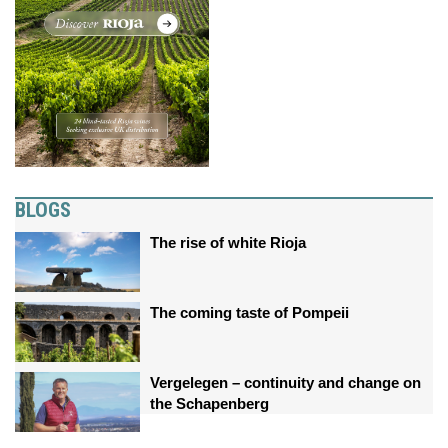
BLOGS
The rise of white Rioja
The coming taste of Pompeii
Vergelegen – continuity and change on
the Schapenberg