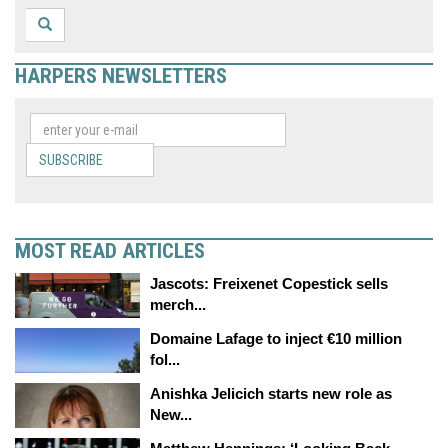
HARPERS NEWSLETTERS
SUBSCRIBE
MOST READ ARTICLES
Jascots: Freixenet Copestick sells
merch...
Domaine Lafage to inject €10 million
fol...
Anishka Jelicich starts new role as
New...