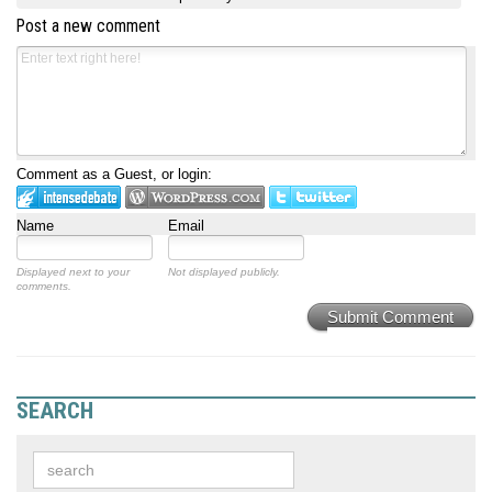
Post a new comment
Comment as a Guest, or login:
Name
Email
Displayed next to your
Not displayed publicly.
comments.
Submit Comment
SEARCH