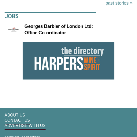
past stories »
JOBS
Georges Barbier of London Ltd:
Office Co-ordinator
ABOUT US
CONTACT US
ADVERTISE WITH US