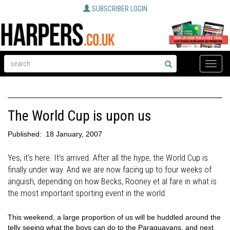
SUBSCRIBER LOGIN
Toggle
naviga
The World Cup is upon us
Published:
18 January, 2007
Yes, it's here. It's arrived. After all the hype, the World Cup is
finally under way. And we are now facing up to four weeks of
anguish, depending on how Becks, Rooney et al fare in what is
the most important sporting event in the world.
This weekend, a large proportion of us will be huddled around the
telly seeing what the boys can do to the Paraguayans, and next