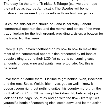
Thursday it's the turn of Trinidad & Tobago (can we dare hope
they will be as bad as Jamaica?). The Swedes will be no
pushover, so we need good results in those first two games.
Of course, this column should be - and is normally - about
commercial opportunities, and the morals and ethics of the wine
trade, looking for the high ground, providing a vision, a beacon for
the trade. Not this week.
Frankly, if you haven't cottoned on by now to how to make the
most of the commercial opportunities presented by millions of
people sitting around their LCD flat screens consuming vast
amounts of beer, wine and spirits, you're too late. No, this is
personal.
Love them or loathe them, it is time to get behind Sven, Beckham
and the rest. Scots, Welsh, Irish - yes, you as well. I know it
doesn't seem right, but nothing unites this country more than the
football World Cup (OK, winning The Ashes did, belatedly) - just
look at all the flags. So, relax and go with the flow - literally. Get
yourself a bottle of something nice, settle down and let the action