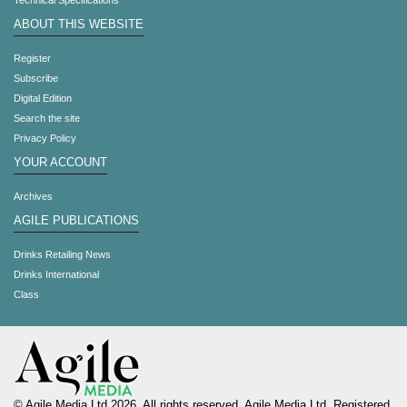
Technical Specifications
ABOUT THIS WEBSITE
Register
Subscribe
Digital Edition
Search the site
Privacy Policy
YOUR ACCOUNT
Archives
AGILE PUBLICATIONS
Drinks Retailing News
Drinks International
Class
© Agile Media Ltd 2026. All rights reserved. Agile Media Ltd. Registered