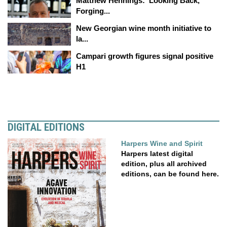
Matthew Hennings: ‘Looking Back,
Forging...
New Georgian wine month initiative to
la...
Campari growth figures signal positive
H1
DIGITAL EDITIONS
Harpers Wine and Spirit
Harpers latest digital
edition, plus all archived
editions, can be found here.