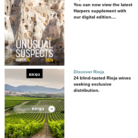
You can now view the latest
Harpers supplement with
our digital edition....
Discover Rioja
24 blind-tasted Rioja wines
seeking exclusive
distribution.