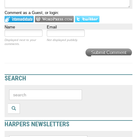
Comment as a Guest, or login:
Name
Email
Displayed next to your
Not displayed publicly.
comments.
Submit Comment
SEARCH
HARPERS NEWSLETTERS