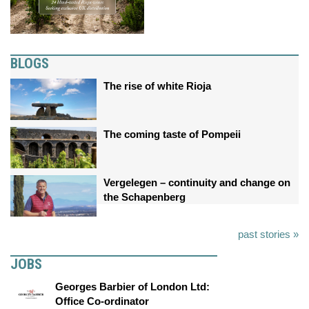
BLOGS
The rise of white Rioja
The coming taste of Pompeii
Vergelegen – continuity and change on
the Schapenberg
past stories »
JOBS
Georges Barbier of London Ltd:
Office Co-ordinator