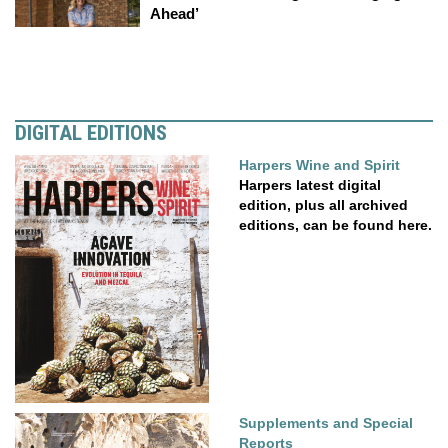
Ahead’
DIGITAL EDITIONS
Harpers Wine and Spirit
Harpers latest digital
edition, plus all archived
editions, can be found here.
Supplements and Special
Reports