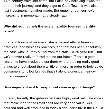
17th century travellers came into False Bay believing it was the
end of their journey, and they’d got to Cape Town. It was also the
last investment my father made. But ongoing, our journey’s
increasing in momentum at a steady rate.
Why did you launch the sustainability focused Identity
label?
First and foremost we use sustainable and ethical farming
practices, and business practices, and that has been absolutely
the case with Journey’s End from the start – a 25-year run – but
we’ve never really referred to it on our labels. There is good
reason to have producers out there who are doing really good
things to shout about them a little bit more, in order to help guide
consumers to follow brands that sit along alongside their own
moral compass.
How important is it to wrap good wine in good design?
In retail, broadly, the gatekeepers are highly qualified. The wines
that make it on to the retail shelf are very good value, well
sourced and well produced in today’s age, certainly in the UK. I’d