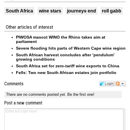
South Africa
wine stars
journeys end
roll gabb
Other articles of interest
PIWOSA mascot WINO the Rhino takes aim at
parliament
Severe flooding hits parts of Western Cape wine region
South African harvest concludes after ‘pendulum’
growing conditions
South Africa set for zero-tariff wine exports to China
Fells: Two new South African estates join portfolio
Comments
Login
There are no comments posted yet.
Be the first one!
Post a new comment