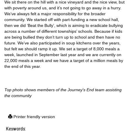
We sit there on the hill with a nice vineyard and the nice view, but
with poverty around us, and it’s not going to go away in a hurry.
We’ve always felt a major responsibility for the broader
community. We started off with part-funding a new school hall,
then we did ‘Beat the Bully’, which is aiming to eradicate bullying
across a number of different townships’ schools. Because if kids
are being bullied they don’t turn up to school and then have no
future. We’ve also participated in soup kitchens over the years,
but felt we should ramp it up. We set a target of 8,000 meals a
week, launched in September last year and we are currently on
22,000 meals a week and we have a target of a million meals by
the end of this year.
Top photo shows members of the Journey's End team assisting
the community
Printer friendly version
Keywords: