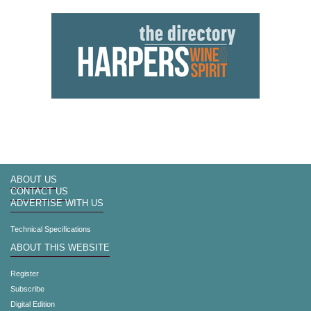
ABOUT US
CONTACT US
ADVERTISE WITH US
Technical Specifications
ABOUT THIS WEBSITE
Register
Subscribe
Digital Edition