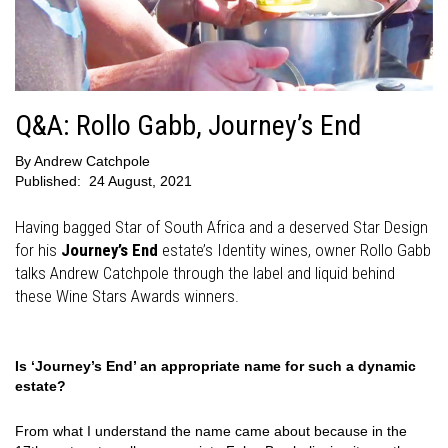
Q&A: Rollo Gabb, Journey’s End
By
Andrew Catchpole
Published:
24 August, 2021
Having bagged Star of South Africa and a deserved Star Design
for his
Journey’s End
estate’s Identity wines, owner Rollo Gabb
talks Andrew Catchpole through the label and liquid behind
these Wine Stars Awards winners.
Is ‘Journey’s End’ an appropriate name for such a dynamic
estate?
From what I understand the name came about because in the