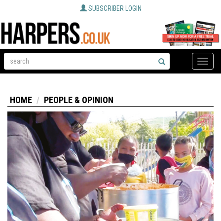
SUBSCRIBER LOGIN
Toggle
naviga
HOME
PEOPLE & OPINION