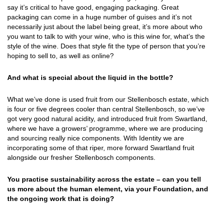
say it’s critical to have good, engaging packaging. Great
packaging can come in a huge number of guises and it’s not
necessarily just about the label being great, it’s more about who
you want to talk to with your wine, who is this wine for, what’s the
style of the wine. Does that style fit the type of person that you’re
hoping to sell to, as well as online?
And what is special about the liquid in the bottle?
What we’ve done is used fruit from our Stellenbosch estate, which
is four or five degrees cooler than central Stellenbosch, so we’ve
got very good natural acidity, and introduced fruit from Swartland,
where we have a growers’ programme, where we are producing
and sourcing really nice components. With Identity we are
incorporating some of that riper, more forward Swartland fruit
alongside our fresher Stellenbosch components.
You practise sustainability across the estate – can you tell
us more about the human element, via your Foundation, and
the ongoing work that is doing?