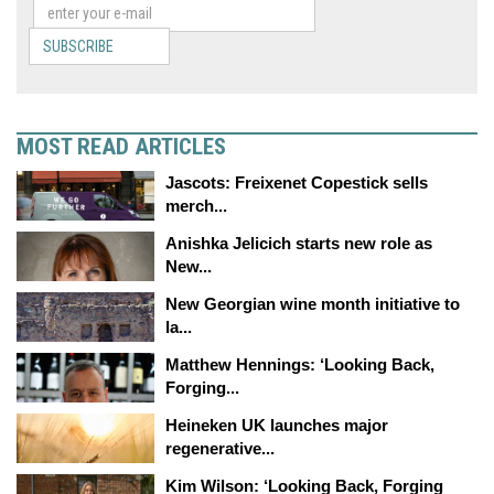
SUBSCRIBE
MOST READ ARTICLES
Jascots: Freixenet Copestick sells
merch...
Anishka Jelicich starts new role as
New...
New Georgian wine month initiative to
la...
Matthew Hennings: ‘Looking Back,
Forging...
Heineken UK launches major
regenerative...
Kim Wilson: ‘Looking Back, Forging