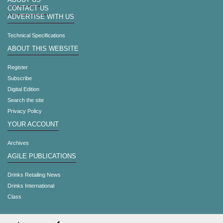
ABOUT US
CONTACT US
ADVERTISE WITH US
Technical Specifications
ABOUT THIS WEBSITE
Register
Subscribe
Digital Edition
Search the site
Privacy Policy
YOUR ACCOUNT
Archives
AGILE PUBLICATIONS
Drinks Retailing News
Drinks International
Class