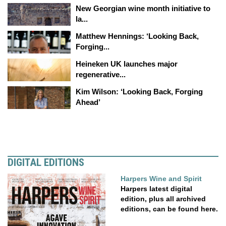
New Georgian wine month initiative to
la...
Matthew Hennings: ‘Looking Back,
Forging...
Heineken UK launches major
regenerative...
Kim Wilson: ‘Looking Back, Forging
Ahead’
DIGITAL EDITIONS
Harpers Wine and Spirit
Harpers latest digital
edition, plus all archived
editions, can be found here.