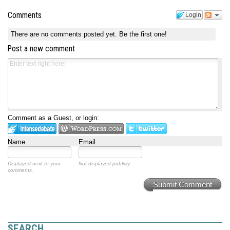
Comments
Login
There are no comments posted yet.
Be the first one!
Post a new comment
Comment as a Guest, or login:
Name
Email
Displayed next to your
Not displayed publicly.
comments.
Submit Comment
SEARCH