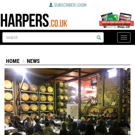
SUBSCRIBER LOGIN
Toggle
naviga
HOME
NEWS