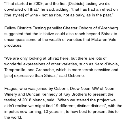
“That started in 2009, and the first [Districts] tasting we did
dovetailed off that,” he said, adding, “that has had an effect on
[the styles] of wine - not as ripe, not as oaky, as in the past.”
Fellow Districts Tasting panellist Chester Osborn of d'Arenberg
suggested that the initiative could also reach beyond Shiraz to
encompass some of the wealth of varieties that McLaren Vale
produces.
“We are only looking at Shiraz here, but there are lots of
wonderful expressions of other varieties, such as Nero d’Avola,
Tempranillo, and Grenache, which is more terroir sensitive and
[site] expressive than Shiraz,” said Osborne.
Fragos, who was joined by Osborn, Drew Noon MW of Noon
Winery and Duncan Kennedy of Kay Brothers to present the
tasting of 2018 blends, said, “When we started the project we
didn’t realise we might find 19 different, distinct districts”, with the
impetus now turning, 10 years in, to how best to present this to
the world.