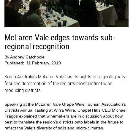
McLaren Vale edges towards sub-
regional recognition
By
Andrew Catchpole
Published:
11 February, 2019
South Australia’s McLaren Vale has its sights on a geologically-
focused demarcation of the region’s most distinct wine
producing districts.
Speaking at the McLaren Vale Grape Wine Tourism Association’s
Districts Annual Tasting at Wirra Wirra, Chapel Hill's CEO Michael
Fragos explained that winemakers are in discussion about how
best to translate the region’s districts onto labels in the future to
reflect the Vale’s diversity of soils and micro-climates.