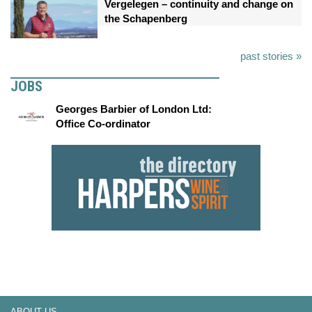
Vergelegen – continuity and change on
the Schapenberg
past stories »
JOBS
Georges Barbier of London Ltd:
Office Co-ordinator