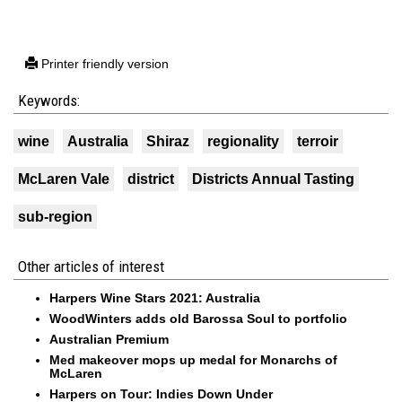
Printer friendly version
Keywords:
wine
Australia
Shiraz
regionality
terroir
McLaren Vale
district
Districts Annual Tasting
sub-region
Other articles of interest
Harpers Wine Stars 2021: Australia
WoodWinters adds old Barossa Soul to portfolio
Australian Premium
Med makeover mops up medal for Monarchs of
McLaren
Harpers on Tour: Indies Down Under