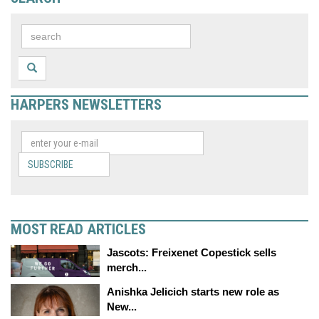
HARPERS NEWSLETTERS
SUBSCRIBE
MOST READ ARTICLES
Jascots: Freixenet Copestick sells
merch...
Anishka Jelicich starts new role as
New...