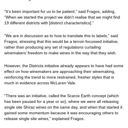
“It’s been important for us to be patient,” said Fragos, adding,
“When we started the project we didn’t realise that we might find
19 different districts with [distinct characteristics].”
“We are in discussion as to how to translate this to labels,” said
Fragos, stressing that this would be a terroir-focussed initiative,
rather than producing any set of regulations curtailing
winemakers’ freedom to make wines in the way that they wish.
However, the Districts initiative already appears to have had some
effect on how winemakers are approaching their winemaking,
reinforcing the trend to more restrained, fresher styles that is
much in evidence across McLaren Vale.
“There was an initiative, called the Scarce Earth concept (which
has been paused for a year or so), where we were all releasing
single site Shiraz wines on the same day, and when that started it
gained some momentum because it was encouraging others to
release single site wines,” explained Fragos.