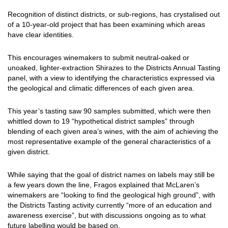
Recognition of distinct districts, or sub-regions, has crystalised out
of a 10-year-old project that has been examining which areas
have clear identities.
This encourages winemakers to submit neutral-oaked or
unoaked, lighter-extraction Shirazes to the Districts Annual Tasting
panel, with a view to identifying the characteristics expressed via
the geological and climatic differences of each given area.
This year’s tasting saw 90 samples submitted, which were then
whittled down to 19 “hypothetical district samples” through
blending of each given area’s wines, with the aim of achieving the
most representative example of the general characteristics of a
given district.
While saying that the goal of district names on labels may still be
a few years down the line, Fragos explained that McLaren’s
winemakers are “looking to find the geological high ground”, with
the Districts Tasting activity currently “more of an education and
awareness exercise”, but with discussions ongoing as to what
future labelling would be based on.