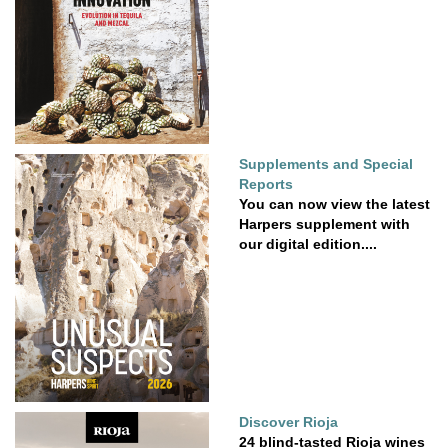
Supplements and Special
Reports
You can now view the latest
Harpers supplement with
our digital edition....
Discover Rioja
24 blind-tasted Rioja wines