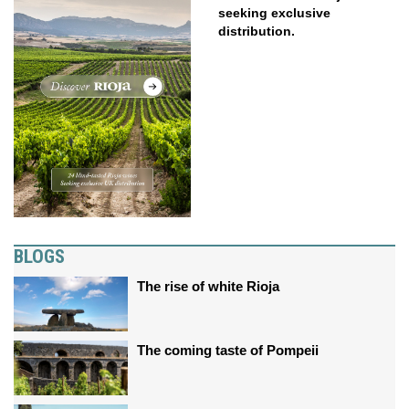
seeking exclusive
distribution.
BLOGS
The rise of white Rioja
The coming taste of Pompeii