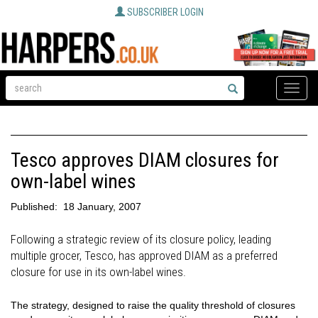
SUBSCRIBER LOGIN
Toggle
naviga
Tesco approves DIAM closures for
own-label wines
Published:
18 January, 2007
Following a strategic review of its closure policy, leading
multiple grocer, Tesco, has approved DIAM as a preferred
closure for use in its own-label wines.
The strategy, designed to raise the quality threshold of closures