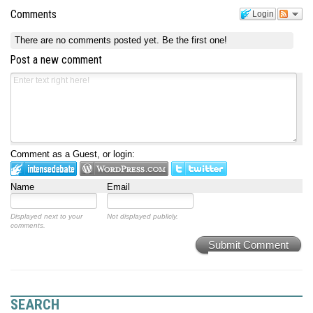
Comments
Login
There are no comments posted yet.
Be the first one!
Post a new comment
Comment as a Guest, or login:
Name
Email
Displayed next to your
Not displayed publicly.
comments.
Submit Comment
SEARCH