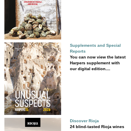
Supplements and Special
Reports
You can now view the latest
Harpers supplement with
our digital edition....
Discover Rioja
24 blind-tasted Rioja wines