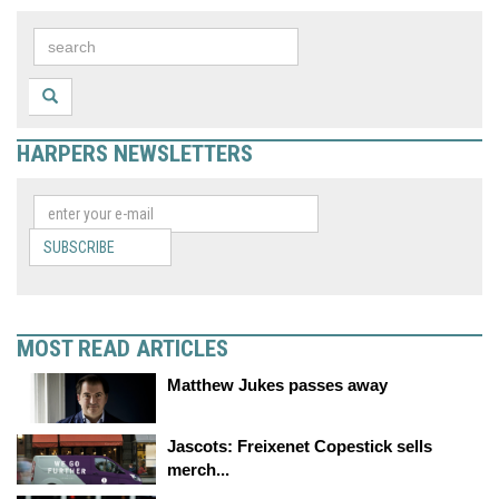
HARPERS NEWSLETTERS
SUBSCRIBE
MOST READ ARTICLES
Matthew Jukes passes away
Jascots: Freixenet Copestick sells
merch...