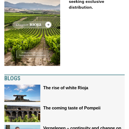
seeking exclusive
distribution.
BLOGS
The rise of white Rioja
The coming taste of Pompeii
Vergelegen – continuity and change on