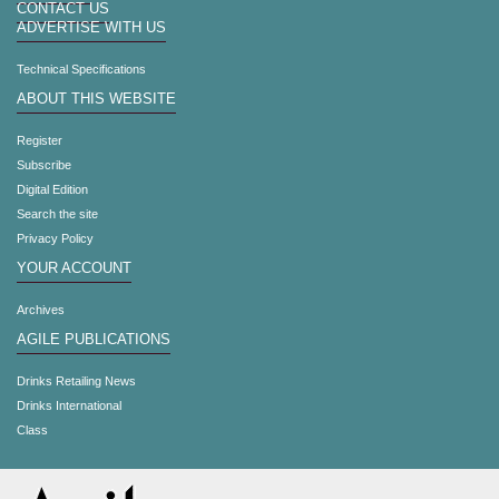
CONTACT US
ADVERTISE WITH US
Technical Specifications
ABOUT THIS WEBSITE
Register
Subscribe
Digital Edition
Search the site
Privacy Policy
YOUR ACCOUNT
Archives
AGILE PUBLICATIONS
Drinks Retailing News
Drinks International
Class