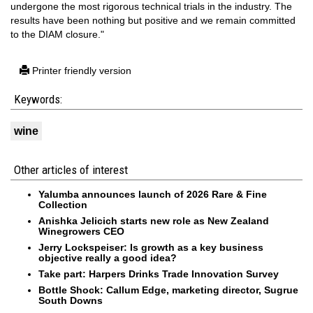
undergone the most rigorous technical trials in the industry. The
results have been nothing but positive and we remain committed
to the DIAM closure."
Printer friendly version
Keywords:
wine
Other articles of interest
Yalumba announces launch of 2026 Rare & Fine
Collection
Anishka Jelicich starts new role as New Zealand
Winegrowers CEO
Jerry Lockspeiser: Is growth as a key business
objective really a good idea?
Take part: Harpers Drinks Trade Innovation Survey
Bottle Shock: Callum Edge, marketing director, Sugrue
South Downs