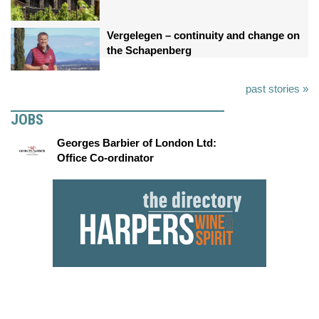
Vergelegen – continuity and change on
the Schapenberg
past stories »
JOBS
Georges Barbier of London Ltd:
Office Co-ordinator