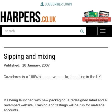
SUBSCRIBER LOGIN
Toggle
naviga
Sipping and mixing
Published:
18 January, 2007
Cazadores is a 100% blue agave tequila, launching in the UK.
It's being launched with new packaging, a redesigned label and a
revamped website. Training and tastings will be run for on-trade
accounts.