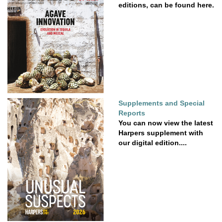
editions, can be found here.
Supplements and Special
Reports
You can now view the latest
Harpers supplement with
our digital edition....