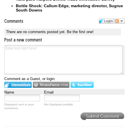
Bottle Shock: Callum Edge, marketing director, Sugrue
South Downs
Comments
Login
There are no comments posted yet.
Be the first one!
Post a new comment
Comment as a Guest, or login:
Name
Email
Displayed next to your
Not displayed publicly.
comments.
Submit Comment