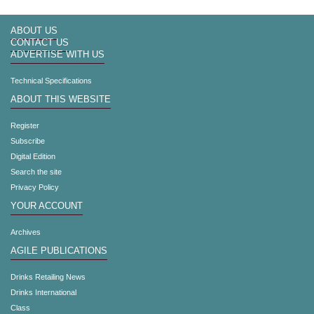
ABOUT US
CONTACT US
ADVERTISE WITH US
Technical Specifications
ABOUT THIS WEBSITE
Register
Subscribe
Digital Edition
Search the site
Privacy Policy
YOUR ACCOUNT
Archives
AGILE PUBLICATIONS
Drinks Retailing News
Drinks International
Class