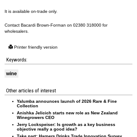
It is available on-trade only.
Contact Bacardi Brown-Forman on 02380 318000 for
wholesalers.
Printer friendly version
Keywords:
wine
Other articles of interest
Yalumba announces launch of 2026 Rare & Fine
Collection
Anishka Jelicich starts new role as New Zealand
Winegrowers CEO
Jerry Lockspeiser: Is growth as a key business
objective really a good idea?
Take part: Harpers Drinks Trade Innovation Survey