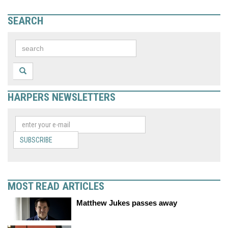
SEARCH
HARPERS NEWSLETTERS
SUBSCRIBE
MOST READ ARTICLES
Matthew Jukes passes away