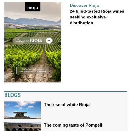
Discover Rioja
24 blind-tasted Rioja wines
seeking exclusive
distribution.
BLOGS
The rise of white Rioja
The coming taste of Pompeii