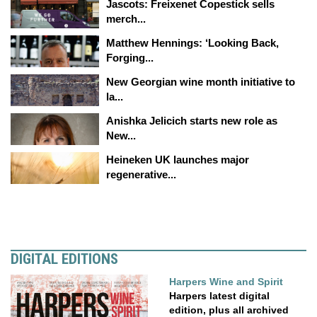
Jascots: Freixenet Copestick sells
merch...
Matthew Hennings: ‘Looking Back,
Forging...
New Georgian wine month initiative to
la...
Anishka Jelicich starts new role as
New...
Heineken UK launches major
regenerative...
DIGITAL EDITIONS
Harpers Wine and Spirit
Harpers latest digital
edition, plus all archived