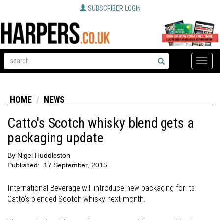
SUBSCRIBER LOGIN
Toggle
naviga
HOME
NEWS
Catto's Scotch whisky blend gets a
packaging update
By
Nigel Huddleston
Published:
17 September, 2015
International Beverage will introduce new packaging for its
Catto's blended Scotch whisky next month.