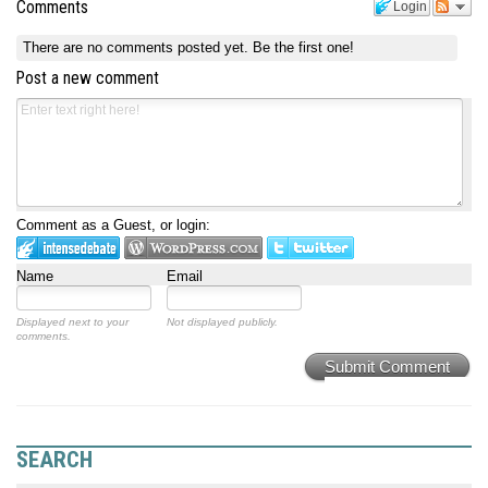
Comments
Login
There are no comments posted yet.
Be the first one!
Post a new comment
Comment as a Guest, or login:
Name
Email
Displayed next to your
Not displayed publicly.
comments.
Submit Comment
SEARCH