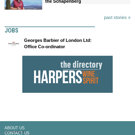
the Schapenberg
past stories »
JOBS
Georges Barbier of London Ltd:
Office Co-ordinator
ABOUT US
CONTACT US