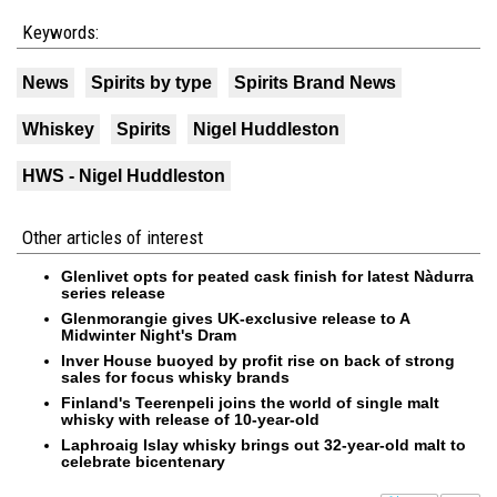
Keywords:
News
Spirits by type
Spirits Brand News
Whiskey
Spirits
Nigel Huddleston
HWS - Nigel Huddleston
Other articles of interest
Glenlivet opts for peated cask finish for latest Nàdurra
series release
Glenmorangie gives UK-exclusive release to A
Midwinter Night's Dram
Inver House buoyed by profit rise on back of strong
sales for focus whisky brands
Finland's Teerenpeli joins the world of single malt
whisky with release of 10-year-old
Laphroaig Islay whisky brings out 32-year-old malt to
celebrate bicentenary