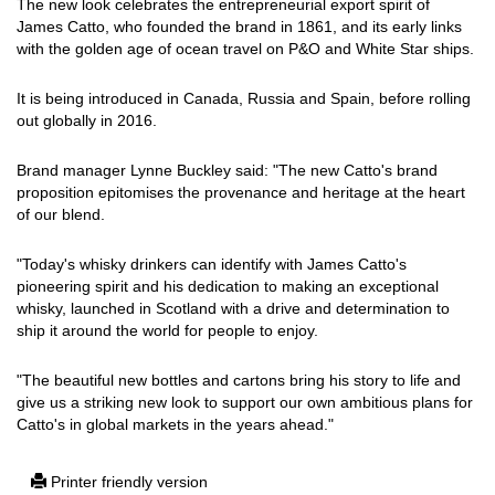
The new look celebrates the entrepreneurial export spirit of
James Catto, who founded the brand in 1861, and its early links
with the golden age of ocean travel on P&O and White Star ships.
It is being introduced in Canada, Russia and Spain, before rolling
out globally in 2016.
Brand manager Lynne Buckley said: "The new Catto's brand
proposition epitomises the provenance and heritage at the heart
of our blend.
"Today's whisky drinkers can identify with James Catto's
pioneering spirit and his dedication to making an exceptional
whisky, launched in Scotland with a drive and determination to
ship it around the world for people to enjoy.
"The beautiful new bottles and cartons bring his story to life and
give us a striking new look to support our own ambitious plans for
Catto's in global markets in the years ahead."
Printer friendly version