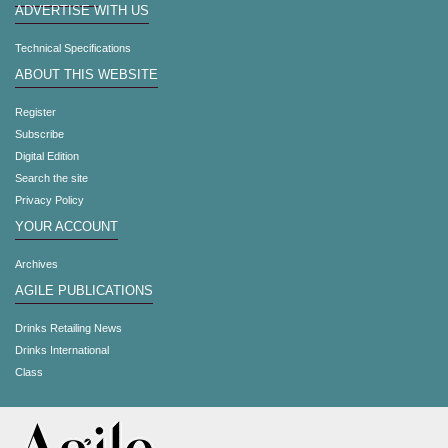
ADVERTISE WITH US
Technical Specifications
ABOUT THIS WEBSITE
Register
Subscribe
Digital Edition
Search the site
Privacy Policy
YOUR ACCOUNT
Archives
AGILE PUBLICATIONS
Drinks Retailing News
Drinks International
Class