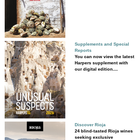
Supplements and Special
Reports
You can now view the latest
Harpers supplement with
our digital edition....
Discover Rioja
24 blind-tasted Rioja wines
seeking exclusive