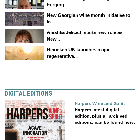
Forging...
New Georgian wine month initiative to
la...
Anishka Jelicich starts new role as
New...
Heineken UK launches major
regenerative...
DIGITAL EDITIONS
Harpers Wine and Spirit
Harpers latest digital
edition, plus all archived
editions, can be found here.