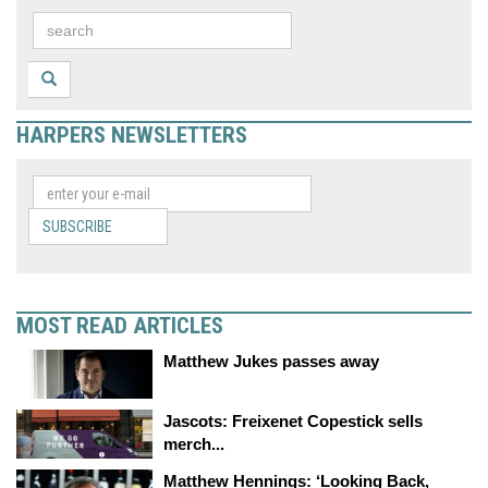
HARPERS NEWSLETTERS
SUBSCRIBE
MOST READ ARTICLES
Matthew Jukes passes away
Jascots: Freixenet Copestick sells
merch...
Matthew Hennings: ‘Looking Back,