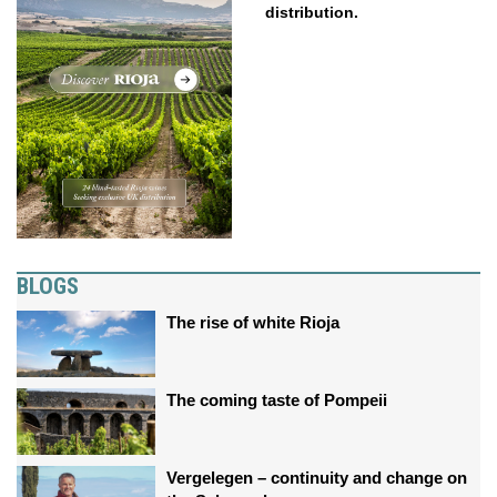
distribution.
BLOGS
The rise of white Rioja
The coming taste of Pompeii
Vergelegen – continuity and change on