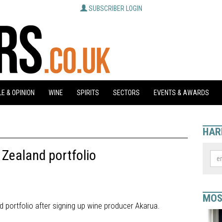
SUBSCRIBER LOGIN
E & OPINION
WINE
SPIRITS
SECTORS
EVENTS & AWARDS
HAR
Zealand portfolio
MOS
 portfolio after signing up wine producer Akarua.