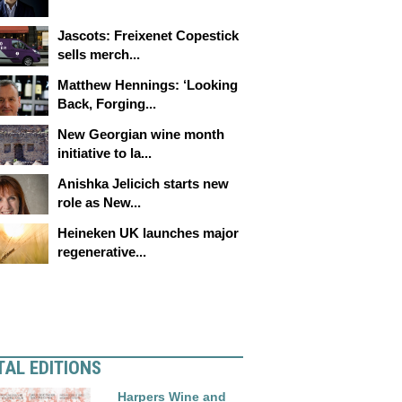
Jascots: Freixenet Copestick
sells merch...
Matthew Hennings: ‘Looking
Back, Forging...
New Georgian wine month
initiative to la...
Anishka Jelicich starts new
role as New...
Heineken UK launches major
regenerative...
TAL EDITIONS
Harpers Wine and