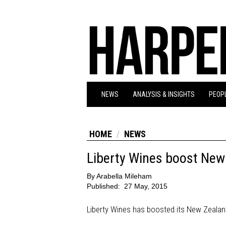
NEWS
ANALYSIS & INSIGHTS
PEOPL
HOME
NEWS
Liberty Wines boost New 
By
Arabella Mileham
Published:
27 May, 2015
Liberty Wines has boosted its New Zealand