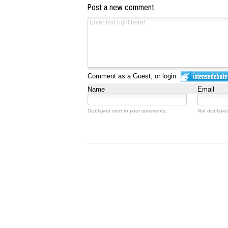
Post a new comment
Comment as a Guest, or login:
Name
Email
Displayed next to your comments.
Not displayed