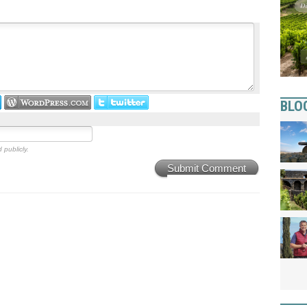
BLO
 publicly.
Submit Comment