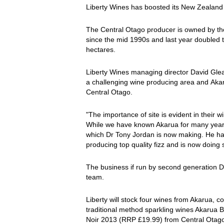
Liberty Wines has boosted its New Zealand p
The Central Otago producer is owned by th
since the mid 1990s and last year doubled
hectares.
Liberty Wines managing director David Gle
a challenging wine producing area and Akaru
Central Otago.
"The importance of site is evident in their 
While we have known Akarua for many years,
which Dr Tony Jordan is now making. He has
producing top quality fizz and is now doing
The business if run by second generation 
team.
Liberty will stock four wines from Akarua, 
traditional method sparkling wines Akarua
Noir 2013 (RRP £19.99) from Central Otag