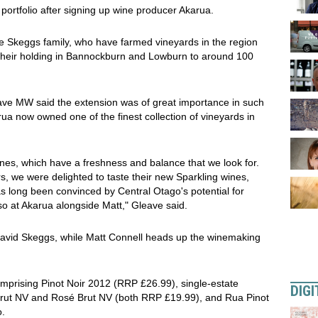
ortfolio after signing up wine producer Akarua.
e Skeggs family, who have farmed vineyards in the region
 their holding in Bannockburn and Lowburn to around 100
ave MW said the extension was of great importance in such
a now owned one of the finest collection of vineyards in
wines, which have a freshness and balance that we look for.
 we were delighted to taste their new Sparkling wines,
 long been convinced by Central Otago's potential for
 so at Akarua alongside Matt," Gleave said.
David Skeggs, while Matt Connell heads up the winemaking
comprising Pinot Noir 2012 (RRP £26.99), single-estate
DIGI
 Brut NV and Rosé Brut NV (both RRP £19.99), and Rua Pinot
o.