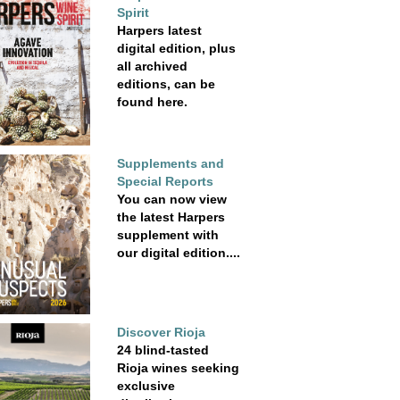
Spirit
Harpers latest
digital edition, plus
all archived
editions, can be
found here.
Supplements and
Special Reports
You can now view
the latest Harpers
supplement with
our digital edition....
Discover Rioja
24 blind-tasted
Rioja wines seeking
exclusive