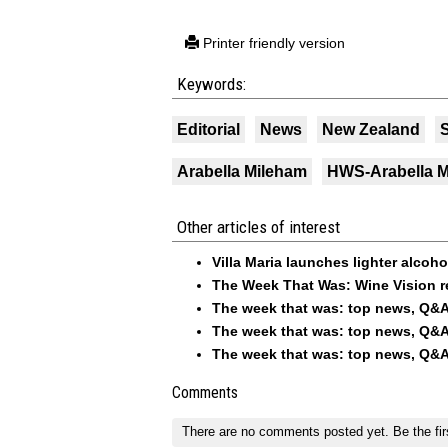
Printer friendly version
Keywords:
Editorial
News
New Zealand
Arabella Mileham
HWS-Arabella 
Other articles of interest
Villa Maria launches lighter alcoh
The Week That Was: Wine Vision r
The week that was: top news, Q&A
The week that was: top news, Q&A
The week that was: top news, Q&A
Comments
There are no comments posted yet.
Be the fir