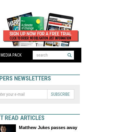
MEDIA PACK
PERS NEWSLETTERS
SUBSCRIBE
T READ ARTICLES
Matthew Jukes passes away