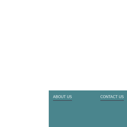
ABOUT US
CONTACT US