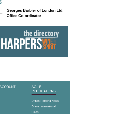
S
Georges Barbier of London Ltd:
Office Co-ordinator
 ACCOUNT
AGILE
PUBLICATIONS
s
Drinks Retailing News
Drinks International
Class