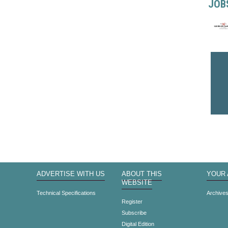
JOB
ADVERTISE WITH US
ABOUT THIS
YOUR
WEBSITE
Technical Specifications
Archive
Register
Subscribe
Digital Edition