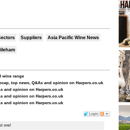
Sectors
Suppliers
Asia Pacific Wine News
Mileham
ol wine range
ecap, top news, Q&As and opinion on Harpers.co.uk
s and opinion on Harpers.co.uk
s and opinion on Harpers.co.uk
s and opinion on Harpers.co.uk
Login
st one!