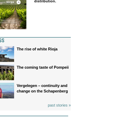
distribution.
GS
The rise of white Rioja
The coming taste of Pompeii
Vergelegen – continuity and
change on the Schapenberg
past stories »