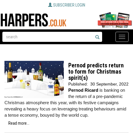
SUBSCRIBER LOGIN
Toggle
naviga
Pernod predicts return
to form for Christmas
spirit(s)
Published:
30 September, 2022
Pernod Ricard
is banking on
the return of a pre-pandemic
Christmas atmosphere this year, with its festive campaigns
revealing a heavy focus on leveraging treating behaviours amid
a tense economy, bouyed by the world cup.
Read more...