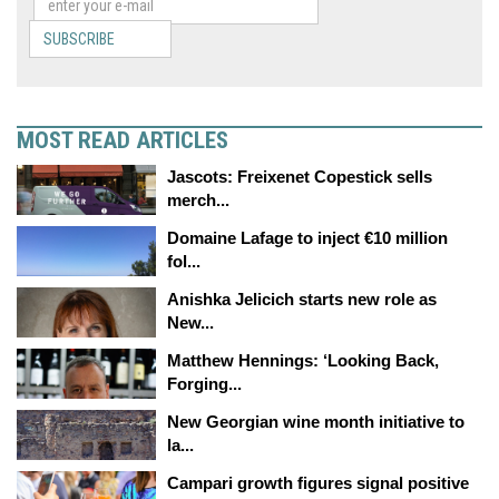
SUBSCRIBE
MOST READ ARTICLES
Jascots: Freixenet Copestick sells
merch...
Domaine Lafage to inject €10 million
fol...
Anishka Jelicich starts new role as
New...
Matthew Hennings: ‘Looking Back,
Forging...
New Georgian wine month initiative to
la...
Campari growth figures signal positive