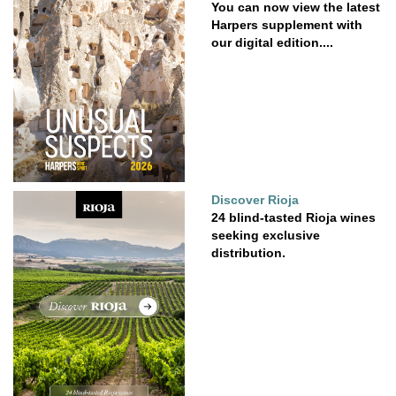
You can now view the latest
Harpers supplement with
our digital edition....
Discover Rioja
24 blind-tasted Rioja wines
seeking exclusive
distribution.