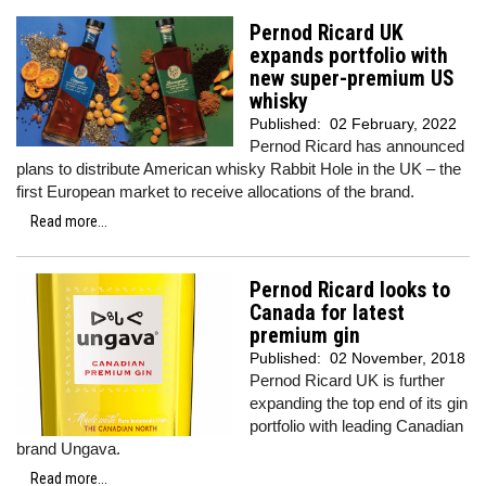
Pernod Ricard UK
expands portfolio with
new super-premium US
whisky
Published:
02 February, 2022
Pernod Ricard has announced
plans to distribute American whisky Rabbit Hole in the UK – the
first European market to receive allocations of the brand.
Read more...
Pernod Ricard looks to
Canada for latest
premium gin
Published:
02 November, 2018
Pernod Ricard UK is further
expanding the top end of its gin
portfolio with leading Canadian
brand Ungava.
Read more...