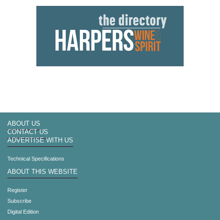
ABOUT US
CONTACT US
ADVERTISE WITH US
Technical Specifications
ABOUT THIS WEBSITE
Register
Subscribe
Digital Edition