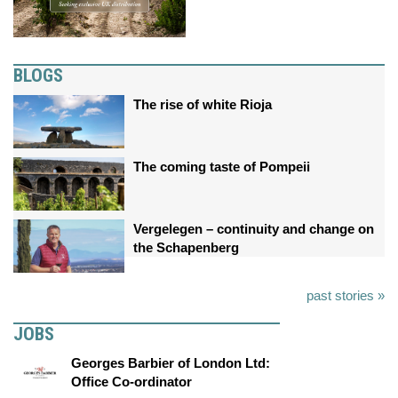
BLOGS
The rise of white Rioja
The coming taste of Pompeii
Vergelegen – continuity and change on
the Schapenberg
past stories »
JOBS
Georges Barbier of London Ltd:
Office Co-ordinator