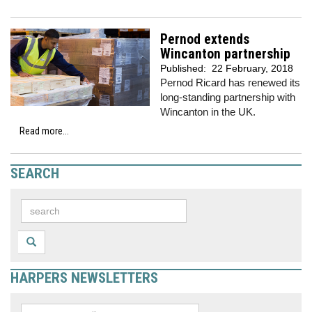
Pernod extends
Wincanton partnership
Published:
22 February, 2018
Pernod Ricard has renewed its
long-standing partnership with
Wincanton in the UK.
Read more...
SEARCH
HARPERS NEWSLETTERS