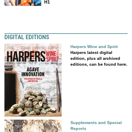
H1
DIGITAL EDITIONS
Harpers Wine and Spirit
Harpers latest digital
edition, plus all archived
editions, can be found here.
Supplements and Special
Reports