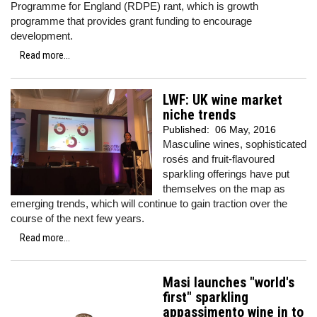
Programme for England (RDPE) rant, which is growth
programme that provides grant funding to encourage
development.
Read more...
LWF: UK wine market
niche trends
Published:
06 May, 2016
Masculine wines, sophisticated
rosés and fruit-flavoured
sparkling offerings have put
themselves on the map as
emerging trends, which will continue to gain traction over the
course of the next few years.
Read more...
Masi launches "world's
first" sparkling
appassimento wine in to