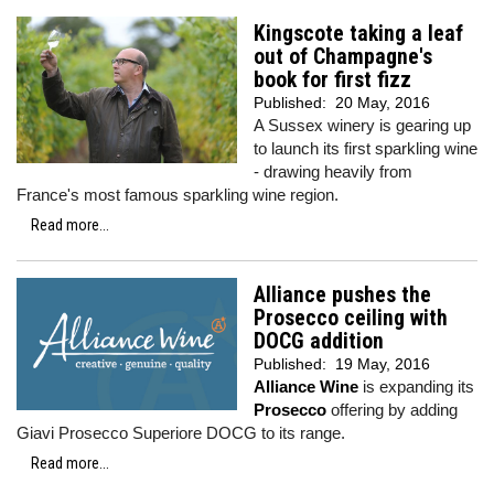
Kingscote taking a leaf
out of Champagne's
book for first fizz
Published:
20 May, 2016
A Sussex winery is gearing up
to launch its first sparkling wine
- drawing heavily from
France's most famous sparkling wine region.
Read more...
Alliance pushes the
Prosecco ceiling with
DOCG addition
Published:
19 May, 2016
Alliance Wine
is expanding its
Prosecco
offering by adding
Giavi Prosecco Superiore DOCG to its range.
Read more...