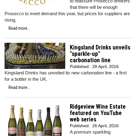
to reassure Prosecco drinkers
that there will be enough
Prosecco to meet demand this year, but prices for suppliers are
rising.
Read more...
Kingsland Drinks unveils
"sparkle-up"
carbonation line
Published:
28 April, 2016
Kingsland Drinks has unveiled its new carbonation line - a first
for a bottler in the UK.
Read more...
Ridgeview Wine Estate
featured on YouTube
web series
Published:
26 April, 2016
A premium sparkling