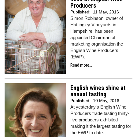
Producers
Published:
11 May, 2016
Simon Robinson, owner of
Hattingley Vineyards in
Hampshire, has been
appointed Chairman of
marketing organisation the
English Wine Producers
(EWP).
Read more...
English wines shine at
annual tasting
Published:
10 May, 2016
At yesterday's English Wine
Producers trade tasting thirty-
five producers exhibited
making it the largest tasting for
the EWP to date.