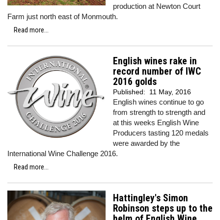
production at Newton Court
Farm just north east of Monmouth.
Read more...
English wines rake in
record number of IWC
2016 golds
Published:
11 May, 2016
English wines continue to go
from strength to strength and
at this weeks English Wine
Producers tasting 120 medals
were awarded by the
International Wine Challenge 2016.
Read more...
Hattingley's Simon
Robinson steps up to the
helm of English Wine