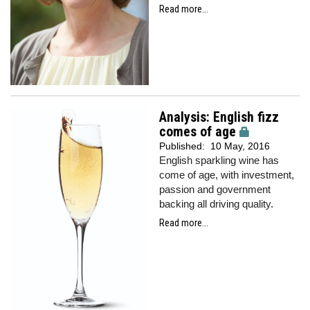
Read more...
Analysis: English fizz
comes of age
Published:
10 May, 2016
English sparkling wine has
come of age, with investment,
passion and government
backing all driving quality.
Read more...