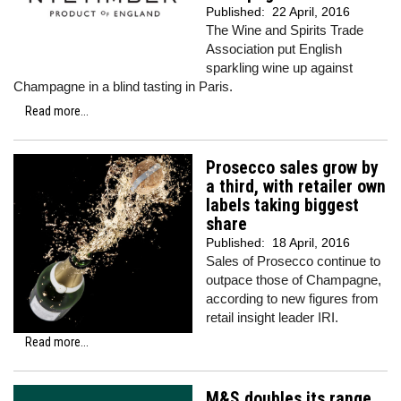
Published:
22 April, 2016
The Wine and Spirits Trade
Association put English
sparkling wine up against
Champagne in a blind tasting in Paris.
Read more...
Prosecco sales grow by
a third, with retailer own
labels taking biggest
share
Published:
18 April, 2016
Sales of Prosecco continue to
outpace those of Champagne,
according to new figures from
retail insight leader IRI.
Read more...
M&S doubles its range