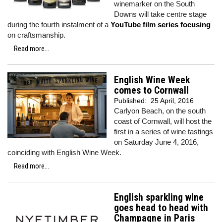
winemarker on the South
Downs will take centre stage
during the fourth instalment of a
YouTube film series focusing
on craftsmanship.
Read more...
English Wine Week
comes to Cornwall
Published:
25 April, 2016
Carlyon Beach, on the south
coast of Cornwall, will host the
first in a series of wine tastings
on Saturday June 4, 2016,
coinciding with English Wine Week.
Read more...
English sparkling wine
goes head to head with
Champagne in Paris