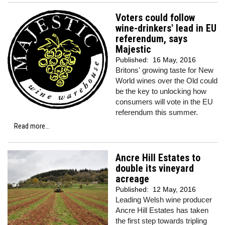
Voters could follow
wine-drinkers' lead in EU
referendum, says
Majestic
Published:
16 May, 2016
Britons' growing taste for New
World wines over the Old could
be the key to unlocking how
consumers will vote in the EU
referendum this summer.
Read more...
Ancre Hill Estates to
double its vineyard
acreage
Published:
12 May, 2016
Leading Welsh wine producer
Ancre Hill Estates has taken
the first step towards tripling