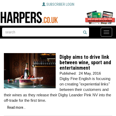
SUBSCRIBER LOGIN
Toggle
naviga
Digby aims to drive link
between wine, sport and
entertainment
Published:
24 May, 2016
Digby Fine English is focusing
on creating "experiential links"
between their customers and
their wines as they release their Digby Leander Pink NV into the
off-trade for the first time.
Read more...