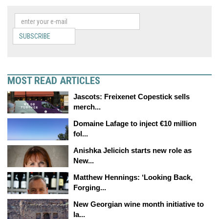
SUBSCRIBE
MOST READ ARTICLES
Jascots: Freixenet Copestick sells
merch...
Domaine Lafage to inject €10 million
fol...
Anishka Jelicich starts new role as
New...
Matthew Hennings: ‘Looking Back,
Forging...
New Georgian wine month initiative to
la...