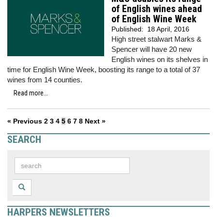
of English wines ahead
of English Wine Week
Published:
18 April, 2016
High street stalwart Marks &
Spencer will have 20 new
English wines on its shelves in
time for English Wine Week, boosting its range to a total of 37
wines from 14 counties.
Read more...
« Previous
2
3
4
5
6
7
8
Next »
SEARCH
HARPERS NEWSLETTERS