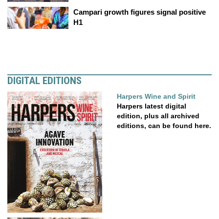
Campari growth figures signal positive
H1
DIGITAL EDITIONS
Harpers Wine and Spirit
Harpers latest digital
edition, plus all archived
editions, can be found here.