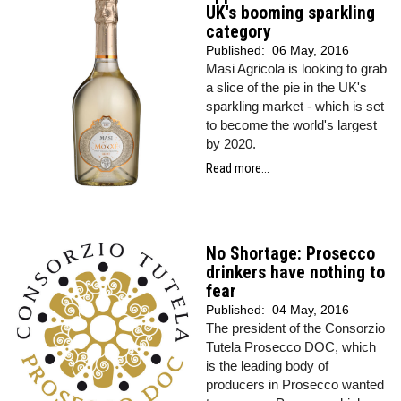
UK's booming sparkling
category
Published:
06 May, 2016
Masi Agricola is looking to grab
a slice of the pie in the UK's
sparkling market - which is set
to become the world's largest
by 2020.
Read more...
No Shortage: Prosecco
drinkers have nothing to
fear
Published:
04 May, 2016
The president of the Consorzio
Tutela Prosecco DOC, which
is the leading body of
producers in Prosecco wanted