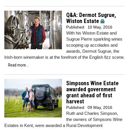
Q&A: Dermot Sugrue,
Wiston Estate
Published:
10 May, 2016
With his Wiston Estate and
Sugrue Pierre sparkling wines
scooping up accolades and
awards, Dermot Sugrue, the
Irish-born winemaker is at the forefront of the English fizz scene.
Read more...
Simpsons Wine Estate
awarded government
grant ahead of first
harvest
Published:
09 May, 2016
Ruth and Charles Simpson,
the owners of Simpsons Wine
Estates in Kent, were awarded a Rural Development