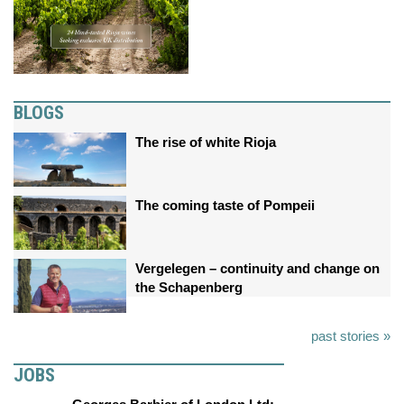
BLOGS
The rise of white Rioja
The coming taste of Pompeii
Vergelegen – continuity and change on
the Schapenberg
past stories »
JOBS