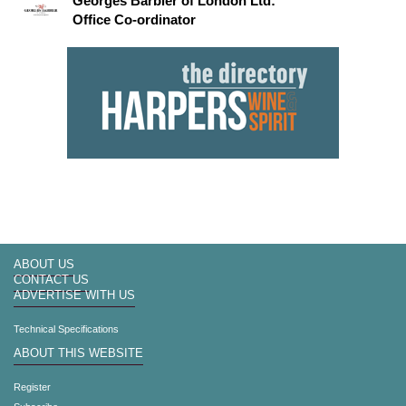
Georges Barbier of London Ltd:
Office Co-ordinator
ABOUT US
CONTACT US
ADVERTISE WITH US
Technical Specifications
ABOUT THIS WEBSITE
Register