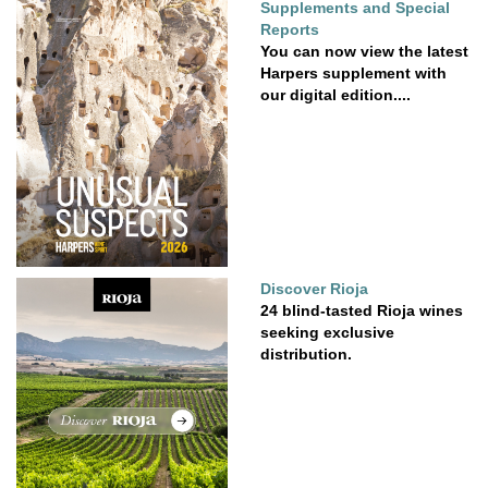
Supplements and Special
Reports
You can now view the latest
Harpers supplement with
our digital edition....
Discover Rioja
24 blind-tasted Rioja wines
seeking exclusive
distribution.