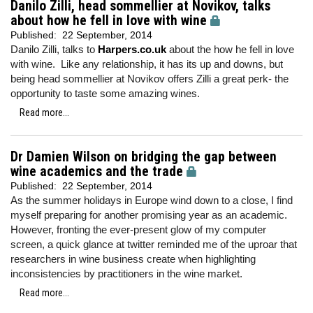
Danilo Zilli, head sommellier at Novikov, talks
about how he fell in love with wine
Published:
22 September, 2014
Danilo Zilli, talks to
Harpers.co.uk
about the how he fell in love
with wine. Like any relationship, it has its up and downs, but
being head sommellier at Novikov offers Zilli a great perk- the
opportunity to taste some amazing wines.
Read more...
Dr Damien Wilson on bridging the gap between
wine academics and the trade
Published:
22 September, 2014
As the summer holidays in Europe wind down to a close, I find
myself preparing for another promising year as an academic.
However, fronting the ever-present glow of my computer
screen, a quick glance at twitter reminded me of the uproar that
researchers in wine business create when highlighting
inconsistencies by practitioners in the wine market.
Read more...