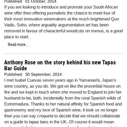
Published:
01 October, 2014
If you are looking to introduce and promote your South African
wine offer then offering journalists the chance to meet four of
their most innovative winemakers at the much brightened Quo
Vadis, Soho, where arguably argumentative art has been
removed in favour of characterful woodcuts on menus, is a good
place to start.
Read more...
Anthony Rose on the story behind his new Tapas
Bar Guide
Published:
30 September, 2014
I met Isabel Cuevas seven years ago in Yamanashi, Japan's
wine country, as you do. We got on like the proverbial house on
fire and we kept in touch when she moved to England to join her
husband-to-be, both, incidentally from the rural Spanish wilds of
Extremadura. Thanks to her natural affinity for Spanish food and
gastronomy and my love of Spanish wine, it took us no longer
than you can say
croqueta
to decide that we should collaborate
on a guide to tapas bars in the UK. Of course it would mean