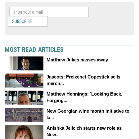
SUBSCRIBE
MOST READ ARTICLES
Matthew Jukes passes away
Jascots: Freixenet Copestick sells
merch...
Matthew Hennings: ‘Looking Back,
Forging...
New Georgian wine month initiative to
la...
Anishka Jelicich starts new role as
New...