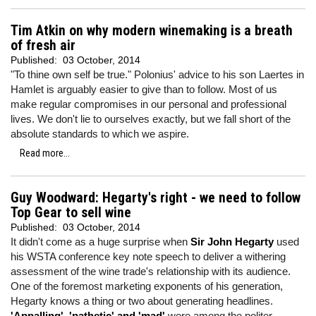
Tim Atkin on why modern winemaking is a breath
of fresh air
Published:
03 October, 2014
"To thine own self be true." Polonius' advice to his son Laertes in
Hamlet is arguably easier to give than to follow. Most of us
make regular compromises in our personal and professional
lives. We don't lie to ourselves exactly, but we fall short of the
absolute standards to which we aspire.
Read more...
Guy Woodward: Hegarty's right - we need to follow
Top Gear to sell wine
Published:
03 October, 2014
It didn't come as a huge surprise when
Sir John Hegarty
used
his WSTA conference key note speech to deliver a withering
assessment of the wine trade's relationship with its audience.
One of the foremost marketing exponents of his generation,
Hegarty knows a thing or two about generating headlines.
'Appalling', 'pathetic' and 'mad'
were among the politer