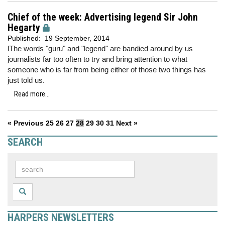
Chief of the week: Advertising legend Sir John
Hegarty
Published:
19 September, 2014
lThe words "guru" and "legend" are bandied around by us
journalists far too often to try and bring attention to what
someone who is far from being either of those two things has
just told us.
Read more...
« Previous
25
26
27
28
29
30
31
Next »
SEARCH
HARPERS NEWSLETTERS