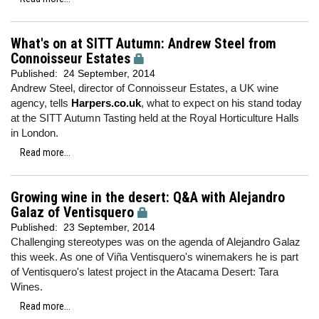
What's on at SITT Autumn: Andrew Steel from
Connoisseur Estates
Published:
24 September, 2014
Andrew Steel, director of Connoisseur Estates, a UK wine
agency, tells
Harpers.co.uk
, what to expect on his stand today
at the SITT Autumn Tasting held at the Royal Horticulture Halls
in London.
Read more...
Growing wine in the desert: Q&A with Alejandro
Galaz of Ventisquero
Published:
23 September, 2014
Challenging stereotypes was on the agenda of Alejandro Galaz
this week. As one of Viña Ventisquero's winemakers he is part
of Ventisquero's latest project in the Atacama Desert: Tara
Wines.
Read more...