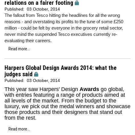
relations on a fairer footing
Published:
03 October, 2014
The fallout from Tesco hitting the headlines for all the wrong
reasons - and overstating its profits to the tune of some £250
million - could be felt by everyone in the grocery retail sector,
never mind the suspended Tesco executives currently re-
evaluating their careers.
Read more...
Harpers Global Design Awards 2014: what the
judges said
Published:
03 October, 2014
This year saw Harpers' Design
Awards
go global,
with entries featuring a range of products aimed at
all levels of the market. From the budget to the
luxury, we pick out the medal winners and showcase
those products and their designers that stand out
from the rest.
Read more...