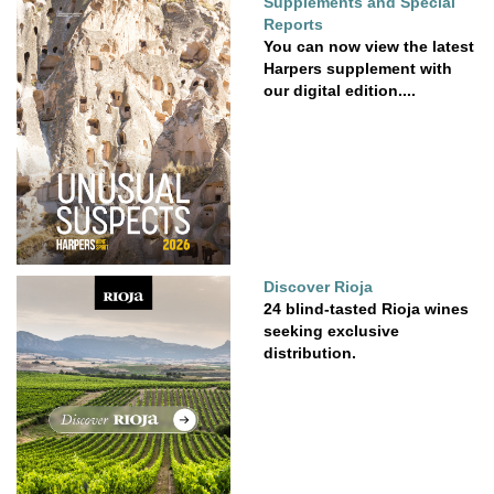
Supplements and Special
Reports
You can now view the latest
Harpers supplement with
our digital edition....
Discover Rioja
24 blind-tasted Rioja wines
seeking exclusive
distribution.