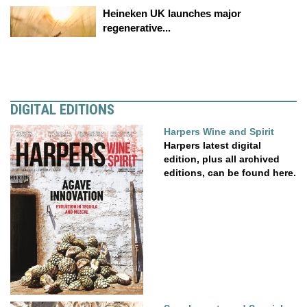
Heineken UK launches major
regenerative...
DIGITAL EDITIONS
Harpers Wine and Spirit
Harpers latest digital
edition, plus all archived
editions, can be found here.