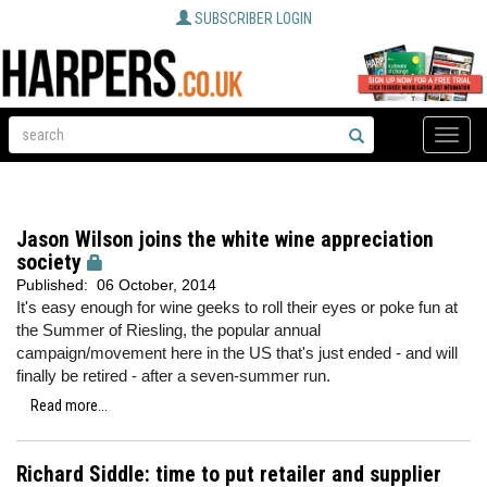
SUBSCRIBER LOGIN
Toggle
naviga
Jason Wilson joins the white wine appreciation
society
Published:
06 October, 2014
It's easy enough for wine geeks to roll their eyes or poke fun at
the Summer of Riesling, the popular annual
campaign/movement here in the US that's just ended - and will
finally be retired - after a seven-summer run.
Read more...
Richard Siddle: time to put retailer and supplier