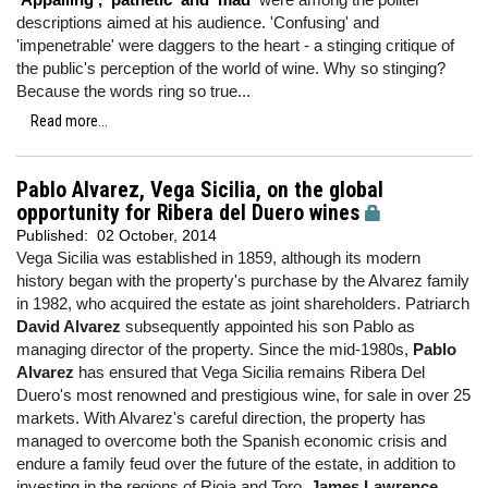
descriptions aimed at his audience. 'Confusing' and
'impenetrable' were daggers to the heart - a stinging critique of
the public's perception of the world of wine. Why so stinging?
Because the words ring so true...
Read more...
Pablo Alvarez, Vega Sicilia, on the global
opportunity for Ribera del Duero wines
Published:
02 October, 2014
Vega Sicilia was established in 1859, although its modern
history began with the property's purchase by the Alvarez family
in 1982, who acquired the estate as joint shareholders. Patriarch
David Alvarez
subsequently appointed his son Pablo as
managing director of the property. Since the mid-1980s,
Pablo
Alvarez
has ensured that Vega Sicilia remains Ribera Del
Duero's most renowned and prestigious wine, for sale in over 25
markets. With Alvarez's careful direction, the property has
managed to overcome both the Spanish economic crisis and
endure a family feud over the future of the estate, in addition to
investing in the regions of Rioja and Toro.
James Lawrence