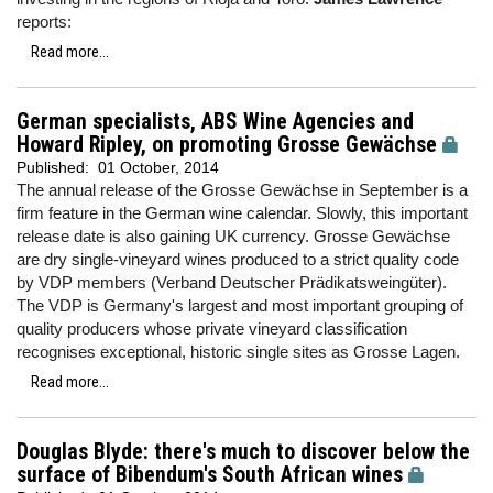
reports:
Read more...
German specialists, ABS Wine Agencies and
Howard Ripley, on promoting Grosse Gewächse
Published:
01 October, 2014
The annual release of the Grosse Gewächse in September is a
firm feature in the German wine calendar. Slowly, this important
release date is also gaining UK currency. Grosse Gewächse
are dry single-vineyard wines produced to a strict quality code
by VDP members (Verband Deutscher Prädikatsweingüter).
The VDP is Germany's largest and most important grouping of
quality producers whose private vineyard classification
recognises exceptional, historic single sites as Grosse Lagen.
Read more...
Douglas Blyde: there's much to discover below the
surface of Bibendum's South African wines