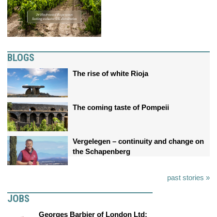
BLOGS
The rise of white Rioja
The coming taste of Pompeii
Vergelegen – continuity and change on
the Schapenberg
past stories »
JOBS
Georges Barbier of London Ltd: