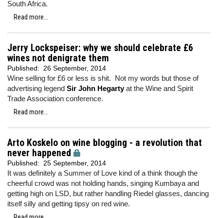
South Africa.
Read more...
Jerry Lockspeiser: why we should celebrate £6
wines not denigrate them
Published:
26 September, 2014
Wine selling for £6 or less is shit. Not my words but those of
advertising legend
Sir John Hegarty
at the Wine and Spirit
Trade Association conference.
Read more...
Arto Koskelo on wine blogging - a revolution that
never happened
Published:
25 September, 2014
It was definitely a Summer of Love kind of a think though the
cheerful crowd was not holding hands, singing Kumbaya and
getting high on LSD, but rather handling Riedel glasses, dancing
itself silly and getting tipsy on red wine.
Read more...