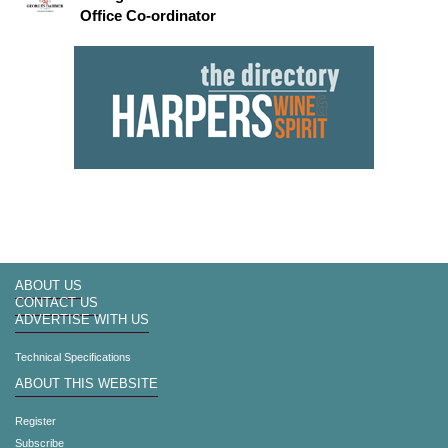
Office Co-ordinator
ABOUT US
CONTACT US
ADVERTISE WITH US
Technical Specifications
ABOUT THIS WEBSITE
Register
Subscribe