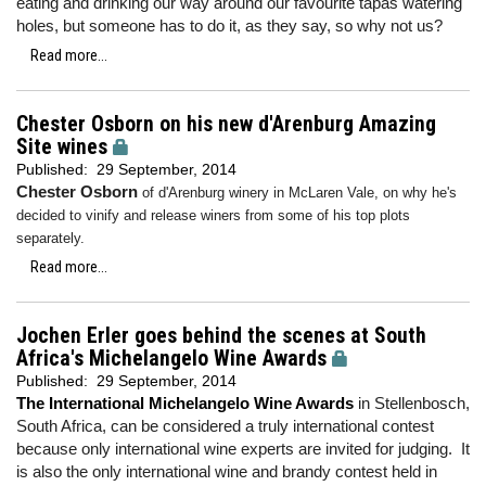
eating and drinking our way around our favourite tapas watering
holes, but someone has to do it, as they say, so why not us?
Read more...
Chester Osborn on his new d'Arenburg Amazing
Site wines
Published:
29 September, 2014
Chester Osborn
of d'Arenburg winery in McLaren Vale, on why he's
decided to vinify and release winers from some of his top plots
separately.
Read more...
Jochen Erler goes behind the scenes at South
Africa's Michelangelo Wine Awards
Published:
29 September, 2014
The International Michelangelo Wine Awards
in Stellenbosch,
South Africa, can be considered a truly international contest
because only international wine experts are invited for judging. It
is also the only international wine and brandy contest held in