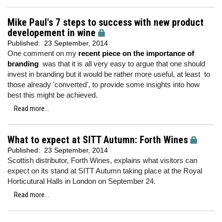
Mike Paul's 7 steps to success with new product
developement in wine
Published:
23 September, 2014
One comment on my
recent piece on the importance of
branding
was that it is all very easy to argue that one should
invest in branding but it would be rather more useful, at least to
those already 'converted', to provide some insights into how
best this might be achieved.
Read more...
What to expect at SITT Autumn: Forth Wines
Published:
23 September, 2014
Scottish distributor, Forth Wines, explains what visitors can
expect on its stand at SITT Autumn taking place at the Royal
Horticutural Halls in London on September 24.
Read more...