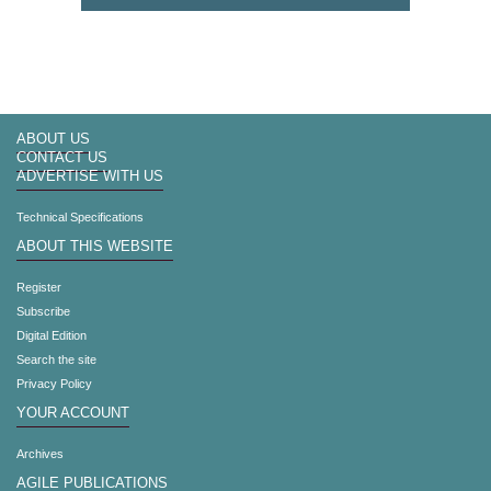
ABOUT US
CONTACT US
ADVERTISE WITH US
Technical Specifications
ABOUT THIS WEBSITE
Register
Subscribe
Digital Edition
Search the site
Privacy Policy
YOUR ACCOUNT
Archives
AGILE PUBLICATIONS