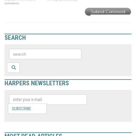
comments.
Submit Comment
SEARCH
HARPERS NEWSLETTERS
SUBSCRIBE