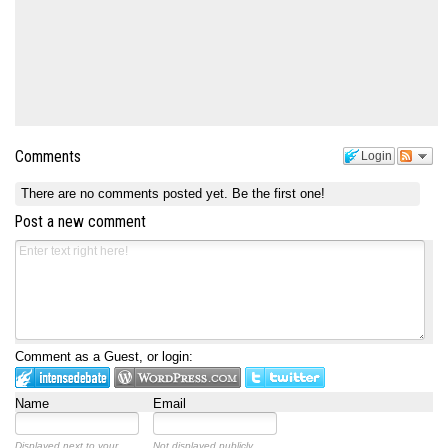
Comments
Login
There are no comments posted yet.
Be the first one!
Post a new comment
Comment as a Guest, or login:
Name
Email
Displayed next to your
Not displayed publicly.