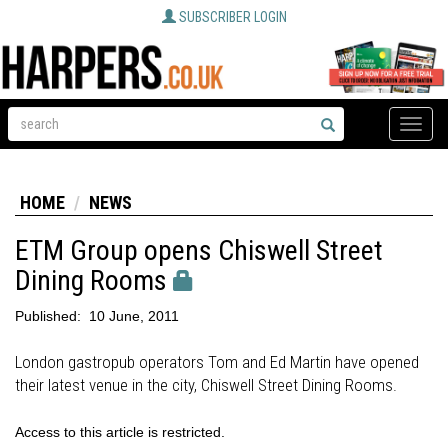
SUBSCRIBER LOGIN
Toggle
naviga
HOME
NEWS
ETM Group opens Chiswell Street
Dining Rooms
Published:
10 June, 2011
London gastropub operators Tom and Ed Martin have opened
their latest venue in the city, Chiswell Street Dining Rooms.
Access to this article is restricted.