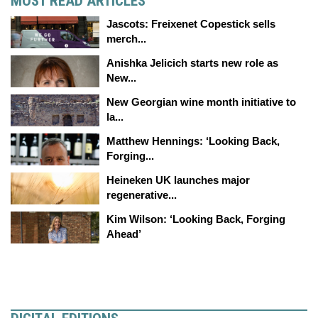
MOST READ ARTICLES
Jascots: Freixenet Copestick sells
merch...
Anishka Jelicich starts new role as
New...
New Georgian wine month initiative to
la...
Matthew Hennings: ‘Looking Back,
Forging...
Heineken UK launches major
regenerative...
Kim Wilson: ‘Looking Back, Forging
Ahead’