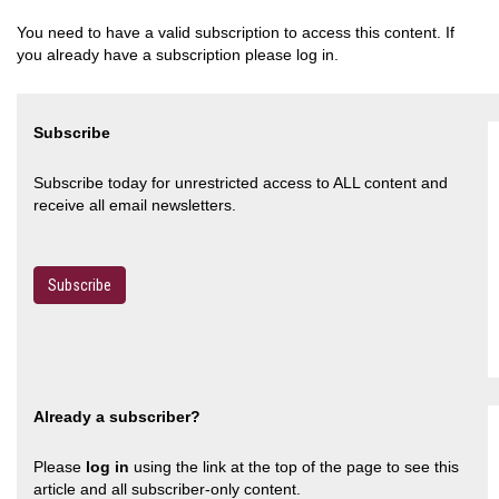
You need to have a valid subscription to access this content. If
you already have a subscription please log in.
Subscribe
Subscribe today for unrestricted access to ALL content and
receive all email newsletters.
Subscribe
Already a subscriber?
Please
log in
using the link at the top of the page to see this
article and all subscriber-only content.