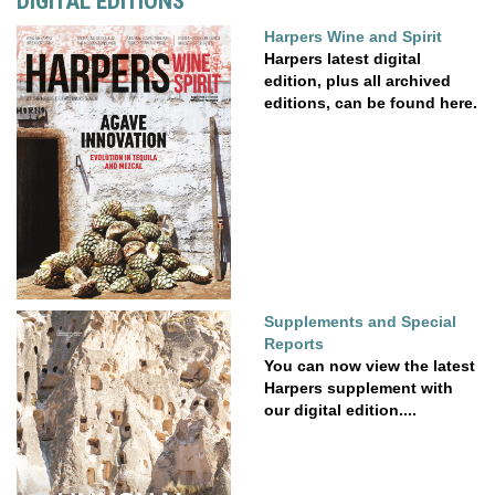
DIGITAL EDITIONS
Harpers Wine and Spirit
Harpers latest digital
edition, plus all archived
editions, can be found here.
Supplements and Special
Reports
You can now view the latest
Harpers supplement with
our digital edition....