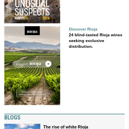
Discover Rioja
24 blind-tasted Rioja wines
seeking exclusive
distribution.
BLOGS
The rise of white Rioja