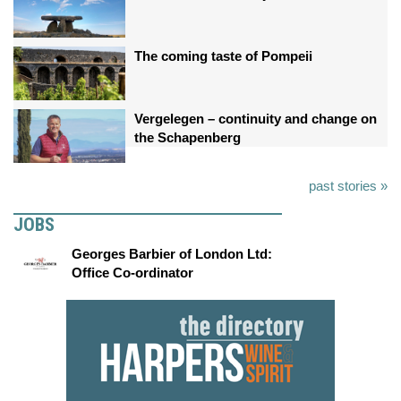
The coming taste of Pompeii
Vergelegen – continuity and change on
the Schapenberg
past stories »
JOBS
Georges Barbier of London Ltd:
Office Co-ordinator