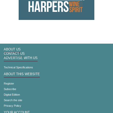
ABOUT US
CONTACT US
ADVERTISE WITH US
Technical Specifications
ABOUT THIS WEBSITE
Register
Subscribe
Digital Edition
Search the site
Privacy Policy
YOUR ACCOUNT