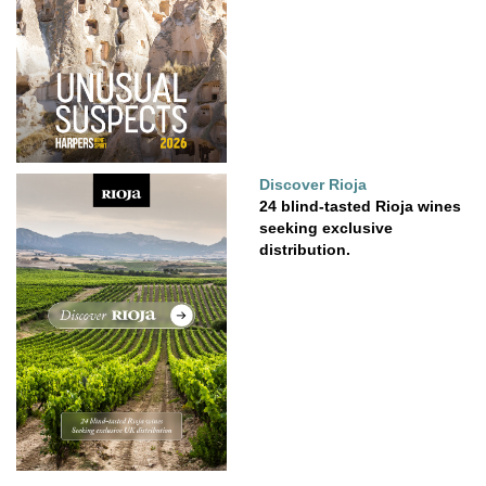
Discover Rioja
24 blind-tasted Rioja wines
seeking exclusive
distribution.