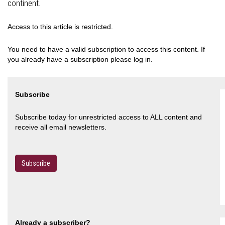
continent.
Access to this article is restricted.
You need to have a valid subscription to access this content. If
you already have a subscription please log in.
Subscribe
Subscribe today for unrestricted access to ALL content and
receive all email newsletters.
Subscribe
Already a subscriber?