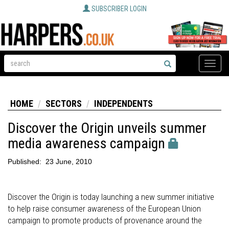
SUBSCRIBER LOGIN
Toggle
naviga
HOME
SECTORS
INDEPENDENTS
Discover the Origin unveils summer
media awareness campaign
Published:
23 June, 2010
Discover the Origin is today launching a new summer initiative
to help raise consumer awareness of the European Union
campaign to promote products of provenance around the