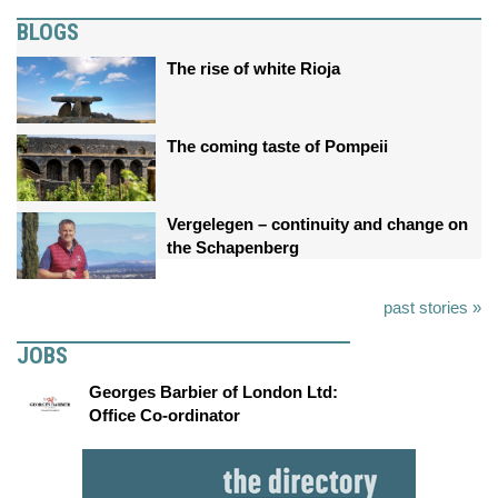
BLOGS
The rise of white Rioja
The coming taste of Pompeii
Vergelegen – continuity and change on
the Schapenberg
past stories »
JOBS
Georges Barbier of London Ltd:
Office Co-ordinator