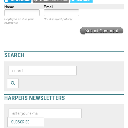
Name
Email
Displayed next to your
Not displayed publicly.
comments.
Submit Comment
SEARCH
HARPERS NEWSLETTERS
SUBSCRIBE