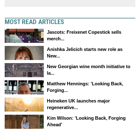
MOST READ ARTICLES
Jascots: Freixenet Copestick sells
merch...
Anishka Jelicich starts new role as
New...
New Georgian wine month initiative to
la...
Matthew Hennings: ‘Looking Back,
Forging...
Heineken UK launches major
regenerative...
Kim Wilson: ‘Looking Back, Forging
Ahead’