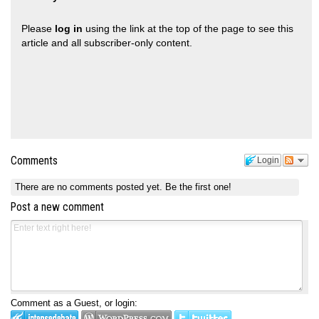
Please
log in
using the link at the top of the page to see this
article and all subscriber-only content.
Comments
Login
There are no comments posted yet.
Be the first one!
Post a new comment
Comment as a Guest, or login: