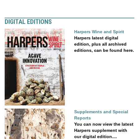
DIGITAL EDITIONS
Harpers Wine and Spirit
Harpers latest digital
edition, plus all archived
editions, can be found here.
Supplements and Special
Reports
You can now view the latest
Harpers supplement with
our digital edition....