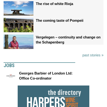
The rise of white Rioja
The coming taste of Pompeii
Vergelegen – continuity and change on
the Schapenberg
past stories »
JOBS
Georges Barbier of London Ltd:
Office Co-ordinator