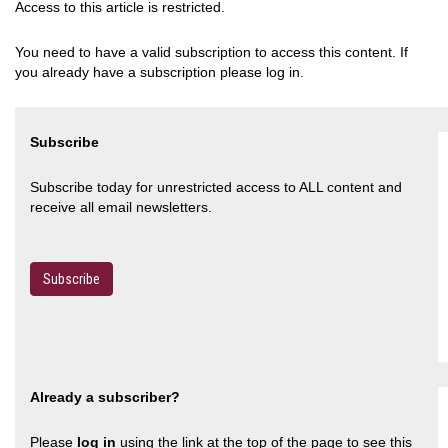
Access to this article is restricted.
You need to have a valid subscription to access this content. If
you already have a subscription please log in.
Subscribe
Subscribe today for unrestricted access to ALL content and
receive all email newsletters.
Subscribe
Already a subscriber?
Please
log in
using the link at the top of the page to see this