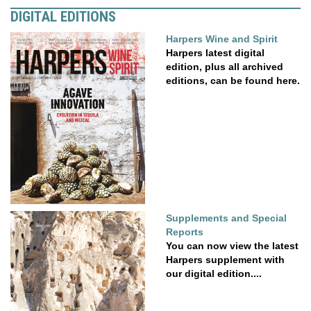
DIGITAL EDITIONS
Harpers Wine and Spirit
Harpers latest digital
edition, plus all archived
editions, can be found here.
Supplements and Special
Reports
You can now view the latest
Harpers supplement with
our digital edition....