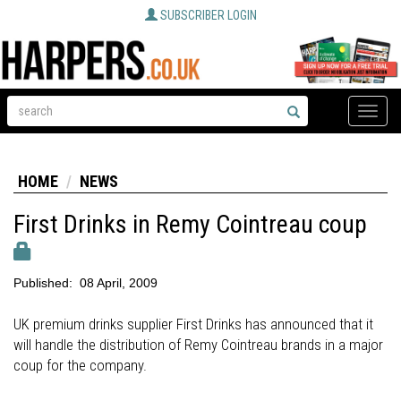
SUBSCRIBER LOGIN
Toggle
naviga
HOME
NEWS
First Drinks in Remy Cointreau coup
Published:
08 April, 2009
UK premium drinks supplier First Drinks has announced that it
will handle the distribution of Remy Cointreau brands in a major
coup for the company.