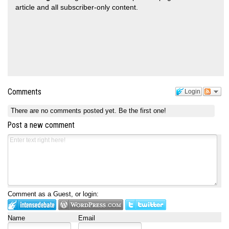
article and all subscriber-only content.
Comments
Login
There are no comments posted yet.
Be the first one!
Post a new comment
Comment as a Guest, or login:
Name
Email