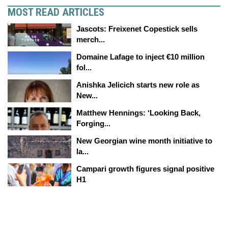
MOST READ ARTICLES
Jascots: Freixenet Copestick sells
merch...
Domaine Lafage to inject €10 million
fol...
Anishka Jelicich starts new role as
New...
Matthew Hennings: ‘Looking Back,
Forging...
New Georgian wine month initiative to
la...
Campari growth figures signal positive
H1