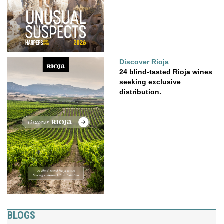
Discover Rioja
24 blind-tasted Rioja wines
seeking exclusive
distribution.
BLOGS