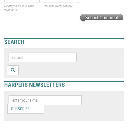
Displayed next to your
Not displayed publicly.
comments.
Submit Comment
SEARCH
HARPERS NEWSLETTERS
SUBSCRIBE