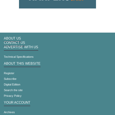
ABOUT US
CONTACT US
ADVERTISE WITH US
Technical Specifications
ABOUT THIS WEBSITE
Register
Subscribe
Digital Edition
Search the site
Privacy Policy
YOUR ACCOUNT
Archives